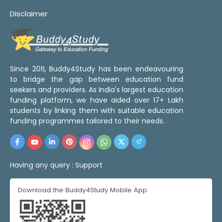
Disclaimer
Since 2011, Buddy4Study has been endeavouring
to bridge the gap between education fund
seekers and providers. As India's largest education
funding platform, we have aided over 17+ Lakh
students by linking them with suitable education
funding programmes tailored to their needs.
Having any query :
Support
Download the Buddy4Study Mobile App