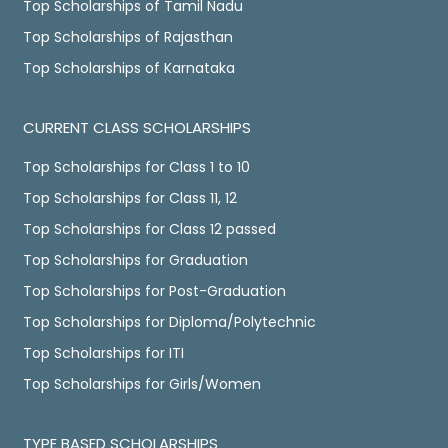
Top Scholarships of Tamil Nadu
Top Scholarships of Rajasthan
Top Scholarships of Karnataka
CURRENT CLASS SCHOLARSHIPS
Top Scholarships for Class 1 to 10
Top Scholarships for Class 11, 12
Top Scholarships for Class 12 passed
Top Scholarships for Graduation
Top Scholarships for Post-Graduation
Top Scholarships for Diploma/Polytechnic
Top Scholarships for ITI
Top Scholarships for Girls/Women
TYPE BASED SCHOLARSHIPS