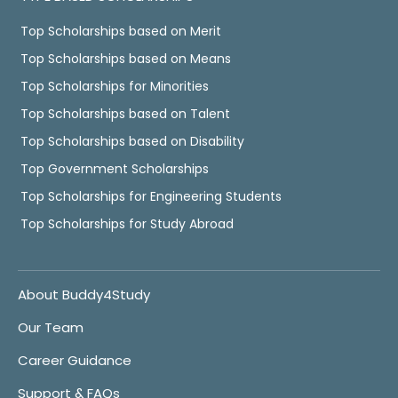
Top Scholarships based on Merit
Top Scholarships based on Means
Top Scholarships for Minorities
Top Scholarships based on Talent
Top Scholarships based on Disability
Top Government Scholarships
Top Scholarships for Engineering Students
Top Scholarships for Study Abroad
About Buddy4Study
Our Team
Career Guidance
Support & FAQs