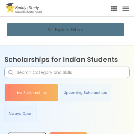
Explore Filters
Scholarships for Indian Students
Live Scholarships
Upcoming Scholarships
Always Open