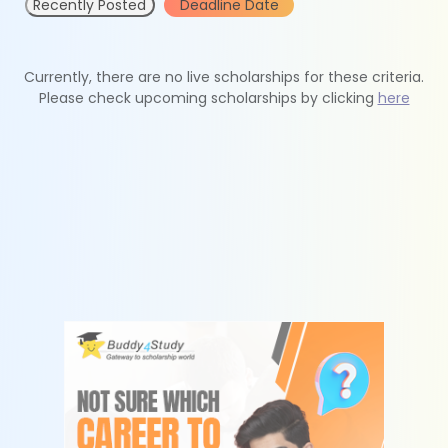
Recently Posted
Deadline Date
Currently, there are no live scholarships for these criteria.
Please check upcoming scholarships by clicking
here