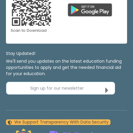
Scan to Download
Stay Updated!
We'll send you updates on the latest education funding
opportunities to apply and get the needed financial aid
for your education.
Sign up for our newsletter
We Support Transparency With Data Security