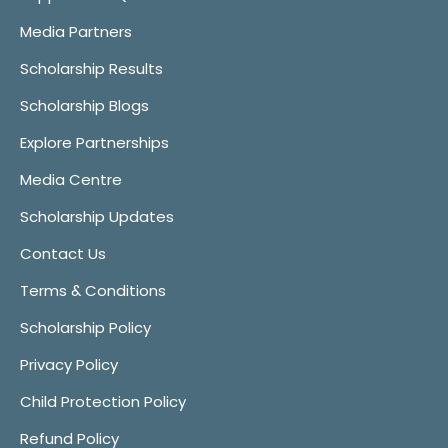
Media Partners
Scholarship Results
Scholarship Blogs
Explore Partnerships
Media Centre
Scholarship Updates
Contact Us
Terms & Conditions
Scholarship Policy
Privacy Policy
Child Protection Policy
Refund Policy