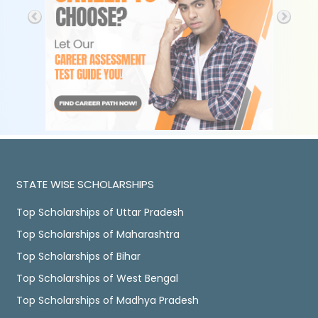
STATE WISE SCHOLARSHIPS
Top Scholarships of Uttar Pradesh
Top Scholarships of Maharashtra
Top Scholarships of Bihar
Top Scholarships of West Bengal
Top Scholarships of Madhya Pradesh