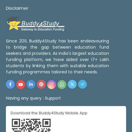
Disclaimer
Since 2011, Buddy4Study has been endeavouring
to bridge the gap between education fund
seekers and providers. As India's largest education
funding platform, we have aided over 17+ Lakh
students by linking them with suitable education
funding programmes tailored to their needs.
Having any query :
Support
Download the Buddy4Study Mobile App