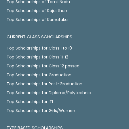
Top Scholarships of Tamil Nadu
Top Scholarships of Rajasthan
Top Scholarships of Karnataka
CURRENT CLASS SCHOLARSHIPS
Top Scholarships for Class 1 to 10
Top Scholarships for Class 11, 12
Top Scholarships for Class 12 passed
Top Scholarships for Graduation
Top Scholarships for Post-Graduation
Top Scholarships for Diploma/Polytechnic
Top Scholarships for ITI
Top Scholarships for Girls/Women
TYPE BASED SCHOLARSHIPS