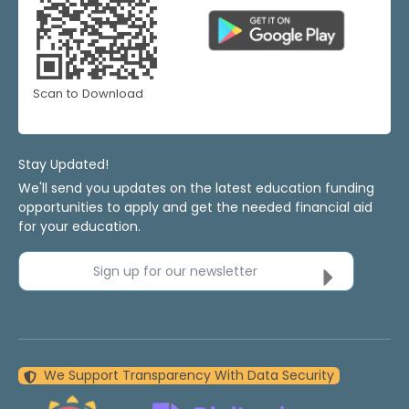
Scan to Download
Stay Updated!
We'll send you updates on the latest education funding
opportunities to apply and get the needed financial aid
for your education.
Sign up for our newsletter
We Support Transparency With Data Security