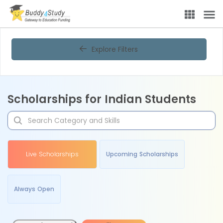
Explore Filters
Scholarships for Indian Students
Live Scholarships
Upcoming Scholarships
Always Open