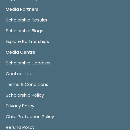
Media Partners
Scholarship Results
Scholarship Blogs
Explore Partnerships
Media Centre
Scholarship Updates
Contact Us
Terms & Conditions
Scholarship Policy
Privacy Policy
Child Protection Policy
Refund Policy