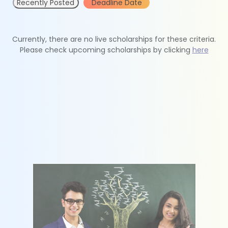
Recently Posted
Deadline Date
Currently, there are no live scholarships for these criteria.
Please check upcoming scholarships by clicking
here