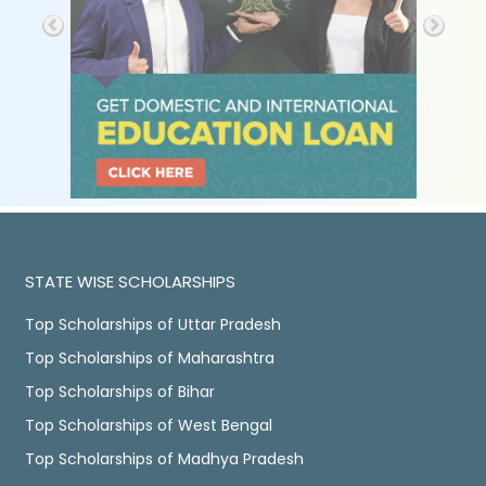
STATE WISE SCHOLARSHIPS
Top Scholarships of Uttar Pradesh
Top Scholarships of Maharashtra
Top Scholarships of Bihar
Top Scholarships of West Bengal
Top Scholarships of Madhya Pradesh