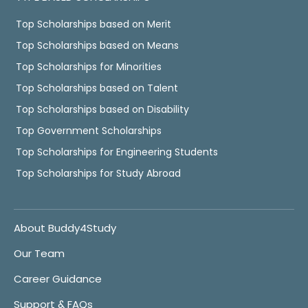
Top Scholarships based on Merit
Top Scholarships based on Means
Top Scholarships for Minorities
Top Scholarships based on Talent
Top Scholarships based on Disability
Top Government Scholarships
Top Scholarships for Engineering Students
Top Scholarships for Study Abroad
About Buddy4Study
Our Team
Career Guidance
Support & FAQs