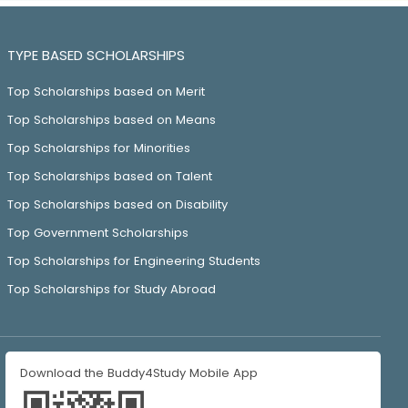
TYPE BASED SCHOLARSHIPS
Top Scholarships based on Merit
Top Scholarships based on Means
Top Scholarships for Minorities
Top Scholarships based on Talent
Top Scholarships based on Disability
Top Government Scholarships
Top Scholarships for Engineering Students
Top Scholarships for Study Abroad
Download the Buddy4Study Mobile App