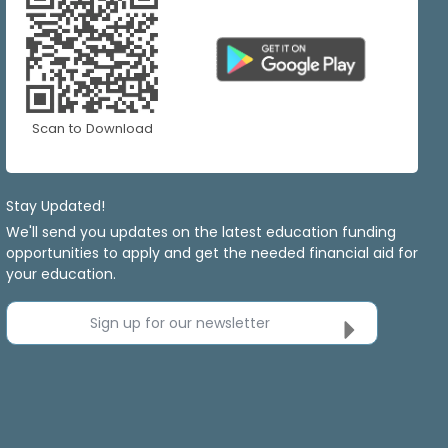
Scan to Download
Stay Updated!
We'll send you updates on the latest education funding
opportunities to apply and get the needed financial aid for
your education.
Sign up for our newsletter