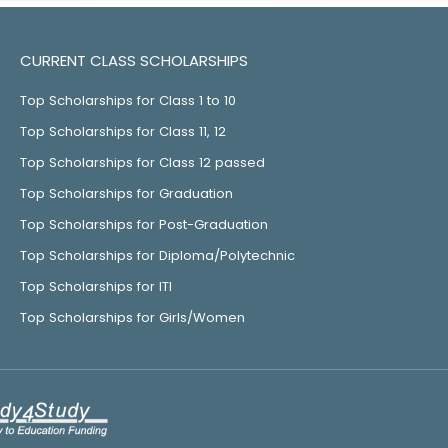
CURRENT CLASS SCHOLARSHIPS
Top Scholarships for Class 1 to 10
Top Scholarships for Class 11, 12
Top Scholarships for Class 12 passed
Top Scholarships for Graduation
Top Scholarships for Post-Graduation
Top Scholarships for Diploma/Polytechnic
Top Scholarships for ITI
Top Scholarships for Girls/Women