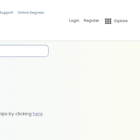
 Support
Online Degrees
Login
Register
Explore
hips by clicking
here