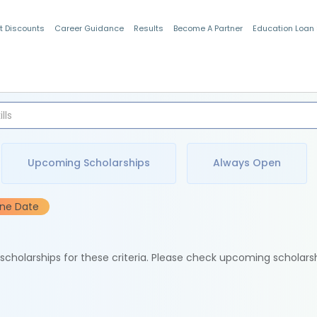
t Discounts
Career Guidance
Results
Become A Partner
Education Loan
Indian Students
Upcoming Scholarships
Always Open
ine Date
e scholarships for these criteria. Please check upcoming scholars