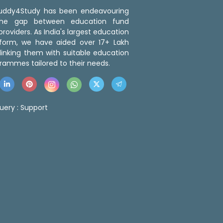
 Buddy4Study has been endeavouring
the gap between education fund
roviders. As India's largest education
tform, we have aided over 17+ Lakh
linking them with suitable education
rammes tailored to their needs.
uery :
Support