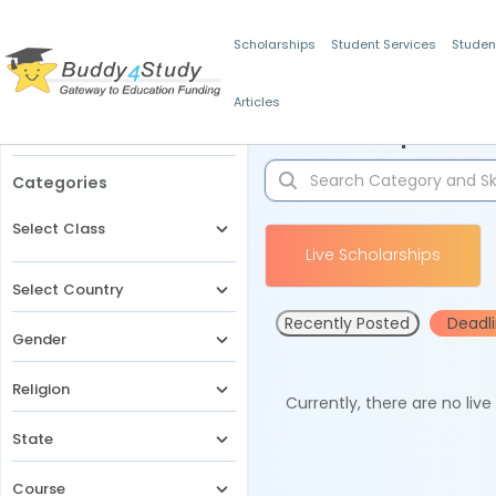
Scholarships
Student Services
Studen
Articles
Filters
Scholarships for 
Categories
Select Class
Live Scholarships
Select Country
Recently Posted
Deadl
Gender
Religion
Currently, there are no liv
State
Course