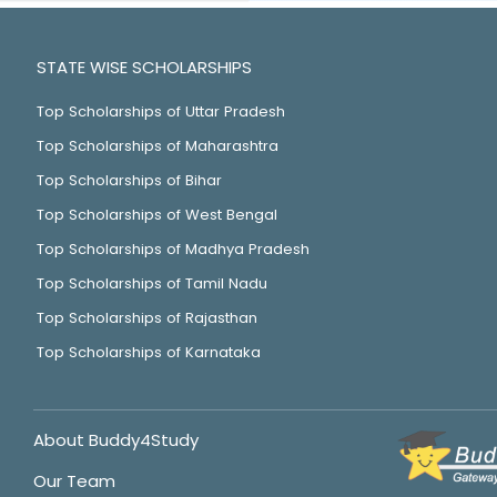
STATE WISE SCHOLARSHIPS
Top Scholarships of Uttar Pradesh
Top Scholarships of Maharashtra
Top Scholarships of Bihar
Top Scholarships of West Bengal
Top Scholarships of Madhya Pradesh
Top Scholarships of Tamil Nadu
Top Scholarships of Rajasthan
Top Scholarships of Karnataka
About Buddy4Study
Our Team