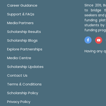
Career Guidance
Since 2011,
to bridge 
Support & FAQs
seekers and p
funding pla
Media Partners
students by 
funding prog
Scholarship Results
Scholarship Blogs
Explore Partnerships
Having any q
Media Centre
Scholarship Updates
Contact Us
Terms & Conditions
Scholarship Policy
Privacy Policy