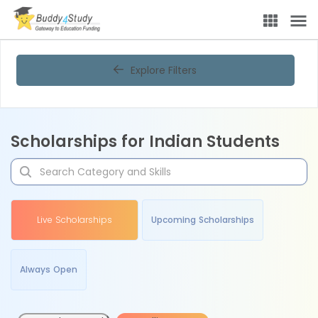
Explore Filters
Scholarships for Indian Students
Live Scholarships
Upcoming Scholarships
Always Open