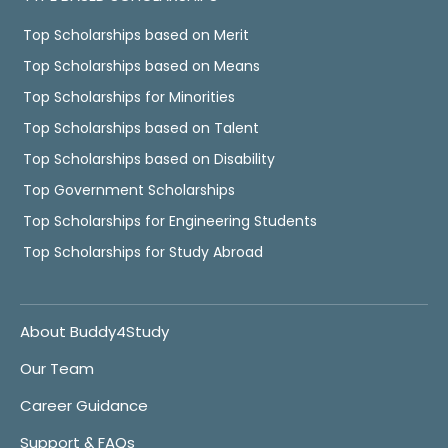
Top Scholarships based on Merit
Top Scholarships based on Means
Top Scholarships for Minorities
Top Scholarships based on Talent
Top Scholarships based on Disability
Top Government Scholarships
Top Scholarships for Engineering Students
Top Scholarships for Study Abroad
About Buddy4Study
Our Team
Career Guidance
Support & FAQs