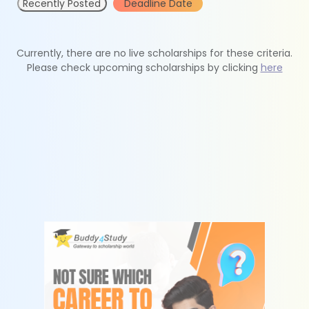
Recently Posted
Deadline Date
Currently, there are no live scholarships for these criteria.
Please check upcoming scholarships by clicking
here