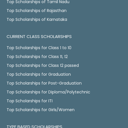
Top Scholarships of Tamil Nadu
Top Scholarships of Rajasthan
Top Scholarships of Karnataka
CURRENT CLASS SCHOLARSHIPS
Top Scholarships for Class 1 to 10
Top Scholarships for Class 11, 12
Top Scholarships for Class 12 passed
Top Scholarships for Graduation
Top Scholarships for Post-Graduation
Top Scholarships for Diploma/Polytechnic
Top Scholarships for ITI
Top Scholarships for Girls/Women
TYPE BASED SCHOLARSHIPS