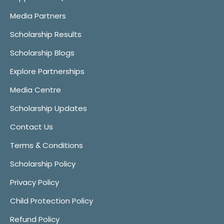
Media Partners
Scholarship Results
Scholarship Blogs
Explore Partnerships
Media Centre
Scholarship Updates
Contact Us
Terms & Conditions
Scholarship Policy
Privacy Policy
Child Protection Policy
Refund Policy