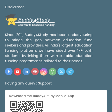
Disclaimer
Since 2011, Buddy4Study has been endeavouring
to bridge the gap between education fund
seekers and providers. As India's largest education
funding platform, we have aided over 17+ Lakh
students by linking them with suitable education
funding programmes tailored to their needs.
Having any query :
Support
Download the Buddy4Study Mobile App