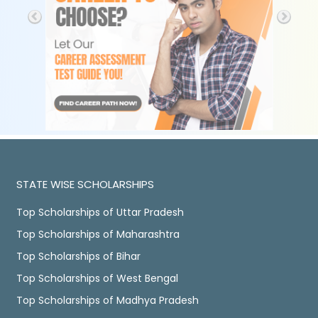
STATE WISE SCHOLARSHIPS
Top Scholarships of Uttar Pradesh
Top Scholarships of Maharashtra
Top Scholarships of Bihar
Top Scholarships of West Bengal
Top Scholarships of Madhya Pradesh