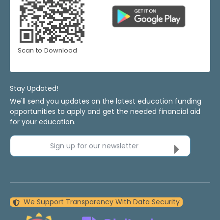
Scan to Download
Stay Updated!
We'll send you updates on the latest education funding
opportunities to apply and get the needed financial aid
for your education.
Sign up for our newsletter
We Support Transparency With Data Security