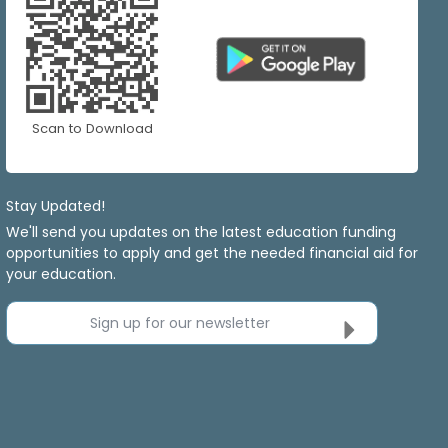
Scan to Download
Stay Updated!
We'll send you updates on the latest education funding
opportunities to apply and get the needed financial aid for
your education.
Sign up for our newsletter