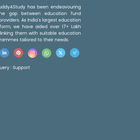
 Buddy4Study has been endeavouring
the gap between education fund
roviders. As India's largest education
tform, we have aided over 17+ Lakh
linking them with suitable education
rammes tailored to their needs.
uery :
Support