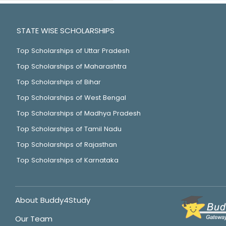
STATE WISE SCHOLARSHIPS
Top Scholarships of Uttar Pradesh
Top Scholarships of Maharashtra
Top Scholarships of Bihar
Top Scholarships of West Bengal
Top Scholarships of Madhya Pradesh
Top Scholarships of Tamil Nadu
Top Scholarships of Rajasthan
Top Scholarships of Karnataka
About Buddy4Study
Our Team