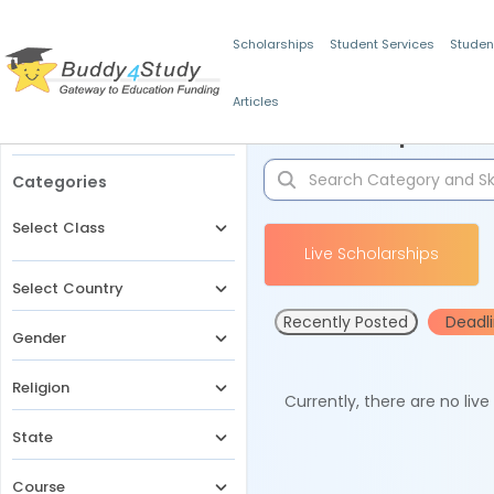
Scholarships
Student Services
Studen
Articles
Filters
Scholarships for 
Categories
Select Class
Live Scholarships
Select Country
Recently Posted
Deadl
Gender
Religion
Currently, there are no liv
State
Course