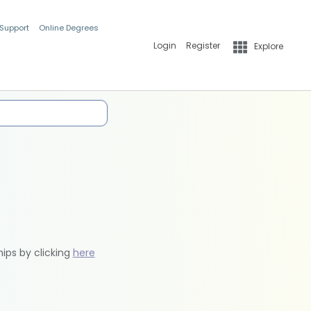
 Support
Online Degrees
Login
Register
Explore
hips by clicking
here