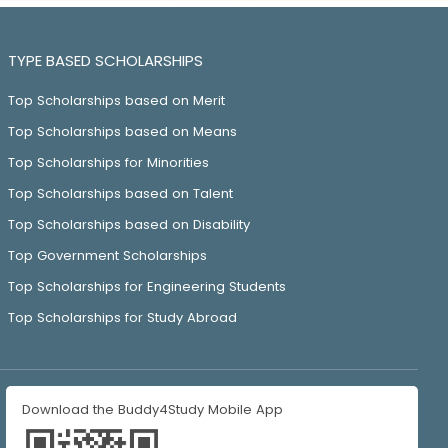
TYPE BASED SCHOLARSHIPS
Top Scholarships based on Merit
Top Scholarships based on Means
Top Scholarships for Minorities
Top Scholarships based on Talent
Top Scholarships based on Disability
Top Government Scholarships
Top Scholarships for Engineering Students
Top Scholarships for Study Abroad
Download the Buddy4Study Mobile App