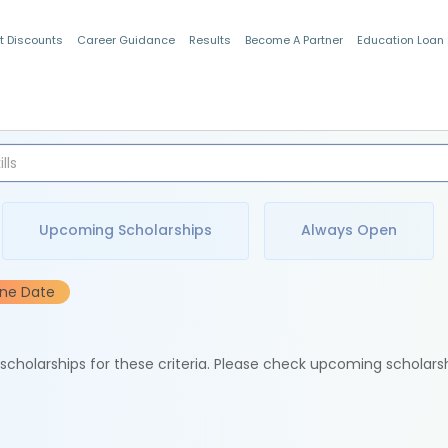
t Discounts
Career Guidance
Results
Become A Partner
Education Loan
Indian Students
Upcoming Scholarships
Always Open
ine Date
e scholarships for these criteria. Please check upcoming scholars