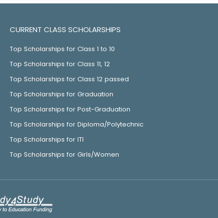
CURRENT CLASS SCHOLARSHIPS
Top Scholarships for Class 1 to 10
Top Scholarships for Class 11, 12
Top Scholarships for Class 12 passed
Top Scholarships for Graduation
Top Scholarships for Post-Graduation
Top Scholarships for Diploma/Polytechnic
Top Scholarships for ITI
Top Scholarships for Girls/Women