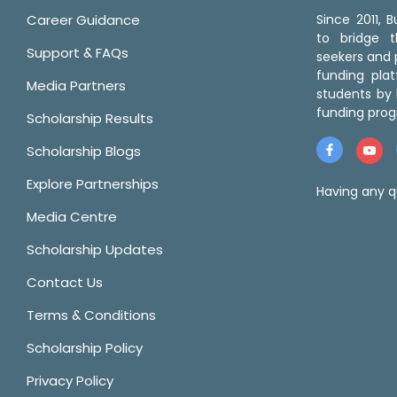
Career Guidance
Since 2011,
to bridge 
Support & FAQs
seekers and p
funding pla
Media Partners
students by 
funding prog
Scholarship Results
Scholarship Blogs
Explore Partnerships
Having any q
Media Centre
Scholarship Updates
Contact Us
Terms & Conditions
Scholarship Policy
Privacy Policy