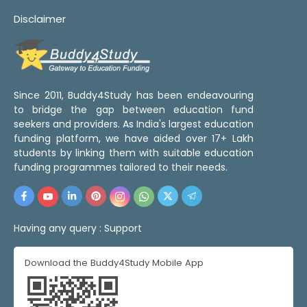
Disclaimer
Since 2011, Buddy4Study has been endeavouring
to bridge the gap between education fund
seekers and providers. As India's largest education
funding platform, we have aided over 17+ Lakh
students by linking them with suitable education
funding programmes tailored to their needs.
Having any query :
Support
Download the Buddy4Study Mobile App