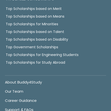
Top Scholarships based on Merit
Top Scholarships based on Means
Top Scholarships for Minorities
Top Scholarships based on Talent
Top Scholarships based on Disability
Top Government Scholarships
Top Scholarships for Engineering Students
Top Scholarships for Study Abroad
About Buddy4Study
Our Team
Career Guidance
Support & FAQs