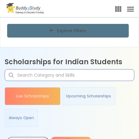
Explore Filters
Scholarships for Indian Students
Live Scholarships
Upcoming Scholarships
Always Open