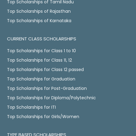
Top Scholarships of Tamil Nadu
Top Scholarships of Rajasthan
Top Scholarships of Karnataka
CURRENT CLASS SCHOLARSHIPS
Top Scholarships for Class 1 to 10
Top Scholarships for Class 11, 12
Top Scholarships for Class 12 passed
Top Scholarships for Graduation
Top Scholarships for Post-Graduation
Top Scholarships for Diploma/Polytechnic
Top Scholarships for ITI
Top Scholarships for Girls/Women
TYPE BASED SCHOLARSHIPS