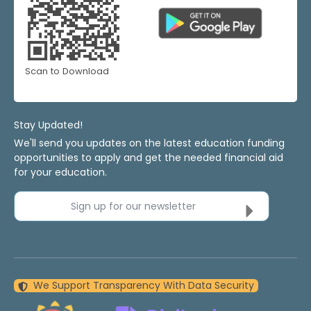
Scan to Download
Stay Updated!
We'll send you updates on the latest education funding
opportunities to apply and get the needed financial aid
for your education.
Sign up for our newsletter
We Support Transparency With Data Security