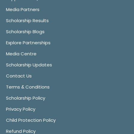
Media Partners
Scholarship Results
Scholarship Blogs
Explore Partnerships
Media Centre
Scholarship Updates
Contact Us
Terms & Conditions
Scholarship Policy
Privacy Policy
Child Protection Policy
Refund Policy