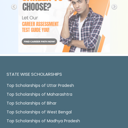
STATE WISE SCHOLARSHIPS
Top Scholarships of Uttar Pradesh
Top Scholarships of Maharashtra
Top Scholarships of Bihar
Top Scholarships of West Bengal
Top Scholarships of Madhya Pradesh