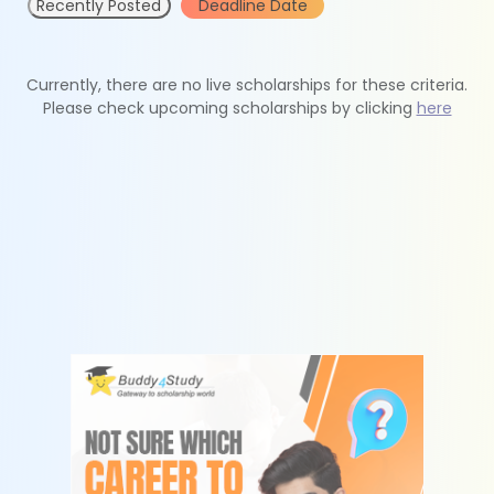
Recently Posted
Deadline Date
Currently, there are no live scholarships for these criteria.
Please check upcoming scholarships by clicking
here