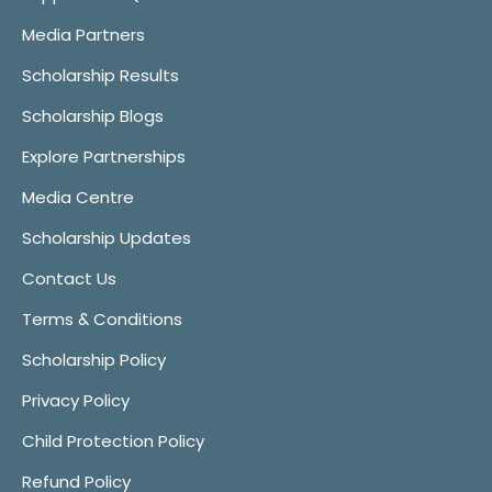
Media Partners
Scholarship Results
Scholarship Blogs
Explore Partnerships
Media Centre
Scholarship Updates
Contact Us
Terms & Conditions
Scholarship Policy
Privacy Policy
Child Protection Policy
Refund Policy