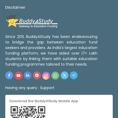
Disclaimer
Since 2011, Buddy4Study has been endeavouring
to bridge the gap between education fund
seekers and providers. As India's largest education
funding platform, we have aided over 17+ Lakh
students by linking them with suitable education
funding programmes tailored to their needs.
Having any query :
Support
Download the Buddy4Study Mobile App