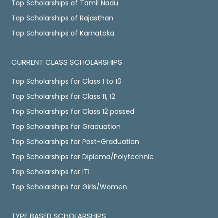
Top Scholarships of Tamil Nadu
Top Scholarships of Rajasthan
Top Scholarships of Karnataka
CURRENT CLASS SCHOLARSHIPS
Top Scholarships for Class 1 to 10
Top Scholarships for Class 11, 12
Top Scholarships for Class 12 passed
Top Scholarships for Graduation
Top Scholarships for Post-Graduation
Top Scholarships for Diploma/Polytechnic
Top Scholarships for ITI
Top Scholarships for Girls/Women
TYPE BASED SCHOLARSHIPS