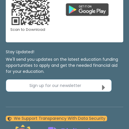
Scan to Download
Stay Updated!
We'll send you updates on the latest education funding
opportunities to apply and get the needed financial aid
for your education.
Sign up for our newsletter
We Support Transparency With Data Security