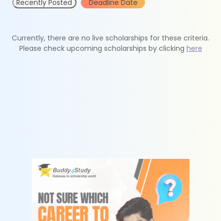
Recently Posted
Deadline Date
Currently, there are no live scholarships for these criteria.
Please check upcoming scholarships by clicking
here