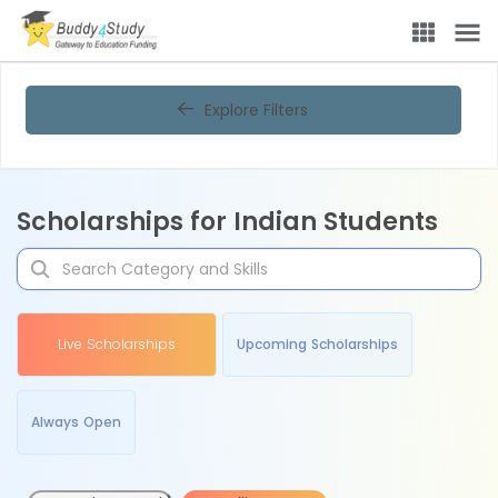
Explore Filters
Scholarships for Indian Students
Live Scholarships
Upcoming Scholarships
Always Open