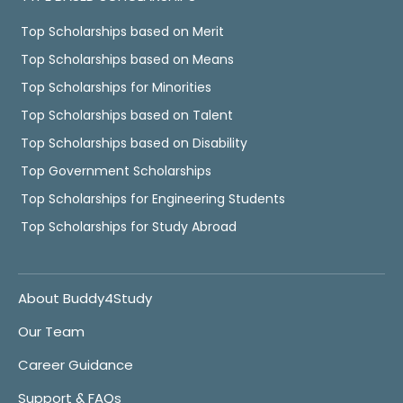
Top Scholarships based on Merit
Top Scholarships based on Means
Top Scholarships for Minorities
Top Scholarships based on Talent
Top Scholarships based on Disability
Top Government Scholarships
Top Scholarships for Engineering Students
Top Scholarships for Study Abroad
About Buddy4Study
Our Team
Career Guidance
Support & FAQs