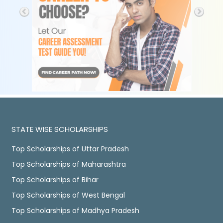
STATE WISE SCHOLARSHIPS
Top Scholarships of Uttar Pradesh
Top Scholarships of Maharashtra
Top Scholarships of Bihar
Top Scholarships of West Bengal
Top Scholarships of Madhya Pradesh