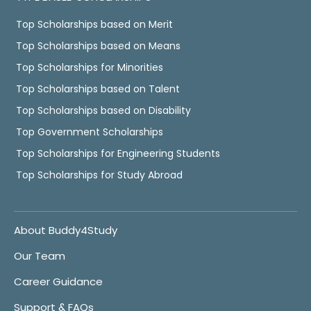
Top Scholarships based on Merit
Top Scholarships based on Means
Top Scholarships for Minorities
Top Scholarships based on Talent
Top Scholarships based on Disability
Top Government Scholarships
Top Scholarships for Engineering Students
Top Scholarships for Study Abroad
About Buddy4Study
Our Team
Career Guidance
Support & FAQs