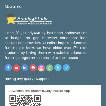
Disclaimer
Since 2011, Buddy4Study has been endeavouring
to bridge the gap between education fund
seekers and providers. As India's largest education
funding platform, we have aided over 17+ Lakh
students by linking them with suitable education
funding programmes tailored to their needs.
Having any query :
Support
Download the Buddy4Study Mobile App