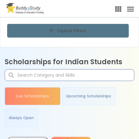
Explore Filters
Scholarships for Indian Students
Live Scholarships
Upcoming Scholarships
Always Open