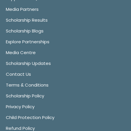
Media Partners
Scholarship Results
Scholarship Blogs
Explore Partnerships
Media Centre
Scholarship Updates
Contact Us
Terms & Conditions
Scholarship Policy
Privacy Policy
Child Protection Policy
Refund Policy