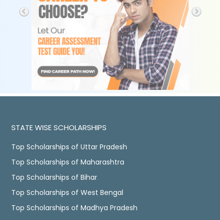
STATE WISE SCHOLARSHIPS
Top Scholarships of Uttar Pradesh
Top Scholarships of Maharashtra
Top Scholarships of Bihar
Top Scholarships of West Bengal
Top Scholarships of Madhya Pradesh