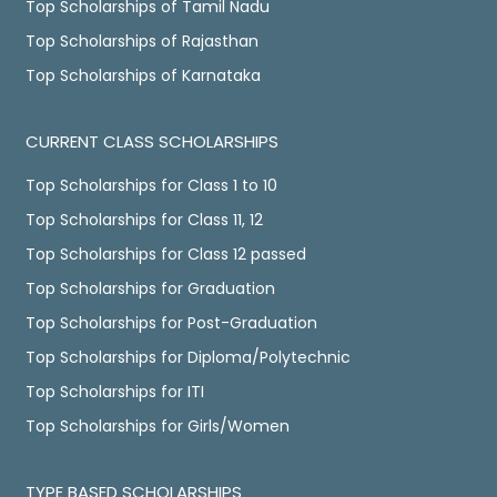
Top Scholarships of Tamil Nadu
Top Scholarships of Rajasthan
Top Scholarships of Karnataka
CURRENT CLASS SCHOLARSHIPS
Top Scholarships for Class 1 to 10
Top Scholarships for Class 11, 12
Top Scholarships for Class 12 passed
Top Scholarships for Graduation
Top Scholarships for Post-Graduation
Top Scholarships for Diploma/Polytechnic
Top Scholarships for ITI
Top Scholarships for Girls/Women
TYPE BASED SCHOLARSHIPS