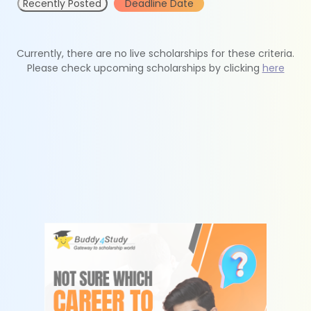
Recently Posted
Deadline Date
Currently, there are no live scholarships for these criteria.
Please check upcoming scholarships by clicking
here