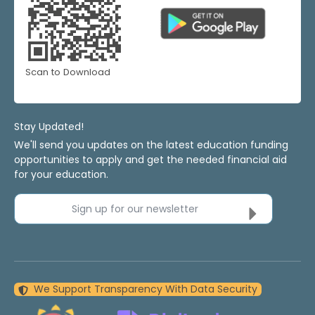
Scan to Download
Stay Updated!
We'll send you updates on the latest education funding
opportunities to apply and get the needed financial aid
for your education.
Sign up for our newsletter
We Support Transparency With Data Security