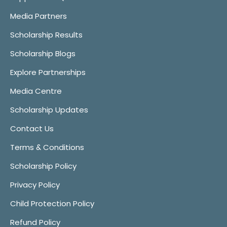
Media Partners
Scholarship Results
Scholarship Blogs
Explore Partnerships
Media Centre
Scholarship Updates
Contact Us
Terms & Conditions
Scholarship Policy
Privacy Policy
Child Protection Policy
Refund Policy