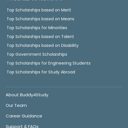
Top Scholarships based on Merit
Top Scholarships based on Means
Top Scholarships for Minorities
Top Scholarships based on Talent
Top Scholarships based on Disability
Top Government Scholarships
Top Scholarships for Engineering Students
Top Scholarships for Study Abroad
About Buddy4Study
Our Team
Career Guidance
Support & FAQs