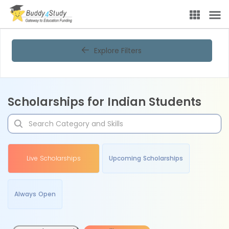
Explore Filters
Scholarships for Indian Students
Live Scholarships
Upcoming Scholarships
Always Open