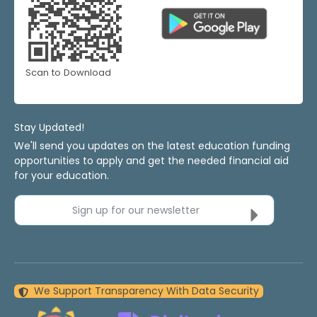
Scan to Download
Stay Updated!
We'll send you updates on the latest education funding
opportunities to apply and get the needed financial aid
for your education.
Sign up for our newsletter
We Support Transparency With Data Security