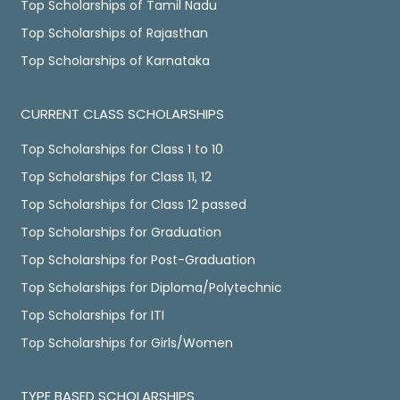
Top Scholarships of Tamil Nadu
Top Scholarships of Rajasthan
Top Scholarships of Karnataka
CURRENT CLASS SCHOLARSHIPS
Top Scholarships for Class 1 to 10
Top Scholarships for Class 11, 12
Top Scholarships for Class 12 passed
Top Scholarships for Graduation
Top Scholarships for Post-Graduation
Top Scholarships for Diploma/Polytechnic
Top Scholarships for ITI
Top Scholarships for Girls/Women
TYPE BASED SCHOLARSHIPS