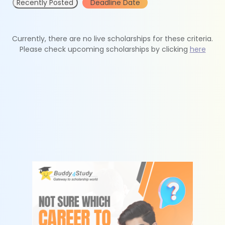
Recently Posted
Deadline Date
Currently, there are no live scholarships for these criteria.
Please check upcoming scholarships by clicking
here