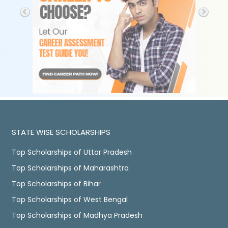
STATE WISE SCHOLARSHIPS
Top Scholarships of Uttar Pradesh
Top Scholarships of Maharashtra
Top Scholarships of Bihar
Top Scholarships of West Bengal
Top Scholarships of Madhya Pradesh