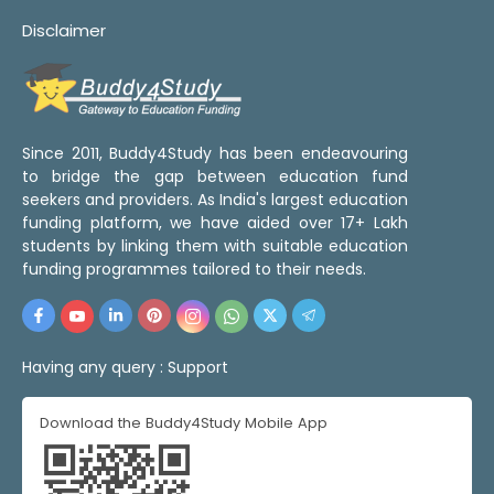
Disclaimer
Since 2011, Buddy4Study has been endeavouring
to bridge the gap between education fund
seekers and providers. As India's largest education
funding platform, we have aided over 17+ Lakh
students by linking them with suitable education
funding programmes tailored to their needs.
Having any query :
Support
Download the Buddy4Study Mobile App