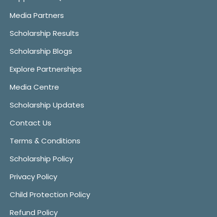
Media Partners
Scholarship Results
Scholarship Blogs
Explore Partnerships
Media Centre
Scholarship Updates
Contact Us
Terms & Conditions
Scholarship Policy
Privacy Policy
Child Protection Policy
Refund Policy