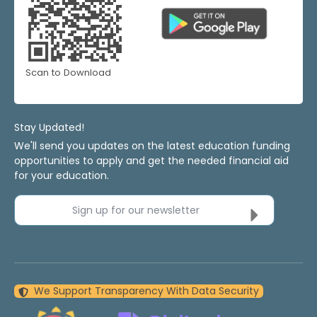
Scan to Download
Stay Updated!
We'll send you updates on the latest education funding
opportunities to apply and get the needed financial aid
for your education.
Sign up for our newsletter
We Support Transparency With Data Security