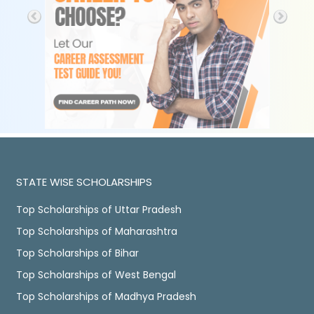
STATE WISE SCHOLARSHIPS
Top Scholarships of Uttar Pradesh
Top Scholarships of Maharashtra
Top Scholarships of Bihar
Top Scholarships of West Bengal
Top Scholarships of Madhya Pradesh