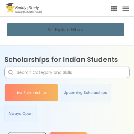
Explore Filters
Scholarships for Indian Students
Live Scholarships
Upcoming Scholarships
Always Open