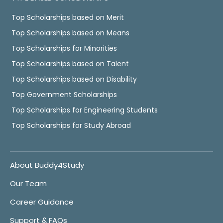
Top Scholarships based on Merit
Top Scholarships based on Means
Top Scholarships for Minorities
Top Scholarships based on Talent
Top Scholarships based on Disability
Top Government Scholarships
Top Scholarships for Engineering Students
Top Scholarships for Study Abroad
About Buddy4Study
Our Team
Career Guidance
Support & FAQs