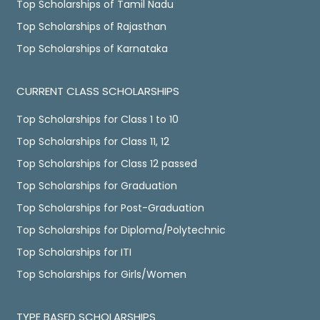
Top Scholarships of Tamil Nadu
Top Scholarships of Rajasthan
Top Scholarships of Karnataka
CURRENT CLASS SCHOLARSHIPS
Top Scholarships for Class 1 to 10
Top Scholarships for Class 11, 12
Top Scholarships for Class 12 passed
Top Scholarships for Graduation
Top Scholarships for Post-Graduation
Top Scholarships for Diploma/Polytechnic
Top Scholarships for ITI
Top Scholarships for Girls/Women
TYPE BASED SCHOLARSHIPS