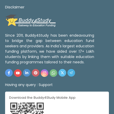
Disclaimer
Since 2011, Buddy4Study has been endeavouring
to bridge the gap between education fund
seekers and providers. As India's largest education
funding platform, we have aided over 17+ Lakh
students by linking them with suitable education
funding programmes tailored to their needs.
Having any query :
Support
Download the Buddy4Study Mobile App