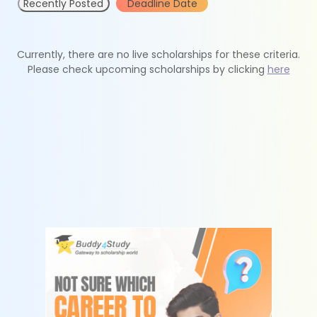
Recently Posted
Deadline Date
Currently, there are no live scholarships for these criteria.
Please check upcoming scholarships by clicking
here