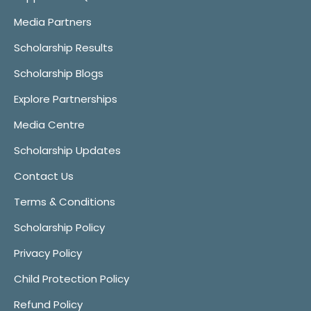
Media Partners
Scholarship Results
Scholarship Blogs
Explore Partnerships
Media Centre
Scholarship Updates
Contact Us
Terms & Conditions
Scholarship Policy
Privacy Policy
Child Protection Policy
Refund Policy