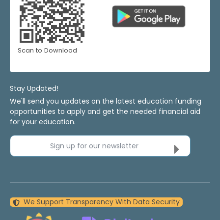
Scan to Download
Stay Updated!
We'll send you updates on the latest education funding
opportunities to apply and get the needed financial aid
for your education.
Sign up for our newsletter
We Support Transparency With Data Security