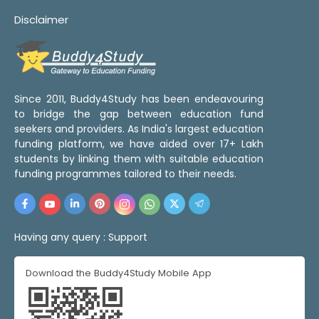
Disclaimer
Since 2011, Buddy4Study has been endeavouring
to bridge the gap between education fund
seekers and providers. As India's largest education
funding platform, we have aided over 17+ Lakh
students by linking them with suitable education
funding programmes tailored to their needs.
Having any query :
Support
Download the Buddy4Study Mobile App