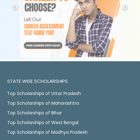
STATE WISE SCHOLARSHIPS
Top Scholarships of Uttar Pradesh
Top Scholarships of Maharashtra
Top Scholarships of Bihar
Top Scholarships of West Bengal
Top Scholarships of Madhya Pradesh