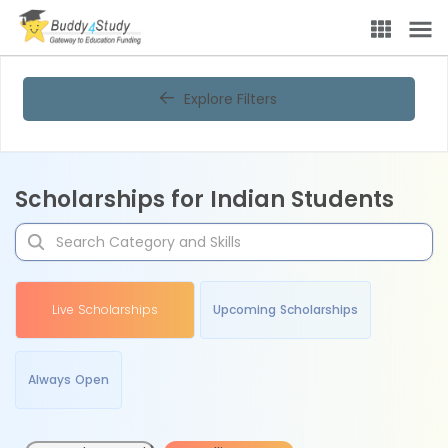
Explore Filters
Scholarships for Indian Students
Live Scholarships
Upcoming Scholarships
Always Open