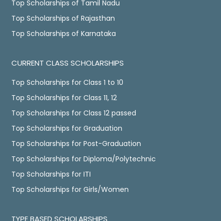
Top Scholarships of Tamil Nadu
Top Scholarships of Rajasthan
Top Scholarships of Karnataka
CURRENT CLASS SCHOLARSHIPS
Top Scholarships for Class 1 to 10
Top Scholarships for Class 11, 12
Top Scholarships for Class 12 passed
Top Scholarships for Graduation
Top Scholarships for Post-Graduation
Top Scholarships for Diploma/Polytechnic
Top Scholarships for ITI
Top Scholarships for Girls/Women
TYPE BASED SCHOLARSHIPS