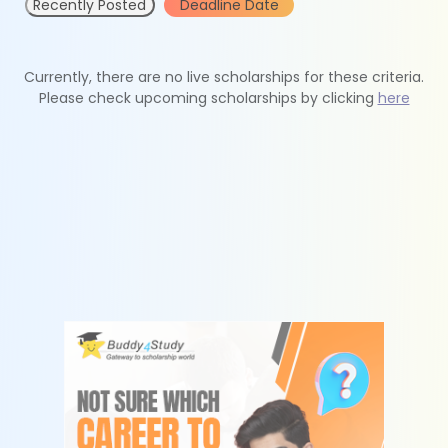
Recently Posted
Deadline Date
Currently, there are no live scholarships for these criteria.
Please check upcoming scholarships by clicking
here