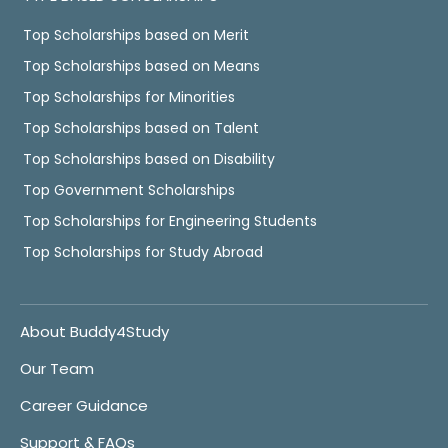
Top Scholarships based on Merit
Top Scholarships based on Means
Top Scholarships for Minorities
Top Scholarships based on Talent
Top Scholarships based on Disability
Top Government Scholarships
Top Scholarships for Engineering Students
Top Scholarships for Study Abroad
About Buddy4Study
Our Team
Career Guidance
Support & FAQs