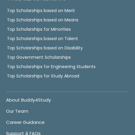
Top Scholarships based on Merit
Top Scholarships based on Means
Top Scholarships for Minorities
Top Scholarships based on Talent
Top Scholarships based on Disability
Top Government Scholarships
Top Scholarships for Engineering Students
Top Scholarships for Study Abroad
About Buddy4Study
Our Team
Career Guidance
Support & FAQs