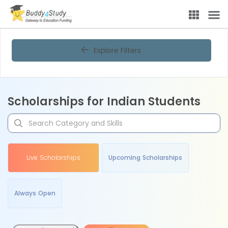
Explore Filters
Scholarships for Indian Students
Live Scholarships
Upcoming Scholarships
Always Open