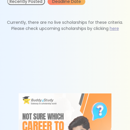
Recently Posted
Deadline Date
Currently, there are no live scholarships for these criteria.
Please check upcoming scholarships by clicking
here