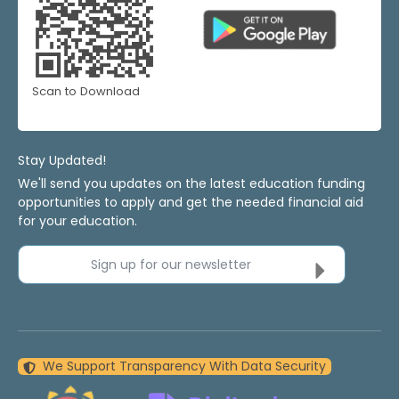
Scan to Download
Stay Updated!
We'll send you updates on the latest education funding
opportunities to apply and get the needed financial aid
for your education.
Sign up for our newsletter
We Support Transparency With Data Security