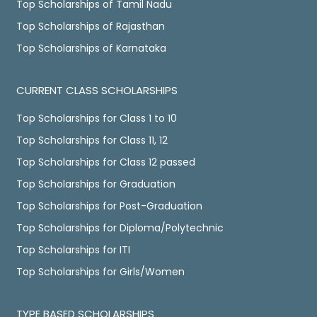
Top Scholarships of Tamil Nadu
Top Scholarships of Rajasthan
Top Scholarships of Karnataka
CURRENT CLASS SCHOLARSHIPS
Top Scholarships for Class 1 to 10
Top Scholarships for Class 11, 12
Top Scholarships for Class 12 passed
Top Scholarships for Graduation
Top Scholarships for Post-Graduation
Top Scholarships for Diploma/Polytechnic
Top Scholarships for ITI
Top Scholarships for Girls/Women
TYPE BASED SCHOLARSHIPS