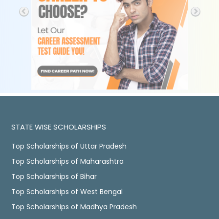
STATE WISE SCHOLARSHIPS
Top Scholarships of Uttar Pradesh
Top Scholarships of Maharashtra
Top Scholarships of Bihar
Top Scholarships of West Bengal
Top Scholarships of Madhya Pradesh