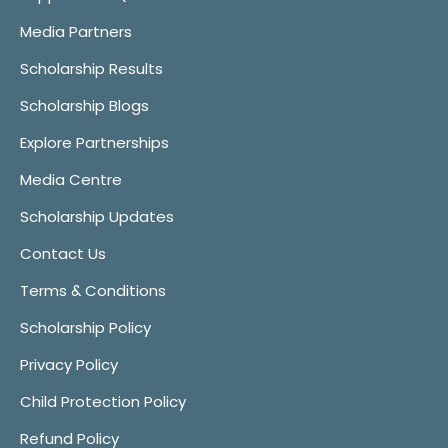
Media Partners
Scholarship Results
Scholarship Blogs
Explore Partnerships
Media Centre
Scholarship Updates
Contact Us
Terms & Conditions
Scholarship Policy
Privacy Policy
Child Protection Policy
Refund Policy