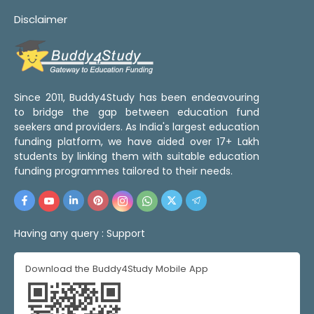
Disclaimer
Since 2011, Buddy4Study has been endeavouring
to bridge the gap between education fund
seekers and providers. As India's largest education
funding platform, we have aided over 17+ Lakh
students by linking them with suitable education
funding programmes tailored to their needs.
Having any query :
Support
Download the Buddy4Study Mobile App