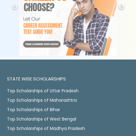
STATE WISE SCHOLARSHIPS
Top Scholarships of Uttar Pradesh
Top Scholarships of Maharashtra
Top Scholarships of Bihar
Top Scholarships of West Bengal
Top Scholarships of Madhya Pradesh