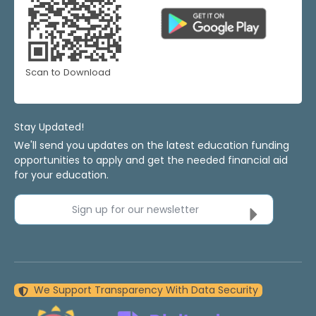
Scan to Download
Stay Updated!
We'll send you updates on the latest education funding
opportunities to apply and get the needed financial aid
for your education.
Sign up for our newsletter
We Support Transparency With Data Security