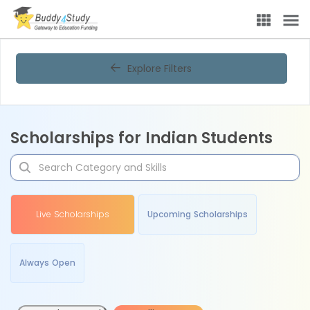
Explore Filters
Scholarships for Indian Students
Live Scholarships
Upcoming Scholarships
Always Open