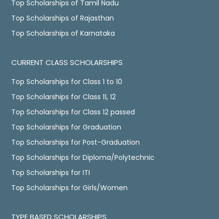
Top Scholarships of Tamil Nadu
Top Scholarships of Rajasthan
Top Scholarships of Karnataka
CURRENT CLASS SCHOLARSHIPS
Top Scholarships for Class 1 to 10
Top Scholarships for Class 11, 12
Top Scholarships for Class 12 passed
Top Scholarships for Graduation
Top Scholarships for Post-Graduation
Top Scholarships for Diploma/Polytechnic
Top Scholarships for ITI
Top Scholarships for Girls/Women
TYPE BASED SCHOLARSHIPS