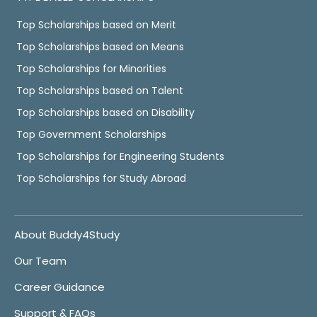
Top Scholarships based on Merit
Top Scholarships based on Means
Top Scholarships for Minorities
Top Scholarships based on Talent
Top Scholarships based on Disability
Top Government Scholarships
Top Scholarships for Engineering Students
Top Scholarships for Study Abroad
About Buddy4Study
Our Team
Career Guidance
Support & FAQs