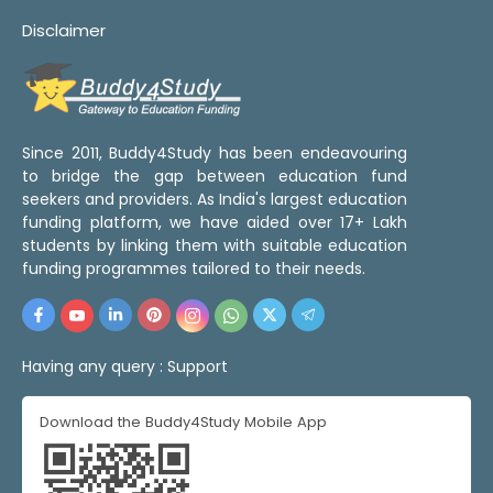
Disclaimer
Since 2011, Buddy4Study has been endeavouring
to bridge the gap between education fund
seekers and providers. As India's largest education
funding platform, we have aided over 17+ Lakh
students by linking them with suitable education
funding programmes tailored to their needs.
Having any query :
Support
Download the Buddy4Study Mobile App