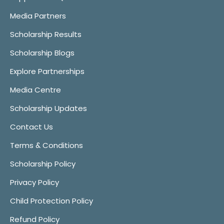
Media Partners
Scholarship Results
Scholarship Blogs
Explore Partnerships
Media Centre
Scholarship Updates
Contact Us
Terms & Conditions
Scholarship Policy
Privacy Policy
Child Protection Policy
Refund Policy