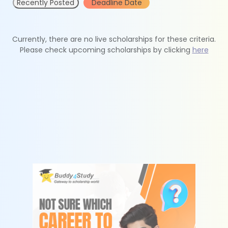
Recently Posted
Deadline Date
Currently, there are no live scholarships for these criteria.
Please check upcoming scholarships by clicking
here