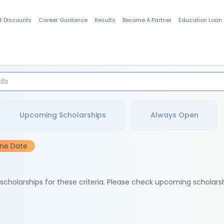
t Discounts
Career Guidance
Results
Become A Partner
Education Loan
Indian Students
Upcoming Scholarships
Always Open
ine Date
e scholarships for these criteria. Please check upcoming scholars