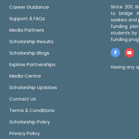
Career Guidance
Since 2011,
to bridge 
Support & FAQs
seekers and p
funding pla
Media Partners
students by 
funding prog
Scholarship Results
Scholarship Blogs
Explore Partnerships
Having any q
Media Centre
Scholarship Updates
Contact Us
Terms & Conditions
Scholarship Policy
Privacy Policy