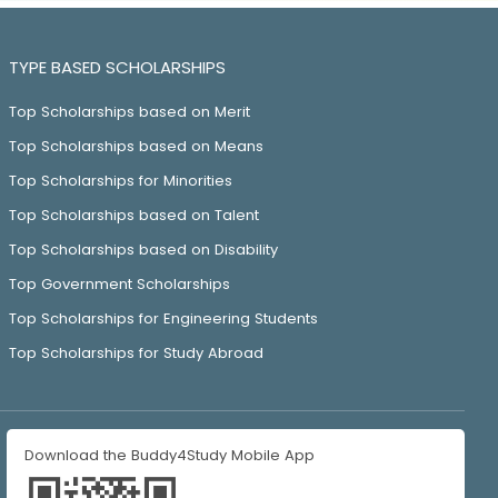
TYPE BASED SCHOLARSHIPS
Top Scholarships based on Merit
Top Scholarships based on Means
Top Scholarships for Minorities
Top Scholarships based on Talent
Top Scholarships based on Disability
Top Government Scholarships
Top Scholarships for Engineering Students
Top Scholarships for Study Abroad
Download the Buddy4Study Mobile App