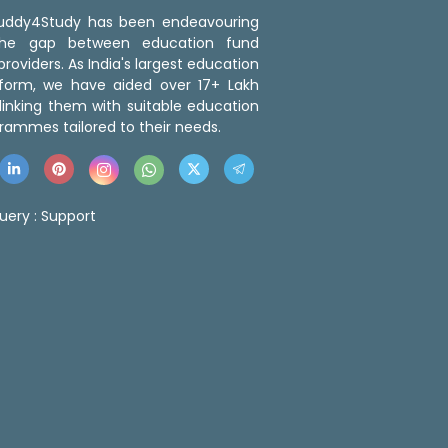
 Buddy4Study has been endeavouring
the gap between education fund
roviders. As India's largest education
tform, we have aided over 17+ Lakh
linking them with suitable education
rammes tailored to their needs.
uery :
Support