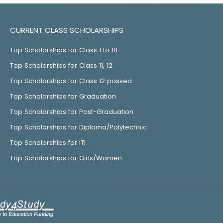
CURRENT CLASS SCHOLARSHIPS
Top Scholarships for Class 1 to 10
Top Scholarships for Class 11, 12
Top Scholarships for Class 12 passed
Top Scholarships for Graduation
Top Scholarships for Post-Graduation
Top Scholarships for Diploma/Polytechnic
Top Scholarships for ITI
Top Scholarships for Girls/Women