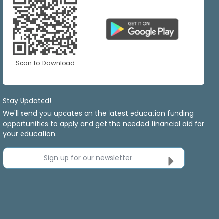
Scan to Download
Stay Updated!
We'll send you updates on the latest education funding
opportunities to apply and get the needed financial aid for
your education.
Sign up for our newsletter