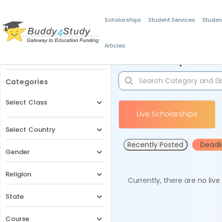
Scholarships
Student Services
Studen
Articles
Filters
Scholarships for 
Categories
Select Class
Live Scholarships
Select Country
Recently Posted
Deadl
Gender
Religion
Currently, there are no liv
State
Course