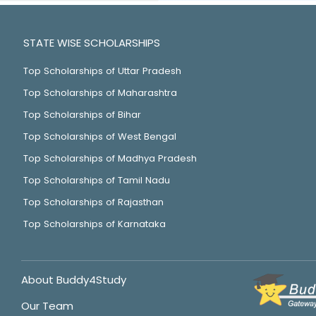
STATE WISE SCHOLARSHIPS
Top Scholarships of Uttar Pradesh
Top Scholarships of Maharashtra
Top Scholarships of Bihar
Top Scholarships of West Bengal
Top Scholarships of Madhya Pradesh
Top Scholarships of Tamil Nadu
Top Scholarships of Rajasthan
Top Scholarships of Karnataka
About Buddy4Study
Our Team