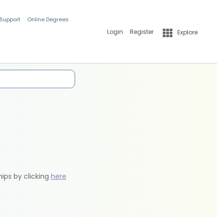
 Support
Online Degrees
Login
Register
Explore
hips by clicking
here