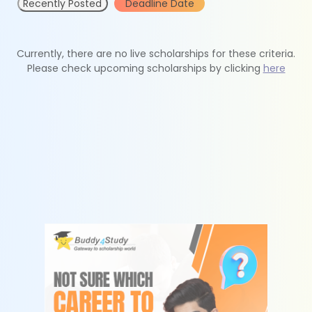
Recently Posted
Deadline Date
Currently, there are no live scholarships for these criteria.
Please check upcoming scholarships by clicking
here