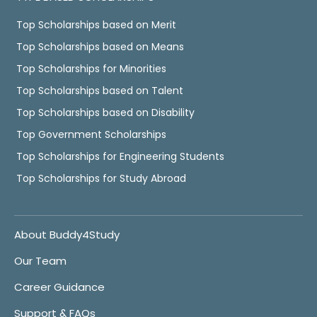
Top Scholarships based on Merit
Top Scholarships based on Means
Top Scholarships for Minorities
Top Scholarships based on Talent
Top Scholarships based on Disability
Top Government Scholarships
Top Scholarships for Engineering Students
Top Scholarships for Study Abroad
About Buddy4Study
Our Team
Career Guidance
Support & FAQs