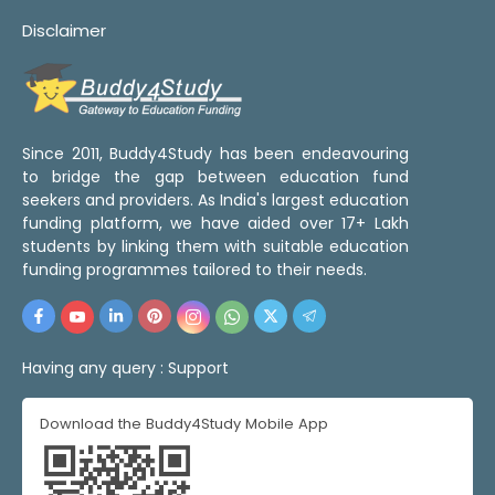
Disclaimer
Since 2011, Buddy4Study has been endeavouring
to bridge the gap between education fund
seekers and providers. As India's largest education
funding platform, we have aided over 17+ Lakh
students by linking them with suitable education
funding programmes tailored to their needs.
Having any query :
Support
Download the Buddy4Study Mobile App