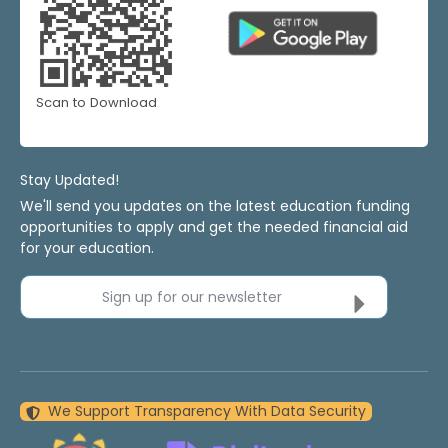
Scan to Download
Stay Updated!
We'll send you updates on the latest education funding
opportunities to apply and get the needed financial aid
for your education.
Sign up for our newsletter
We Support Transparency With Data Security