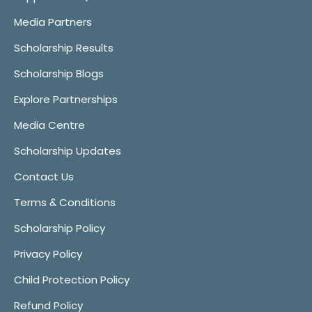
Media Partners
Scholarship Results
Scholarship Blogs
Explore Partnerships
Media Centre
Scholarship Updates
Contact Us
Terms & Conditions
Scholarship Policy
Privacy Policy
Child Protection Policy
Refund Policy