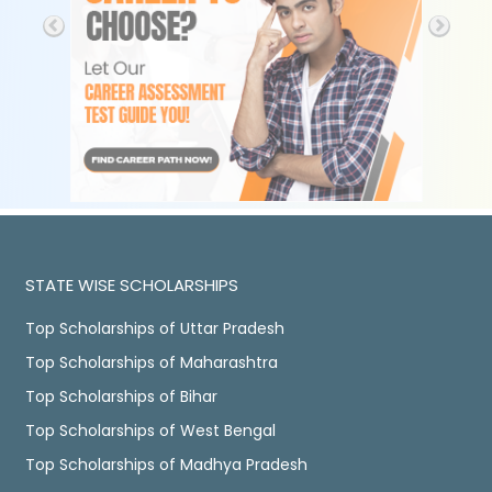
STATE WISE SCHOLARSHIPS
Top Scholarships of Uttar Pradesh
Top Scholarships of Maharashtra
Top Scholarships of Bihar
Top Scholarships of West Bengal
Top Scholarships of Madhya Pradesh