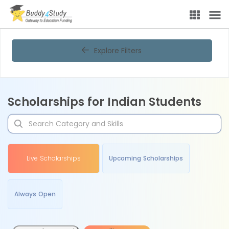
Explore Filters
Scholarships for Indian Students
Live Scholarships
Upcoming Scholarships
Always Open