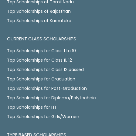
Top Scholarships of Tamil Nadu
Top Scholarships of Rajasthan
Top Scholarships of Karnataka
CURRENT CLASS SCHOLARSHIPS
Top Scholarships for Class 1 to 10
Top Scholarships for Class 11, 12
Top Scholarships for Class 12 passed
Top Scholarships for Graduation
Top Scholarships for Post-Graduation
Top Scholarships for Diploma/Polytechnic
Top Scholarships for ITI
Top Scholarships for Girls/Women
TYPE BASED SCHOLARSHIPS