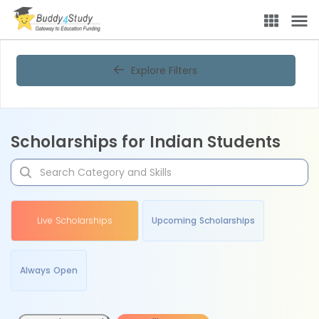
Explore Filters
Scholarships for Indian Students
Live Scholarships
Upcoming Scholarships
Always Open