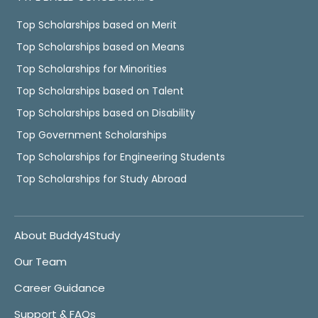
Top Scholarships based on Merit
Top Scholarships based on Means
Top Scholarships for Minorities
Top Scholarships based on Talent
Top Scholarships based on Disability
Top Government Scholarships
Top Scholarships for Engineering Students
Top Scholarships for Study Abroad
About Buddy4Study
Our Team
Career Guidance
Support & FAQs