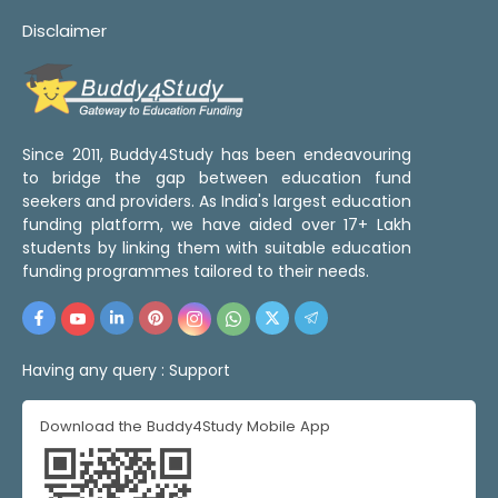
Disclaimer
Since 2011, Buddy4Study has been endeavouring
to bridge the gap between education fund
seekers and providers. As India's largest education
funding platform, we have aided over 17+ Lakh
students by linking them with suitable education
funding programmes tailored to their needs.
Having any query :
Support
Download the Buddy4Study Mobile App