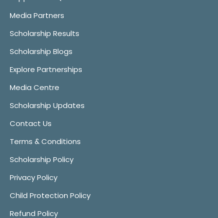
Media Partners
Scholarship Results
Scholarship Blogs
Explore Partnerships
Media Centre
Scholarship Updates
Contact Us
Terms & Conditions
Scholarship Policy
Privacy Policy
Child Protection Policy
Refund Policy