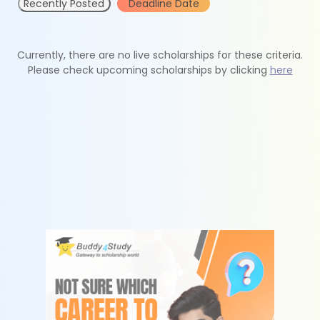
Recently Posted
Deadline Date
Currently, there are no live scholarships for these criteria.
Please check upcoming scholarships by clicking
here