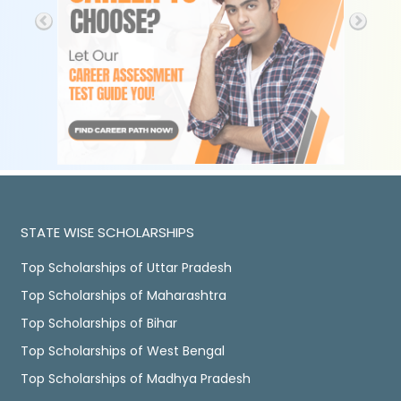
STATE WISE SCHOLARSHIPS
Top Scholarships of Uttar Pradesh
Top Scholarships of Maharashtra
Top Scholarships of Bihar
Top Scholarships of West Bengal
Top Scholarships of Madhya Pradesh