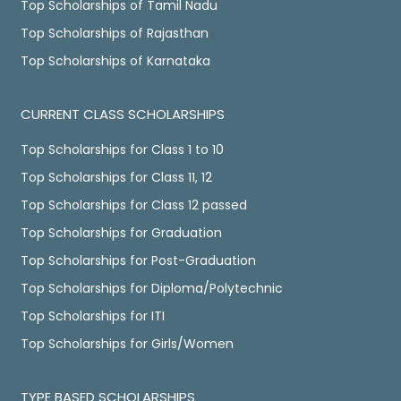
Top Scholarships of Tamil Nadu
Top Scholarships of Rajasthan
Top Scholarships of Karnataka
CURRENT CLASS SCHOLARSHIPS
Top Scholarships for Class 1 to 10
Top Scholarships for Class 11, 12
Top Scholarships for Class 12 passed
Top Scholarships for Graduation
Top Scholarships for Post-Graduation
Top Scholarships for Diploma/Polytechnic
Top Scholarships for ITI
Top Scholarships for Girls/Women
TYPE BASED SCHOLARSHIPS