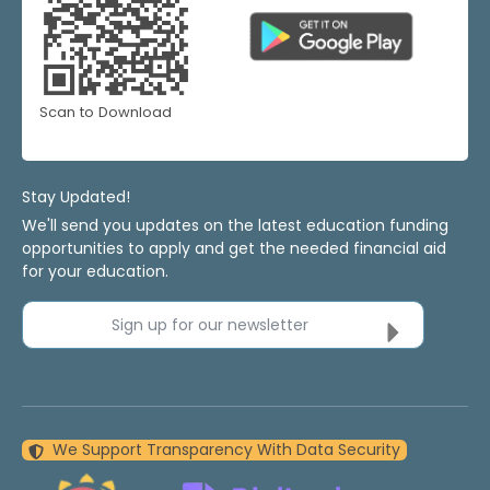
Scan to Download
Stay Updated!
We'll send you updates on the latest education funding
opportunities to apply and get the needed financial aid
for your education.
Sign up for our newsletter
We Support Transparency With Data Security