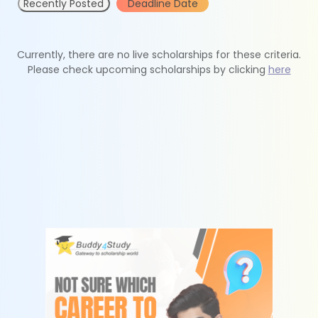
Recently Posted
Deadline Date
Currently, there are no live scholarships for these criteria.
Please check upcoming scholarships by clicking
here