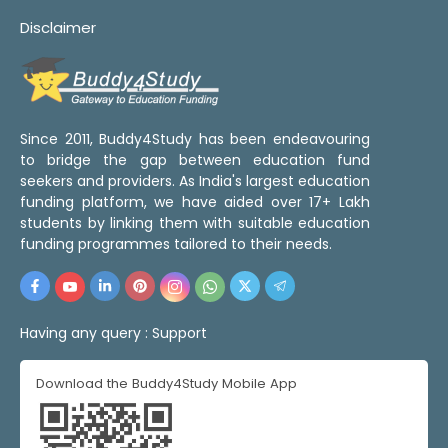
Disclaimer
Since 2011, Buddy4Study has been endeavouring
to bridge the gap between education fund
seekers and providers. As India's largest education
funding platform, we have aided over 17+ Lakh
students by linking them with suitable education
funding programmes tailored to their needs.
Having any query :
Support
Download the Buddy4Study Mobile App