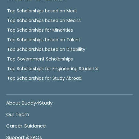
Top Scholarships based on Merit
Top Scholarships based on Means
Top Scholarships for Minorities
Top Scholarships based on Talent
Top Scholarships based on Disability
Top Government Scholarships
Top Scholarships for Engineering Students
Top Scholarships for Study Abroad
About Buddy4Study
Our Team
Career Guidance
Support & FAQs