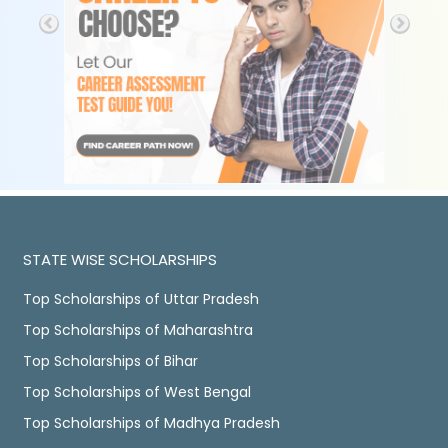
STATE WISE SCHOLARSHIPS
Top Scholarships of Uttar Pradesh
Top Scholarships of Maharashtra
Top Scholarships of Bihar
Top Scholarships of West Bengal
Top Scholarships of Madhya Pradesh