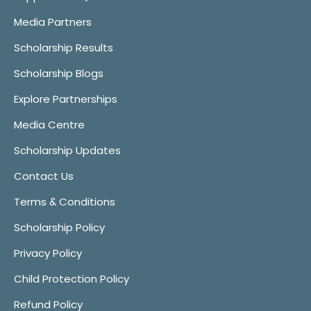
Media Partners
Scholarship Results
Scholarship Blogs
Explore Partnerships
Media Centre
Scholarship Updates
Contact Us
Terms & Conditions
Scholarship Policy
Privacy Policy
Child Protection Policy
Refund Policy