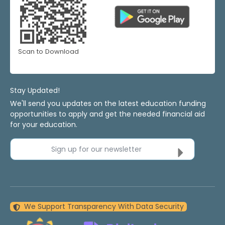
Scan to Download
Stay Updated!
We'll send you updates on the latest education funding
opportunities to apply and get the needed financial aid
for your education.
Sign up for our newsletter
We Support Transparency With Data Security