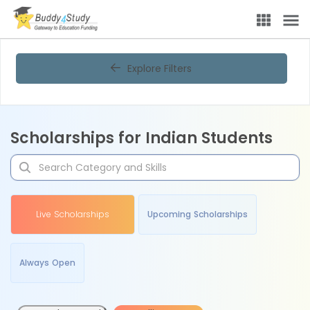
Explore Filters
Scholarships for Indian Students
Live Scholarships
Upcoming Scholarships
Always Open