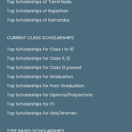
Top Scholarships of Tamil Nadu
Top Scholarships of Rajasthan
Top Scholarships of Karnataka
CURRENT CLASS SCHOLARSHIPS
Top Scholarships for Class 1 to 10
Top Scholarships for Class 11, 12
Top Scholarships for Class 12 passed
Top Scholarships for Graduation
Top Scholarships for Post-Graduation
Top Scholarships for Diploma/Polytechnic
Top Scholarships for ITI
Top Scholarships for Girls/Women
TYPE BASED SCHOLARSHIPS