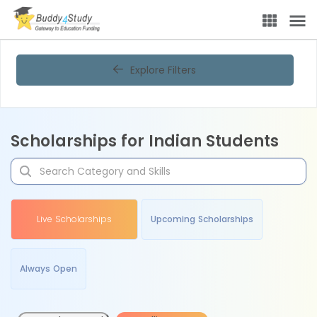
Explore Filters
Scholarships for Indian Students
Live Scholarships
Upcoming Scholarships
Always Open