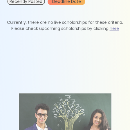
Recently Posted
Deadline Date
Currently, there are no live scholarships for these criteria.
Please check upcoming scholarships by clicking
here