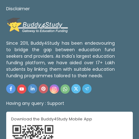
Disclaimer
Since 2011, Buddy4Study has been endeavouring
to bridge the gap between education fund
seekers and providers. As India's largest education
funding platform, we have aided over 17+ Lakh
students by linking them with suitable education
funding programmes tailored to their needs.
Having any query :
Support
Download the Buddy4Study Mobile App