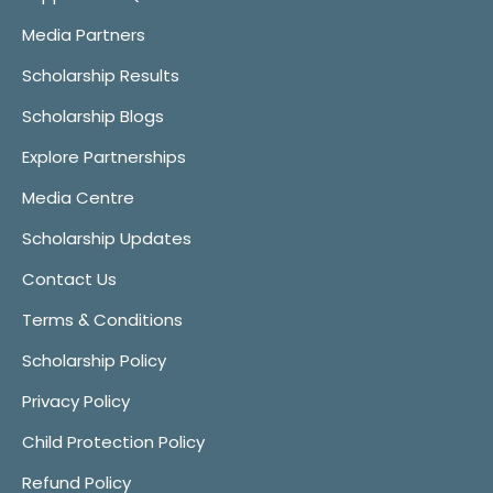
Media Partners
Scholarship Results
Scholarship Blogs
Explore Partnerships
Media Centre
Scholarship Updates
Contact Us
Terms & Conditions
Scholarship Policy
Privacy Policy
Child Protection Policy
Refund Policy