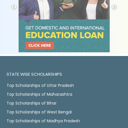
STATE WISE SCHOLARSHIPS
Top Scholarships of Uttar Pradesh
Top Scholarships of Maharashtra
Top Scholarships of Bihar
Top Scholarships of West Bengal
Top Scholarships of Madhya Pradesh