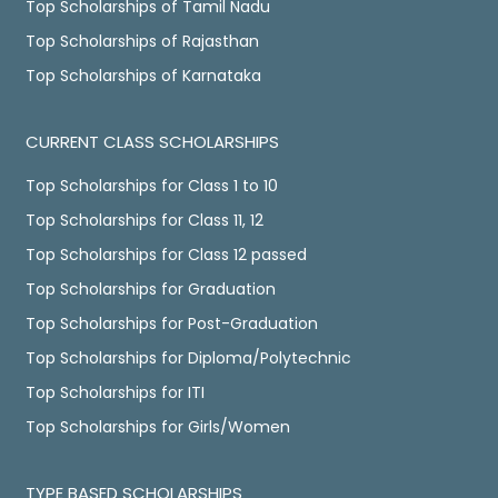
Top Scholarships of Tamil Nadu
Top Scholarships of Rajasthan
Top Scholarships of Karnataka
CURRENT CLASS SCHOLARSHIPS
Top Scholarships for Class 1 to 10
Top Scholarships for Class 11, 12
Top Scholarships for Class 12 passed
Top Scholarships for Graduation
Top Scholarships for Post-Graduation
Top Scholarships for Diploma/Polytechnic
Top Scholarships for ITI
Top Scholarships for Girls/Women
TYPE BASED SCHOLARSHIPS