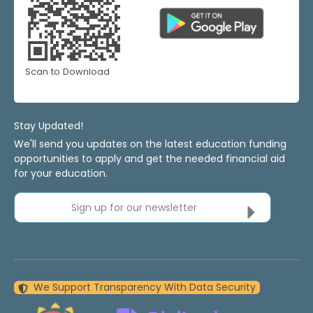
Scan to Download
Stay Updated!
We'll send you updates on the latest education funding
opportunities to apply and get the needed financial aid
for your education.
Sign up for our newsletter
We Support Transparency With Data Security