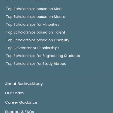
Top Scholarships based on Merit
Top Scholarships based on Means
Top Scholarships for Minorities
Top Scholarships based on Talent
Top Scholarships based on Disability
Top Government Scholarships
Top Scholarships for Engineering Students
Top Scholarships for Study Abroad
About Buddy4Study
Our Team
Career Guidance
Support & FAQs