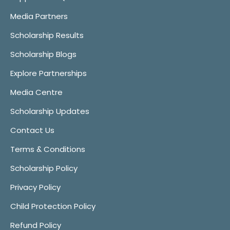
Media Partners
Scholarship Results
Scholarship Blogs
Explore Partnerships
Media Centre
Scholarship Updates
Contact Us
Terms & Conditions
Scholarship Policy
Privacy Policy
Child Protection Policy
Refund Policy