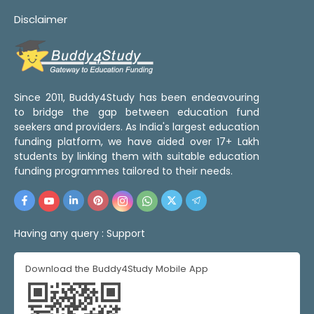
Disclaimer
Since 2011, Buddy4Study has been endeavouring
to bridge the gap between education fund
seekers and providers. As India's largest education
funding platform, we have aided over 17+ Lakh
students by linking them with suitable education
funding programmes tailored to their needs.
Having any query :
Support
Download the Buddy4Study Mobile App