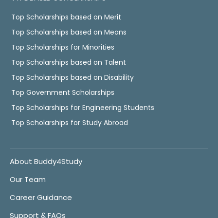
Top Scholarships based on Merit
Top Scholarships based on Means
Top Scholarships for Minorities
Top Scholarships based on Talent
Top Scholarships based on Disability
Top Government Scholarships
Top Scholarships for Engineering Students
Top Scholarships for Study Abroad
About Buddy4Study
Our Team
Career Guidance
Support & FAQs