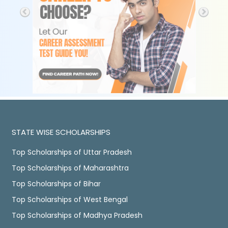
STATE WISE SCHOLARSHIPS
Top Scholarships of Uttar Pradesh
Top Scholarships of Maharashtra
Top Scholarships of Bihar
Top Scholarships of West Bengal
Top Scholarships of Madhya Pradesh