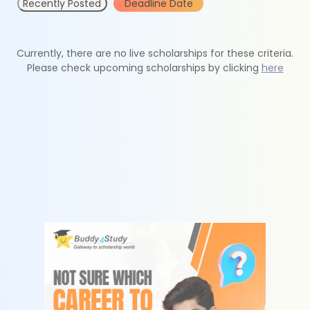
Recently Posted
Deadline Date
Currently, there are no live scholarships for these criteria.
Please check upcoming scholarships by clicking
here