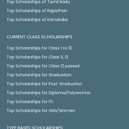
Top Scholarships of Tamil Nadu
Top Scholarships of Rajasthan
Top Scholarships of Karnataka
CURRENT CLASS SCHOLARSHIPS
Top Scholarships for Class 1 to 10
Top Scholarships for Class 11, 12
Top Scholarships for Class 12 passed
Top Scholarships for Graduation
Top Scholarships for Post-Graduation
Top Scholarships for Diploma/Polytechnic
Top Scholarships for ITI
Top Scholarships for Girls/Women
TYPE BASED SCHOLARSHIPS