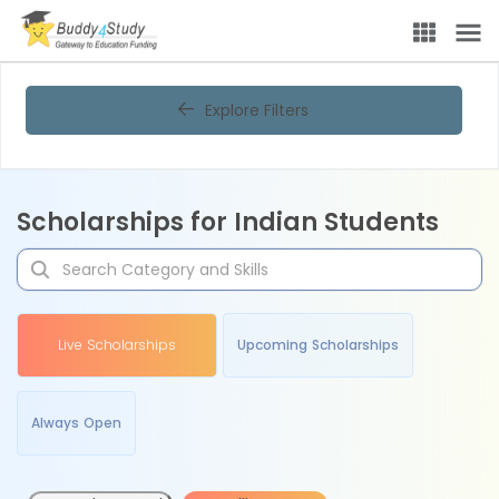
Explore Filters
Scholarships for Indian Students
Live Scholarships
Upcoming Scholarships
Always Open