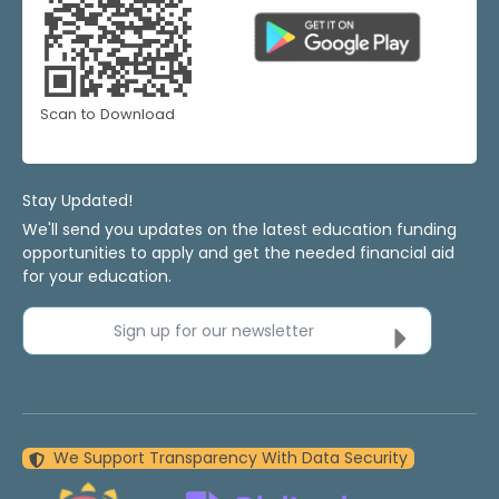
Scan to Download
Stay Updated!
We'll send you updates on the latest education funding
opportunities to apply and get the needed financial aid
for your education.
Sign up for our newsletter
We Support Transparency With Data Security