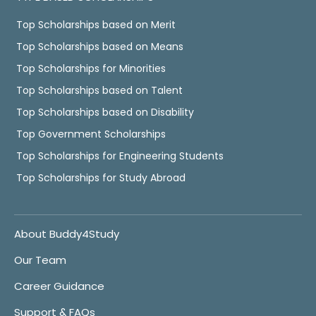
Top Scholarships based on Merit
Top Scholarships based on Means
Top Scholarships for Minorities
Top Scholarships based on Talent
Top Scholarships based on Disability
Top Government Scholarships
Top Scholarships for Engineering Students
Top Scholarships for Study Abroad
About Buddy4Study
Our Team
Career Guidance
Support & FAQs