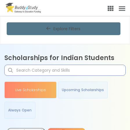
Explore Filters
Scholarships for Indian Students
Live Scholarships
Upcoming Scholarships
Always Open