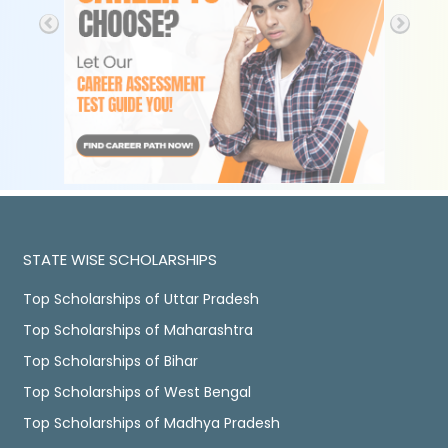
STATE WISE SCHOLARSHIPS
Top Scholarships of Uttar Pradesh
Top Scholarships of Maharashtra
Top Scholarships of Bihar
Top Scholarships of West Bengal
Top Scholarships of Madhya Pradesh