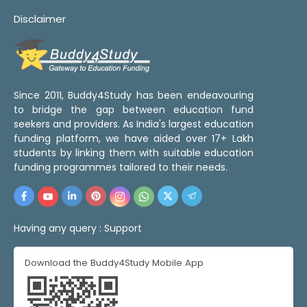
Disclaimer
Since 2011, Buddy4Study has been endeavouring
to bridge the gap between education fund
seekers and providers. As India's largest education
funding platform, we have aided over 17+ Lakh
students by linking them with suitable education
funding programmes tailored to their needs.
Having any query :
Support
Download the Buddy4Study Mobile App