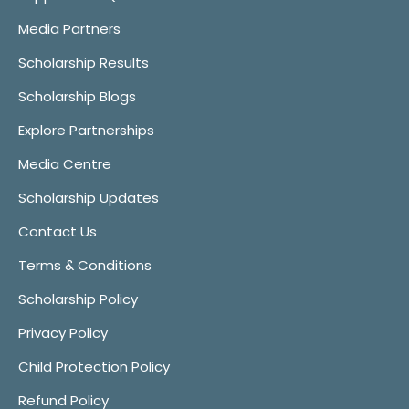
Media Partners
Scholarship Results
Scholarship Blogs
Explore Partnerships
Media Centre
Scholarship Updates
Contact Us
Terms & Conditions
Scholarship Policy
Privacy Policy
Child Protection Policy
Refund Policy