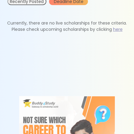
Recently Posted
Deadline Date
Currently, there are no live scholarships for these criteria.
Please check upcoming scholarships by clicking
here