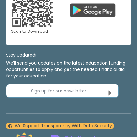
Scan to Download
Stay Updated!
We'll send you updates on the latest education funding
opportunities to apply and get the needed financial aid
for your education.
Sign up for our newsletter
We Support Transparency With Data Security