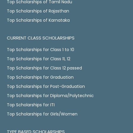
Top Scholarships of Tamil Nadu
Top Scholarships of Rajasthan
Top Scholarships of Karnataka
CURRENT CLASS SCHOLARSHIPS
Top Scholarships for Class 1 to 10
Top Scholarships for Class 11, 12
Top Scholarships for Class 12 passed
Top Scholarships for Graduation
Top Scholarships for Post-Graduation
Top Scholarships for Diploma/Polytechnic
Top Scholarships for ITI
Top Scholarships for Girls/Women
TYPE BASED SCHOLARSHIPS