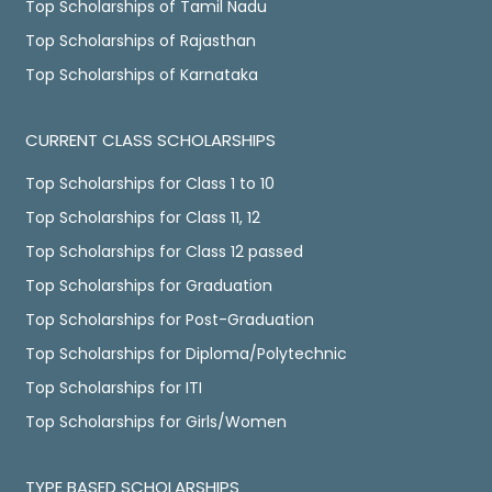
Top Scholarships of Tamil Nadu
Top Scholarships of Rajasthan
Top Scholarships of Karnataka
CURRENT CLASS SCHOLARSHIPS
Top Scholarships for Class 1 to 10
Top Scholarships for Class 11, 12
Top Scholarships for Class 12 passed
Top Scholarships for Graduation
Top Scholarships for Post-Graduation
Top Scholarships for Diploma/Polytechnic
Top Scholarships for ITI
Top Scholarships for Girls/Women
TYPE BASED SCHOLARSHIPS