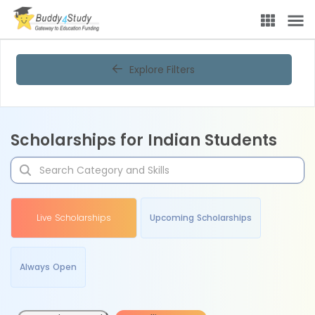
Explore Filters
Scholarships for Indian Students
Live Scholarships
Upcoming Scholarships
Always Open