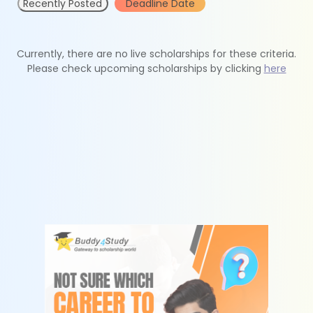
Recently Posted
Deadline Date
Currently, there are no live scholarships for these criteria.
Please check upcoming scholarships by clicking
here