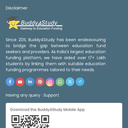
Disclaimer
Since 2011, Buddy4Study has been endeavouring
to bridge the gap between education fund
seekers and providers. As India's largest education
funding platform, we have aided over 17+ Lakh
students by linking them with suitable education
funding programmes tailored to their needs.
Having any query :
Support
Download the Buddy4Study Mobile App