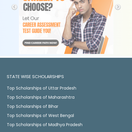
STATE WISE SCHOLARSHIPS
Top Scholarships of Uttar Pradesh
Top Scholarships of Maharashtra
Top Scholarships of Bihar
Top Scholarships of West Bengal
Top Scholarships of Madhya Pradesh