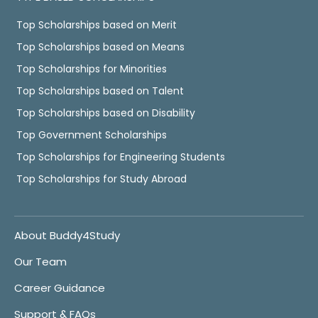
Top Scholarships based on Merit
Top Scholarships based on Means
Top Scholarships for Minorities
Top Scholarships based on Talent
Top Scholarships based on Disability
Top Government Scholarships
Top Scholarships for Engineering Students
Top Scholarships for Study Abroad
About Buddy4Study
Our Team
Career Guidance
Support & FAQs