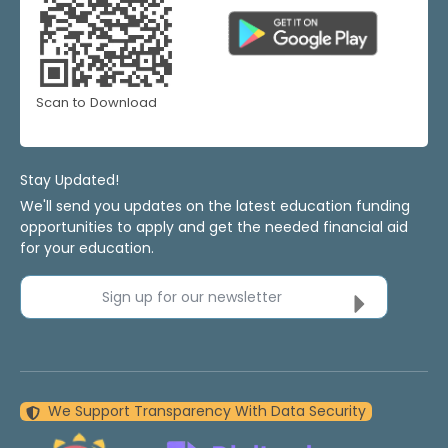
Scan to Download
Stay Updated!
We'll send you updates on the latest education funding
opportunities to apply and get the needed financial aid
for your education.
Sign up for our newsletter
We Support Transparency With Data Security