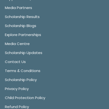
Media Partners
Scholarship Results
Scholarship Blogs
Explore Partnerships
Media Centre
Scholarship Updates
Contact Us
Terms & Conditions
Scholarship Policy
Privacy Policy
Child Protection Policy
Refund Policy