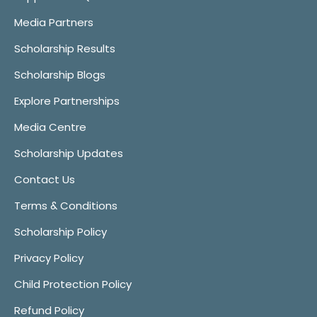
Media Partners
Scholarship Results
Scholarship Blogs
Explore Partnerships
Media Centre
Scholarship Updates
Contact Us
Terms & Conditions
Scholarship Policy
Privacy Policy
Child Protection Policy
Refund Policy