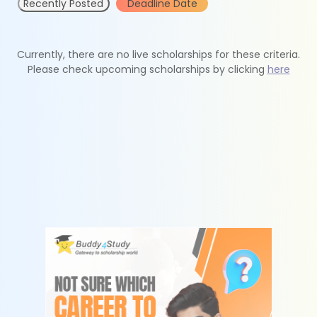
Recently Posted
Deadline Date
Currently, there are no live scholarships for these criteria.
Please check upcoming scholarships by clicking
here