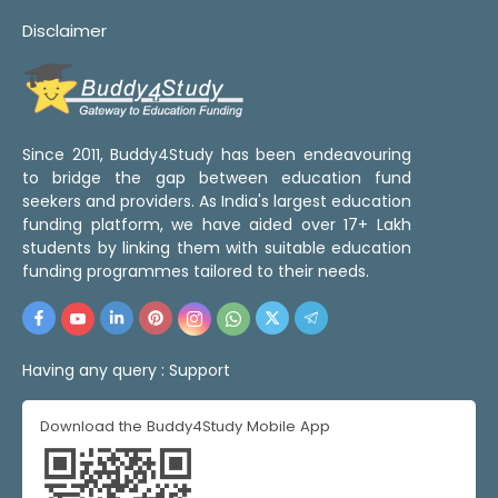
Disclaimer
Since 2011, Buddy4Study has been endeavouring
to bridge the gap between education fund
seekers and providers. As India's largest education
funding platform, we have aided over 17+ Lakh
students by linking them with suitable education
funding programmes tailored to their needs.
Having any query :
Support
Download the Buddy4Study Mobile App