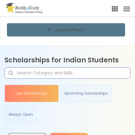
Explore Filters
Scholarships for Indian Students
Live Scholarships
Upcoming Scholarships
Always Open