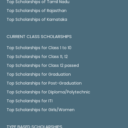
Top Scholarships of Tamil Nadu
Top Scholarships of Rajasthan
Top Scholarships of Karnataka
CURRENT CLASS SCHOLARSHIPS
Top Scholarships for Class 1 to 10
Top Scholarships for Class 11, 12
Top Scholarships for Class 12 passed
Top Scholarships for Graduation
Top Scholarships for Post-Graduation
Top Scholarships for Diploma/Polytechnic
Top Scholarships for ITI
Top Scholarships for Girls/Women
TYPE BASED SCHOLARSHIPS