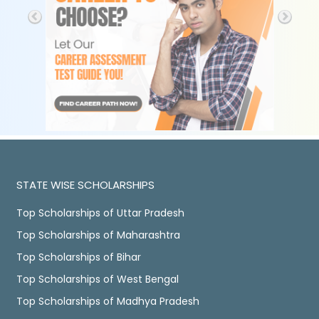
STATE WISE SCHOLARSHIPS
Top Scholarships of Uttar Pradesh
Top Scholarships of Maharashtra
Top Scholarships of Bihar
Top Scholarships of West Bengal
Top Scholarships of Madhya Pradesh