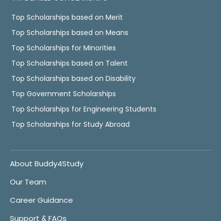
Top Scholarships based on Merit
Top Scholarships based on Means
Top Scholarships for Minorities
Top Scholarships based on Talent
Top Scholarships based on Disability
Top Government Scholarships
Top Scholarships for Engineering Students
Top Scholarships for Study Abroad
About Buddy4Study
Our Team
Career Guidance
Support & FAQs