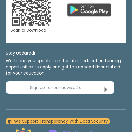
Scan to Download
Stay Updated!
We'll send you updates on the latest education funding
opportunities to apply and get the needed financial aid
for your education.
Sign up for our newsletter
We Support Transparency With Data Security