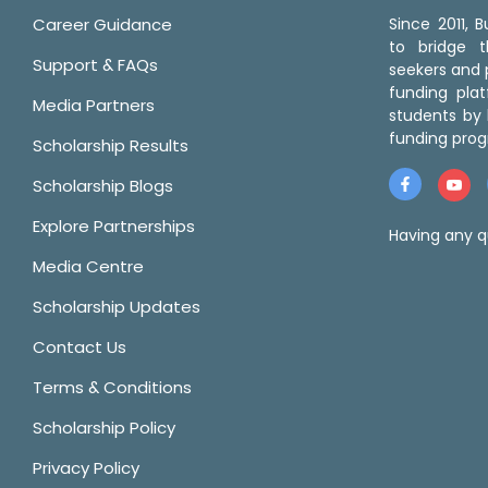
Career Guidance
Since 2011,
to bridge 
Support & FAQs
seekers and p
funding pla
Media Partners
students by 
funding prog
Scholarship Results
Scholarship Blogs
Explore Partnerships
Having any q
Media Centre
Scholarship Updates
Contact Us
Terms & Conditions
Scholarship Policy
Privacy Policy