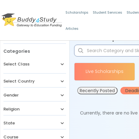
Scholarships
Student Services
Studen
Articles
Filters
Scholarships for 
Categories
Select Class
Live Scholarships
Select Country
Recently Posted
Deadl
Gender
Religion
Currently, there are no liv
State
Course