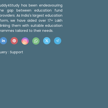
 Buddy4Study has been endeavouring
the gap between education fund
roviders. As India's largest education
tform, we have aided over 17+ Lakh
linking them with suitable education
rammes tailored to their needs.
uery :
Support