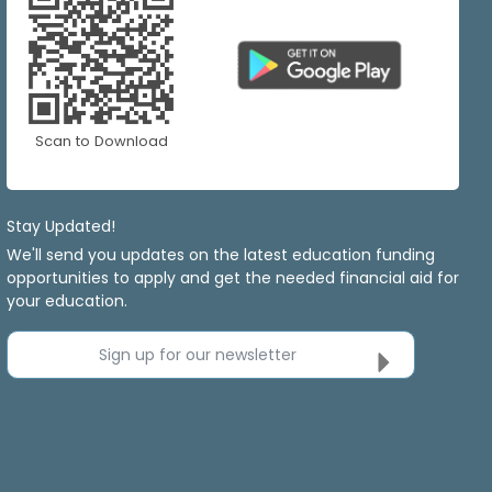
Scan to Download
Stay Updated!
We'll send you updates on the latest education funding
opportunities to apply and get the needed financial aid for
your education.
Sign up for our newsletter