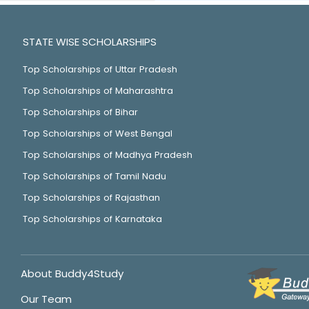
STATE WISE SCHOLARSHIPS
Top Scholarships of Uttar Pradesh
Top Scholarships of Maharashtra
Top Scholarships of Bihar
Top Scholarships of West Bengal
Top Scholarships of Madhya Pradesh
Top Scholarships of Tamil Nadu
Top Scholarships of Rajasthan
Top Scholarships of Karnataka
About Buddy4Study
Our Team