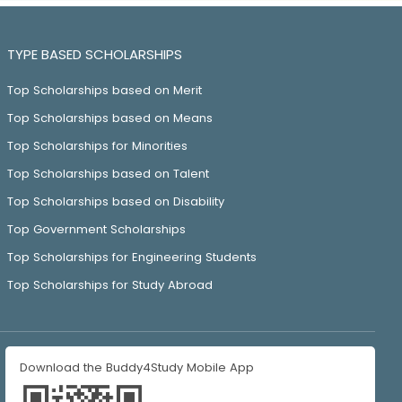
TYPE BASED SCHOLARSHIPS
Top Scholarships based on Merit
Top Scholarships based on Means
Top Scholarships for Minorities
Top Scholarships based on Talent
Top Scholarships based on Disability
Top Government Scholarships
Top Scholarships for Engineering Students
Top Scholarships for Study Abroad
Download the Buddy4Study Mobile App