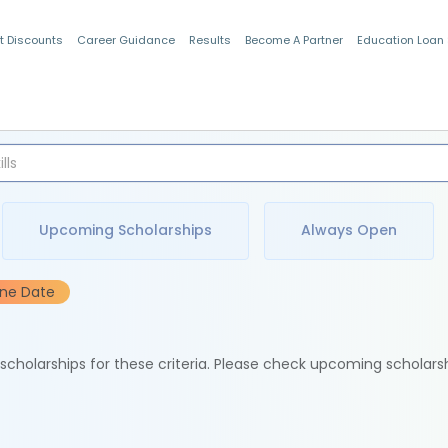
t Discounts
Career Guidance
Results
Become A Partner
Education Loan
Indian Students
Upcoming Scholarships
Always Open
ine Date
e scholarships for these criteria. Please check upcoming scholars