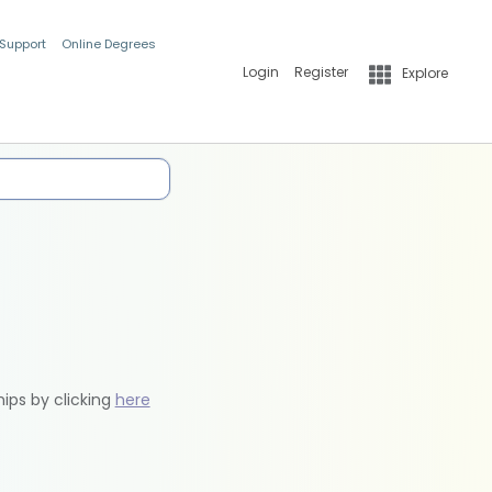
 Support
Online Degrees
Login
Register
Explore
hips by clicking
here