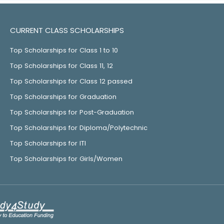
CURRENT CLASS SCHOLARSHIPS
Top Scholarships for Class 1 to 10
Top Scholarships for Class 11, 12
Top Scholarships for Class 12 passed
Top Scholarships for Graduation
Top Scholarships for Post-Graduation
Top Scholarships for Diploma/Polytechnic
Top Scholarships for ITI
Top Scholarships for Girls/Women