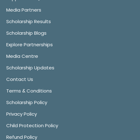
Media Partners
Scholarship Results
Scholarship Blogs
Explore Partnerships
Media Centre
Scholarship Updates
Contact Us
Terms & Conditions
Scholarship Policy
Privacy Policy
Child Protection Policy
Refund Policy