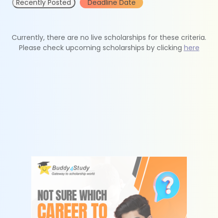
Recently Posted
Deadline Date
Currently, there are no live scholarships for these criteria.
Please check upcoming scholarships by clicking
here