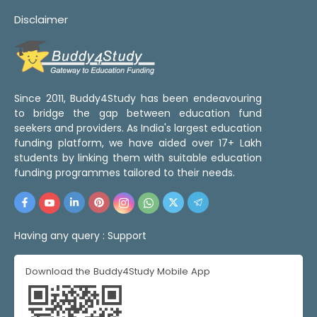
Disclaimer
Since 2011, Buddy4Study has been endeavouring
to bridge the gap between education fund
seekers and providers. As India's largest education
funding platform, we have aided over 17+ Lakh
students by linking them with suitable education
funding programmes tailored to their needs.
Having any query :
Support
Download the Buddy4Study Mobile App