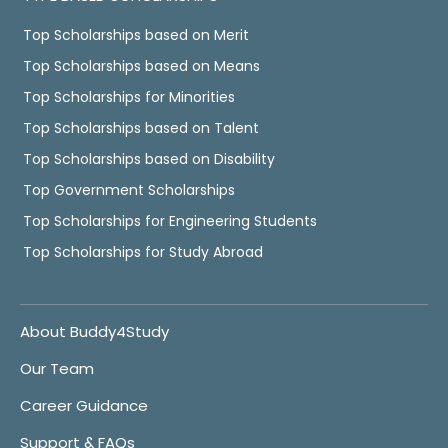
Top Scholarships based on Merit
Top Scholarships based on Means
Top Scholarships for Minorities
Top Scholarships based on Talent
Top Scholarships based on Disability
Top Government Scholarships
Top Scholarships for Engineering Students
Top Scholarships for Study Abroad
About Buddy4Study
Our Team
Career Guidance
Support & FAQs