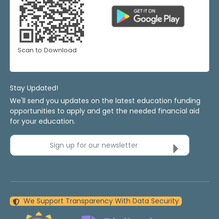
Scan to Download
Stay Updated!
We'll send you updates on the latest education funding
opportunities to apply and get the needed financial aid
for your education.
Sign up for our newsletter
We Support Transparency With Data Security