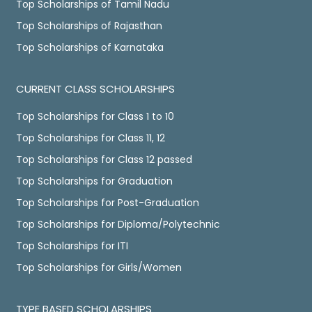
Top Scholarships of Tamil Nadu
Top Scholarships of Rajasthan
Top Scholarships of Karnataka
CURRENT CLASS SCHOLARSHIPS
Top Scholarships for Class 1 to 10
Top Scholarships for Class 11, 12
Top Scholarships for Class 12 passed
Top Scholarships for Graduation
Top Scholarships for Post-Graduation
Top Scholarships for Diploma/Polytechnic
Top Scholarships for ITI
Top Scholarships for Girls/Women
TYPE BASED SCHOLARSHIPS