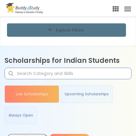
Explore Filters
Scholarships for Indian Students
Live Scholarships
Upcoming Scholarships
Always Open