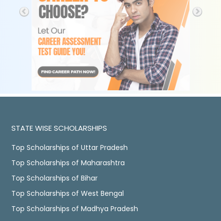
STATE WISE SCHOLARSHIPS
Top Scholarships of Uttar Pradesh
Top Scholarships of Maharashtra
Top Scholarships of Bihar
Top Scholarships of West Bengal
Top Scholarships of Madhya Pradesh