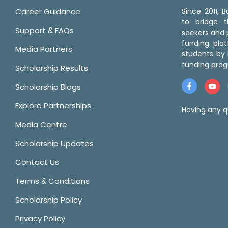
Career Guidance
Since 2011,
to bridge 
Support & FAQs
seekers and p
funding pla
Media Partners
students by 
funding prog
Scholarship Results
Scholarship Blogs
Explore Partnerships
Having any q
Media Centre
Scholarship Updates
Contact Us
Terms & Conditions
Scholarship Policy
Privacy Policy