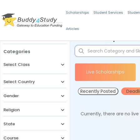
Scholarships
Student Services
Studen
Articles
Filters
Scholarships for 
Categories
Select Class
Live Scholarships
Select Country
Recently Posted
Deadl
Gender
Religion
Currently, there are no liv
State
Course