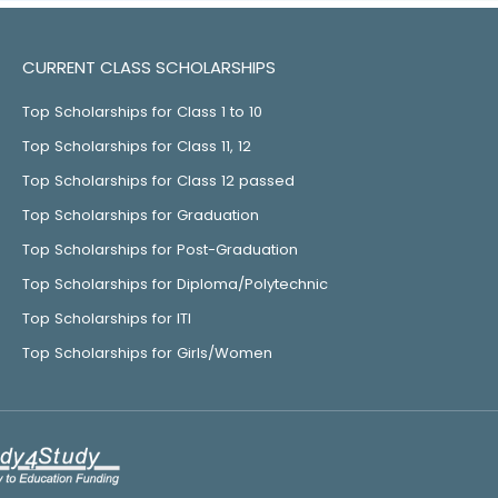
CURRENT CLASS SCHOLARSHIPS
Top Scholarships for Class 1 to 10
Top Scholarships for Class 11, 12
Top Scholarships for Class 12 passed
Top Scholarships for Graduation
Top Scholarships for Post-Graduation
Top Scholarships for Diploma/Polytechnic
Top Scholarships for ITI
Top Scholarships for Girls/Women