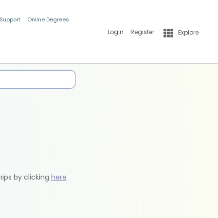
 Support
Online Degrees
Login
Register
Explore
hips by clicking
here