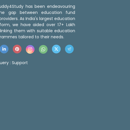
 Buddy4Study has been endeavouring
the gap between education fund
roviders. As India's largest education
tform, we have aided over 17+ Lakh
linking them with suitable education
rammes tailored to their needs.
uery :
Support