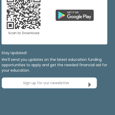
Scan to Download
Stay Updated!
We'll send you updates on the latest education funding
opportunities to apply and get the needed financial aid for
your education.
Sign up for our newsletter