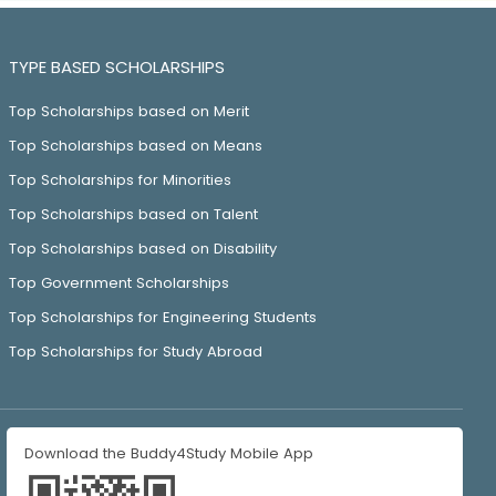
TYPE BASED SCHOLARSHIPS
Top Scholarships based on Merit
Top Scholarships based on Means
Top Scholarships for Minorities
Top Scholarships based on Talent
Top Scholarships based on Disability
Top Government Scholarships
Top Scholarships for Engineering Students
Top Scholarships for Study Abroad
Download the Buddy4Study Mobile App