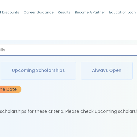
t Discounts
Career Guidance
Results
Become A Partner
Education Loan
Indian Students
Upcoming Scholarships
Always Open
ine Date
e scholarships for these criteria. Please check upcoming scholars