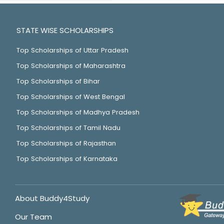
STATE WISE SCHOLARSHIPS
Top Scholarships of Uttar Pradesh
Top Scholarships of Maharashtra
Top Scholarships of Bihar
Top Scholarships of West Bengal
Top Scholarships of Madhya Pradesh
Top Scholarships of Tamil Nadu
Top Scholarships of Rajasthan
Top Scholarships of Karnataka
About Buddy4Study
Our Team