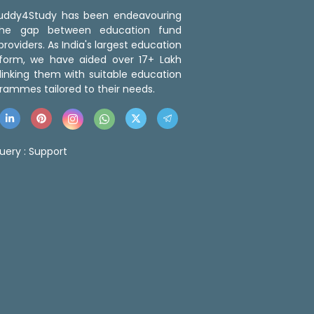
 Buddy4Study has been endeavouring
the gap between education fund
roviders. As India's largest education
tform, we have aided over 17+ Lakh
linking them with suitable education
rammes tailored to their needs.
uery :
Support