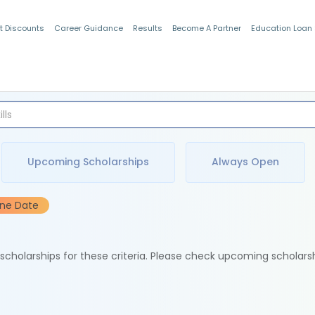
t Discounts
Career Guidance
Results
Become A Partner
Education Loan
Indian Students
Upcoming Scholarships
Always Open
ine Date
e scholarships for these criteria. Please check upcoming scholars