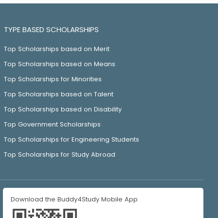
TYPE BASED SCHOLARSHIPS
Top Scholarships based on Merit
Top Scholarships based on Means
Top Scholarships for Minorities
Top Scholarships based on Talent
Top Scholarships based on Disability
Top Government Scholarships
Top Scholarships for Engineering Students
Top Scholarships for Study Abroad
Download the Buddy4Study Mobile App