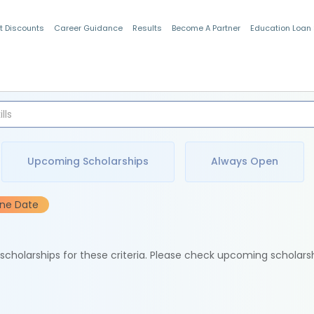
t Discounts
Career Guidance
Results
Become A Partner
Education Loan
Indian Students
Upcoming Scholarships
Always Open
ine Date
e scholarships for these criteria. Please check upcoming scholars