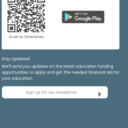
Scan to Download
Stay Updated!
We'll send you updates on the latest education funding
opportunities to apply and get the needed financial aid for
your education.
Sign up for our newsletter