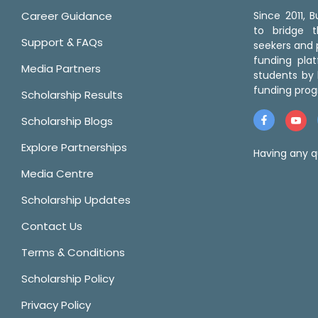
Career Guidance
Since 2011,
to bridge 
Support & FAQs
seekers and p
funding pla
Media Partners
students by 
funding prog
Scholarship Results
Scholarship Blogs
Explore Partnerships
Having any q
Media Centre
Scholarship Updates
Contact Us
Terms & Conditions
Scholarship Policy
Privacy Policy