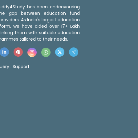
 Buddy4Study has been endeavouring
the gap between education fund
roviders. As India's largest education
tform, we have aided over 17+ Lakh
linking them with suitable education
rammes tailored to their needs.
uery :
Support