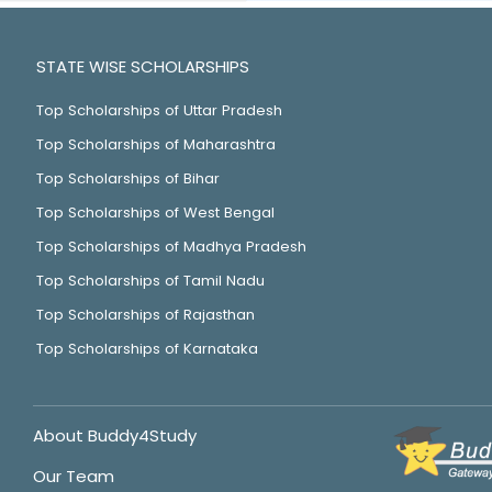
STATE WISE SCHOLARSHIPS
Top Scholarships of Uttar Pradesh
Top Scholarships of Maharashtra
Top Scholarships of Bihar
Top Scholarships of West Bengal
Top Scholarships of Madhya Pradesh
Top Scholarships of Tamil Nadu
Top Scholarships of Rajasthan
Top Scholarships of Karnataka
About Buddy4Study
Our Team