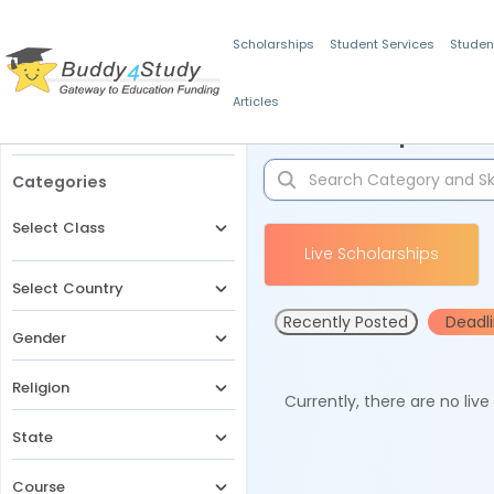
Scholarships
Student Services
Studen
Articles
Filters
Scholarships for 
Categories
Select Class
Live Scholarships
Select Country
Recently Posted
Deadl
Gender
Religion
Currently, there are no liv
State
Course