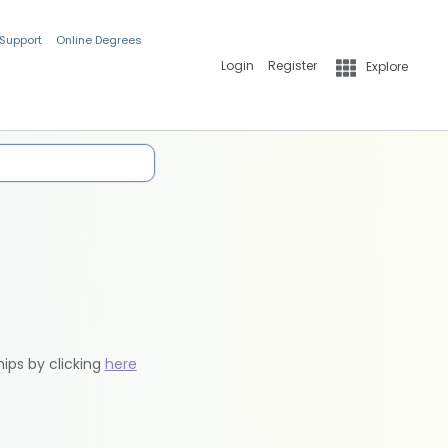
 Support
Online Degrees
Login
Register
Explore
hips by clicking
here