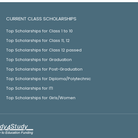
CURRENT CLASS SCHOLARSHIPS
Top Scholarships for Class 1 to 10
Top Scholarships for Class 11, 12
Top Scholarships for Class 12 passed
Top Scholarships for Graduation
Top Scholarships for Post-Graduation
Top Scholarships for Diploma/Polytechnic
Top Scholarships for ITI
Top Scholarships for Girls/Women