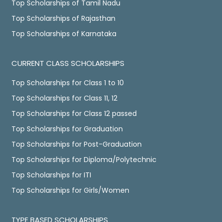
Top Scholarships of Tamil Nadu
Top Scholarships of Rajasthan
Top Scholarships of Karnataka
CURRENT CLASS SCHOLARSHIPS
Top Scholarships for Class 1 to 10
Top Scholarships for Class 11, 12
Top Scholarships for Class 12 passed
Top Scholarships for Graduation
Top Scholarships for Post-Graduation
Top Scholarships for Diploma/Polytechnic
Top Scholarships for ITI
Top Scholarships for Girls/Women
TYPE BASED SCHOLARSHIPS