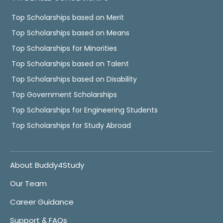
Top Scholarships based on Merit
Top Scholarships based on Means
Top Scholarships for Minorities
Top Scholarships based on Talent
Top Scholarships based on Disability
Top Government Scholarships
Top Scholarships for Engineering Students
Top Scholarships for Study Abroad
About Buddy4Study
Our Team
Career Guidance
Support & FAQs