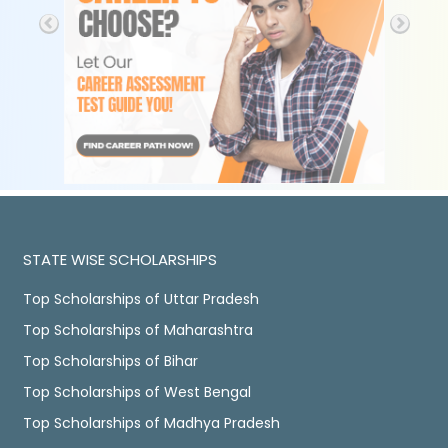
STATE WISE SCHOLARSHIPS
Top Scholarships of Uttar Pradesh
Top Scholarships of Maharashtra
Top Scholarships of Bihar
Top Scholarships of West Bengal
Top Scholarships of Madhya Pradesh