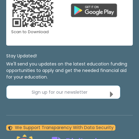
Scan to Download
Stay Updated!
We'll send you updates on the latest education funding
opportunities to apply and get the needed financial aid
for your education.
Sign up for our newsletter
We Support Transparency With Data Security