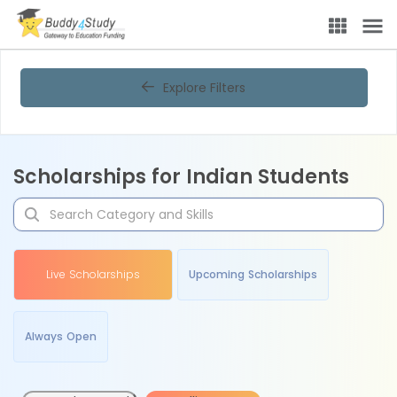
Explore Filters
Scholarships for Indian Students
Live Scholarships
Upcoming Scholarships
Always Open