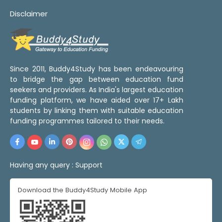
Disclaimer
Since 2011, Buddy4Study has been endeavouring
to bridge the gap between education fund
seekers and providers. As India's largest education
funding platform, we have aided over 17+ Lakh
students by linking them with suitable education
funding programmes tailored to their needs.
Having any query :
Support
Download the Buddy4Study Mobile App