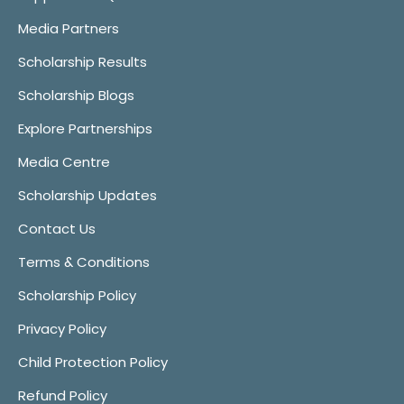
Media Partners
Scholarship Results
Scholarship Blogs
Explore Partnerships
Media Centre
Scholarship Updates
Contact Us
Terms & Conditions
Scholarship Policy
Privacy Policy
Child Protection Policy
Refund Policy