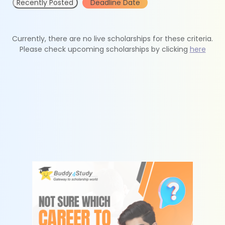
Recently Posted
Deadline Date
Currently, there are no live scholarships for these criteria.
Please check upcoming scholarships by clicking
here