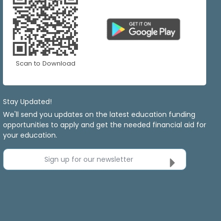
Scan to Download
Stay Updated!
We'll send you updates on the latest education funding
opportunities to apply and get the needed financial aid for
your education.
Sign up for our newsletter