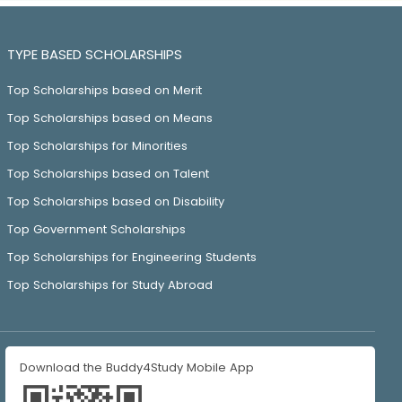
TYPE BASED SCHOLARSHIPS
Top Scholarships based on Merit
Top Scholarships based on Means
Top Scholarships for Minorities
Top Scholarships based on Talent
Top Scholarships based on Disability
Top Government Scholarships
Top Scholarships for Engineering Students
Top Scholarships for Study Abroad
Download the Buddy4Study Mobile App