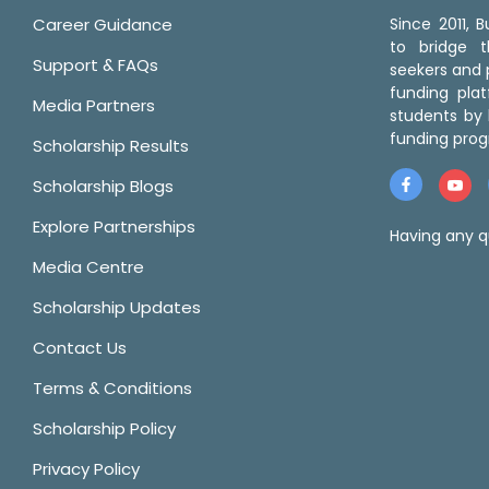
Career Guidance
Since 2011,
to bridge 
Support & FAQs
seekers and p
funding pla
Media Partners
students by 
funding prog
Scholarship Results
Scholarship Blogs
Explore Partnerships
Having any q
Media Centre
Scholarship Updates
Contact Us
Terms & Conditions
Scholarship Policy
Privacy Policy