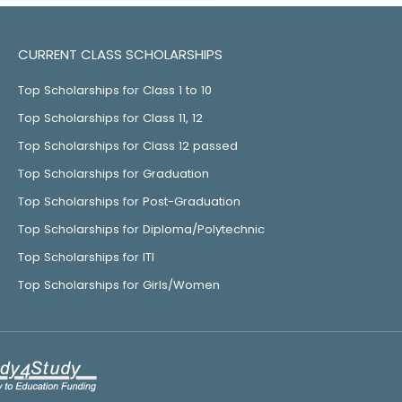
CURRENT CLASS SCHOLARSHIPS
Top Scholarships for Class 1 to 10
Top Scholarships for Class 11, 12
Top Scholarships for Class 12 passed
Top Scholarships for Graduation
Top Scholarships for Post-Graduation
Top Scholarships for Diploma/Polytechnic
Top Scholarships for ITI
Top Scholarships for Girls/Women