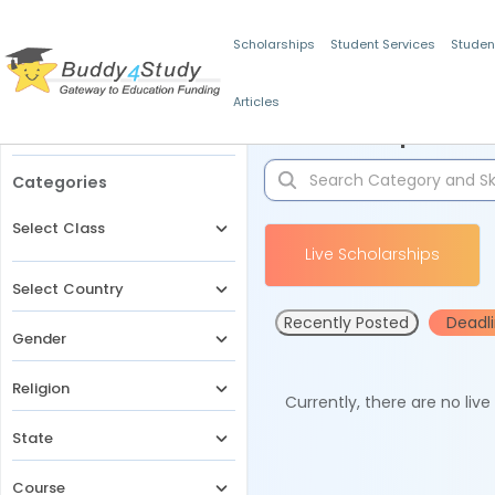
Scholarships
Student Services
Studen
Articles
Filters
Scholarships for 
Categories
Select Class
Live Scholarships
Select Country
Recently Posted
Deadl
Gender
Religion
Currently, there are no liv
State
Course