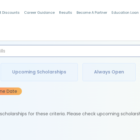
t Discounts
Career Guidance
Results
Become A Partner
Education Loan
Indian Students
Upcoming Scholarships
Always Open
ine Date
e scholarships for these criteria. Please check upcoming scholars