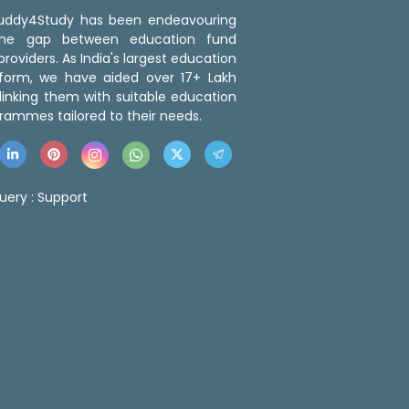
 Buddy4Study has been endeavouring
the gap between education fund
roviders. As India's largest education
tform, we have aided over 17+ Lakh
linking them with suitable education
rammes tailored to their needs.
uery :
Support