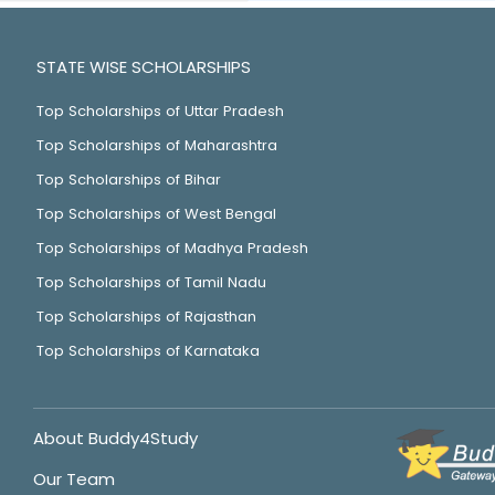
STATE WISE SCHOLARSHIPS
Top Scholarships of Uttar Pradesh
Top Scholarships of Maharashtra
Top Scholarships of Bihar
Top Scholarships of West Bengal
Top Scholarships of Madhya Pradesh
Top Scholarships of Tamil Nadu
Top Scholarships of Rajasthan
Top Scholarships of Karnataka
About Buddy4Study
Our Team