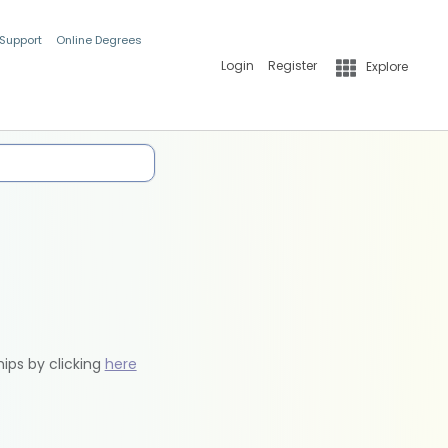
 Support
Online Degrees
Login
Register
Explore
hips by clicking
here