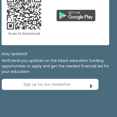
Scan to Download
Stay Updated!
We'll send you updates on the latest education funding
opportunities to apply and get the needed financial aid for
your education.
Sign up for our newsletter