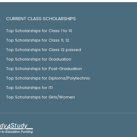
CURRENT CLASS SCHOLARSHIPS
Top Scholarships for Class 1 to 10
Top Scholarships for Class 11, 12
Top Scholarships for Class 12 passed
Top Scholarships for Graduation
Top Scholarships for Post-Graduation
Top Scholarships for Diploma/Polytechnic
Top Scholarships for ITI
Top Scholarships for Girls/Women