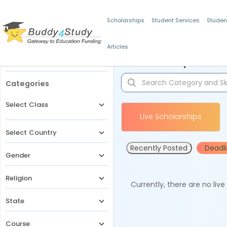
Scholarships
Student Services
Studen
Articles
Filters
Scholarships for 
Categories
Select Class
Live Scholarships
Select Country
Recently Posted
Deadl
Gender
Religion
Currently, there are no liv
State
Course