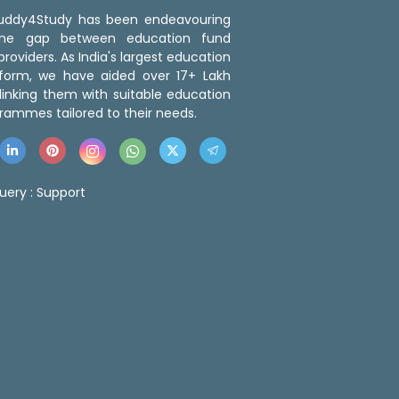
 Buddy4Study has been endeavouring
the gap between education fund
roviders. As India's largest education
tform, we have aided over 17+ Lakh
linking them with suitable education
rammes tailored to their needs.
uery :
Support