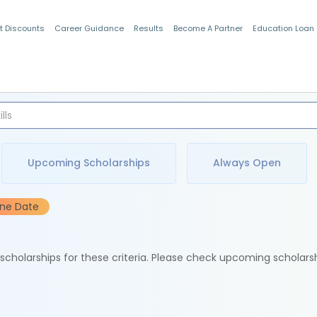
t Discounts
Career Guidance
Results
Become A Partner
Education Loan
Indian Students
Upcoming Scholarships
Always Open
ine Date
e scholarships for these criteria. Please check upcoming scholars