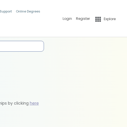
 Support
Online Degrees
Login
Register
Explore
hips by clicking
here