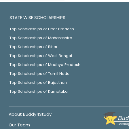
STATE WISE SCHOLARSHIPS
Top Scholarships of Uttar Pradesh
Top Scholarships of Maharashtra
Top Scholarships of Bihar
Top Scholarships of West Bengal
Top Scholarships of Madhya Pradesh
Top Scholarships of Tamil Nadu
Top Scholarships of Rajasthan
Top Scholarships of Karnataka
About Buddy4Study
Our Team