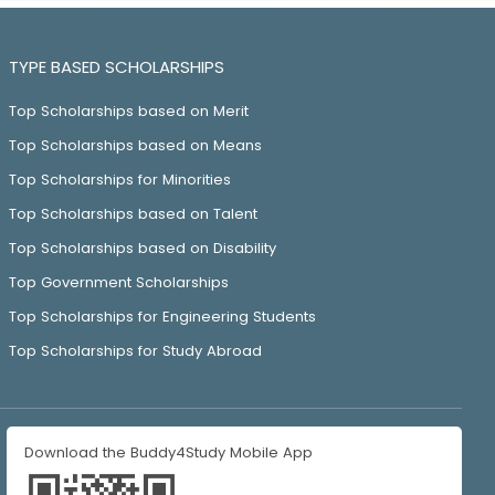
TYPE BASED SCHOLARSHIPS
Top Scholarships based on Merit
Top Scholarships based on Means
Top Scholarships for Minorities
Top Scholarships based on Talent
Top Scholarships based on Disability
Top Government Scholarships
Top Scholarships for Engineering Students
Top Scholarships for Study Abroad
Download the Buddy4Study Mobile App