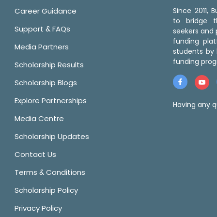
Career Guidance
Since 2011,
to bridge 
Support & FAQs
seekers and p
funding pla
Media Partners
students by 
funding prog
Scholarship Results
Scholarship Blogs
Explore Partnerships
Having any q
Media Centre
Scholarship Updates
Contact Us
Terms & Conditions
Scholarship Policy
Privacy Policy