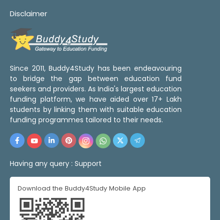
Disclaimer
Since 2011, Buddy4Study has been endeavouring
to bridge the gap between education fund
seekers and providers. As India's largest education
funding platform, we have aided over 17+ Lakh
students by linking them with suitable education
funding programmes tailored to their needs.
Having any query :
Support
Download the Buddy4Study Mobile App