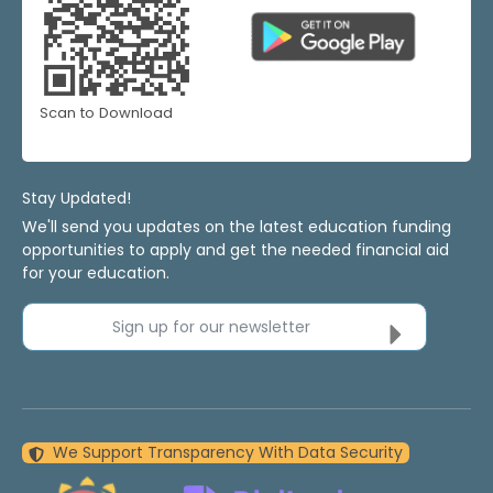
Scan to Download
Stay Updated!
We'll send you updates on the latest education funding
opportunities to apply and get the needed financial aid
for your education.
Sign up for our newsletter
We Support Transparency With Data Security