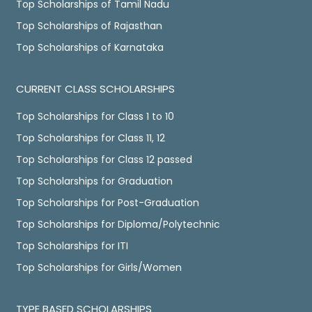
Top Scholarships of Tamil Nadu
Top Scholarships of Rajasthan
Top Scholarships of Karnataka
CURRENT CLASS SCHOLARSHIPS
Top Scholarships for Class 1 to 10
Top Scholarships for Class 11, 12
Top Scholarships for Class 12 passed
Top Scholarships for Graduation
Top Scholarships for Post-Graduation
Top Scholarships for Diploma/Polytechnic
Top Scholarships for ITI
Top Scholarships for Girls/Women
TYPE BASED SCHOLARSHIPS