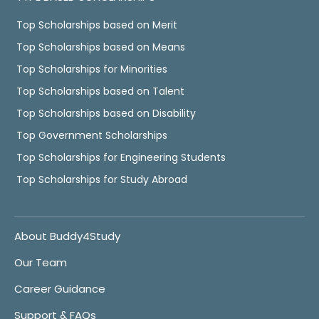
Top Scholarships based on Merit
Top Scholarships based on Means
Top Scholarships for Minorities
Top Scholarships based on Talent
Top Scholarships based on Disability
Top Government Scholarships
Top Scholarships for Engineering Students
Top Scholarships for Study Abroad
About Buddy4Study
Our Team
Career Guidance
Support & FAQs