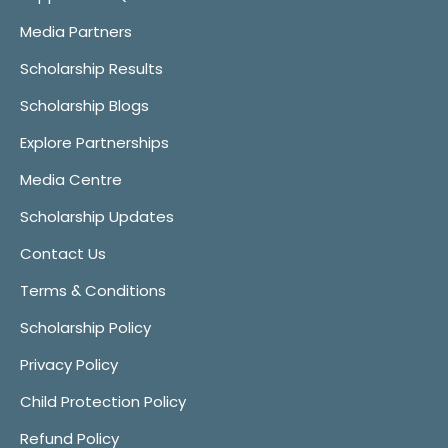
Media Partners
Scholarship Results
Scholarship Blogs
Explore Partnerships
Media Centre
Scholarship Updates
Contact Us
Terms & Conditions
Scholarship Policy
Privacy Policy
Child Protection Policy
Refund Policy