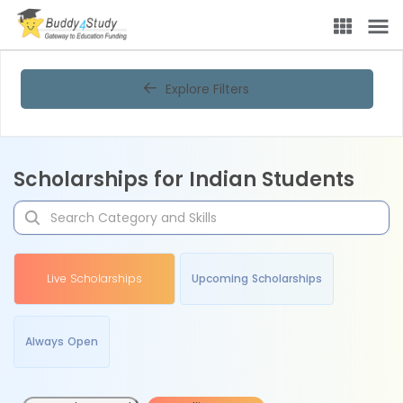
Explore Filters
Scholarships for Indian Students
Live Scholarships
Upcoming Scholarships
Always Open