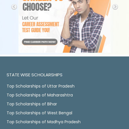
STATE WISE SCHOLARSHIPS
Top Scholarships of Uttar Pradesh
Top Scholarships of Maharashtra
Top Scholarships of Bihar
Top Scholarships of West Bengal
Top Scholarships of Madhya Pradesh