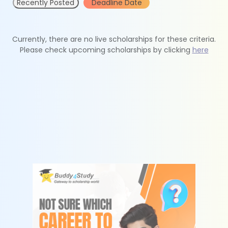
Recently Posted
Deadline Date
Currently, there are no live scholarships for these criteria.
Please check upcoming scholarships by clicking
here