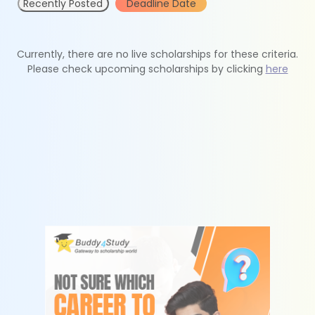
Recently Posted
Deadline Date
Currently, there are no live scholarships for these criteria.
Please check upcoming scholarships by clicking
here