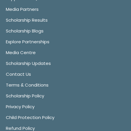
Media Partners
Scholarship Results
Scholarship Blogs
Explore Partnerships
Media Centre
Scholarship Updates
Contact Us
Terms & Conditions
Scholarship Policy
Privacy Policy
Child Protection Policy
Refund Policy