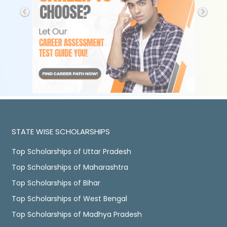
STATE WISE SCHOLARSHIPS
Top Scholarships of Uttar Pradesh
Top Scholarships of Maharashtra
Top Scholarships of Bihar
Top Scholarships of West Bengal
Top Scholarships of Madhya Pradesh