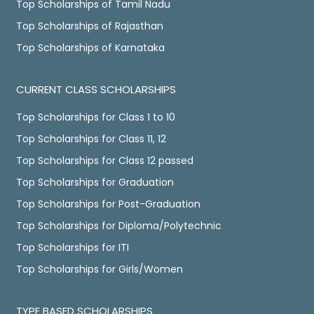
Top Scholarships of Tamil Nadu
Top Scholarships of Rajasthan
Top Scholarships of Karnataka
CURRENT CLASS SCHOLARSHIPS
Top Scholarships for Class 1 to 10
Top Scholarships for Class 11, 12
Top Scholarships for Class 12 passed
Top Scholarships for Graduation
Top Scholarships for Post-Graduation
Top Scholarships for Diploma/Polytechnic
Top Scholarships for ITI
Top Scholarships for Girls/Women
TYPE BASED SCHOLARSHIPS