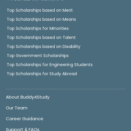
Top Scholarships based on Merit
Top Scholarships based on Means
Top Scholarships for Minorities
Top Scholarships based on Talent
Top Scholarships based on Disability
Top Government Scholarships
Top Scholarships for Engineering Students
Top Scholarships for Study Abroad
About Buddy4Study
Our Team
Career Guidance
Support & FAQs