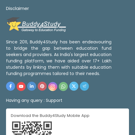
Disclaimer
Since 2011, Buddy4Study has been endeavouring
to bridge the gap between education fund
seekers and providers. As India's largest education
funding platform, we have aided over 17+ Lakh
students by linking them with suitable education
funding programmes tailored to their needs.
Having any query :
Support
Download the Buddy4Study Mobile App