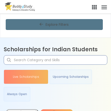
Explore Filters
Scholarships for Indian Students
Live Scholarships
Upcoming Scholarships
Always Open