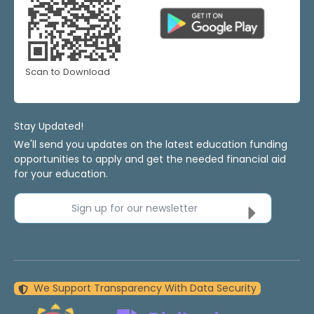
Scan to Download
Stay Updated!
We'll send you updates on the latest education funding
opportunities to apply and get the needed financial aid
for your education.
Sign up for our newsletter
We Support Transparency With Data Security