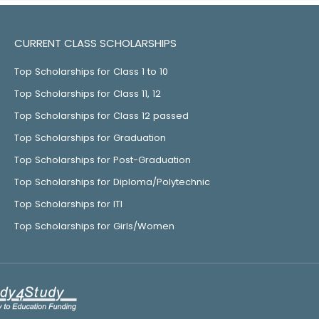
CURRENT CLASS SCHOLARSHIPS
Top Scholarships for Class 1 to 10
Top Scholarships for Class 11, 12
Top Scholarships for Class 12 passed
Top Scholarships for Graduation
Top Scholarships for Post-Graduation
Top Scholarships for Diploma/Polytechnic
Top Scholarships for ITI
Top Scholarships for Girls/Women