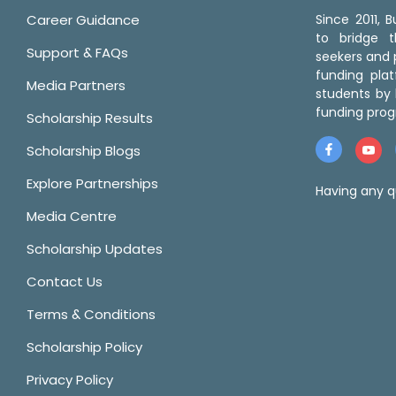
Career Guidance
Since 2011,
to bridge 
Support & FAQs
seekers and p
funding pla
Media Partners
students by 
funding prog
Scholarship Results
Scholarship Blogs
Explore Partnerships
Having any q
Media Centre
Scholarship Updates
Contact Us
Terms & Conditions
Scholarship Policy
Privacy Policy