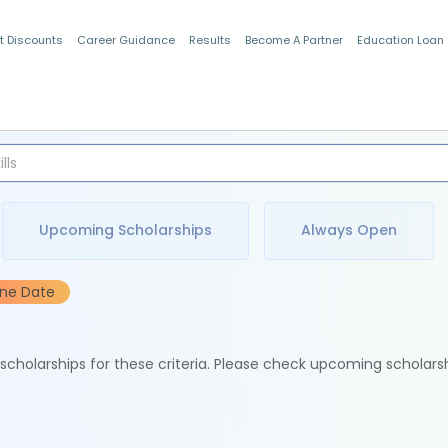
t Discounts
Career Guidance
Results
Become A Partner
Education Loan
Indian Students
Upcoming Scholarships
Always Open
ine Date
e scholarships for these criteria. Please check upcoming scholars