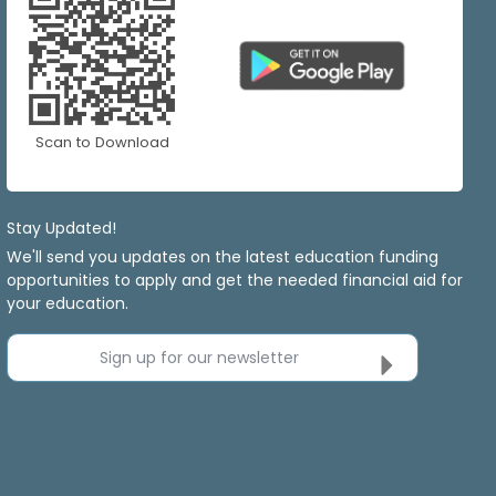
Scan to Download
Stay Updated!
We'll send you updates on the latest education funding
opportunities to apply and get the needed financial aid for
your education.
Sign up for our newsletter