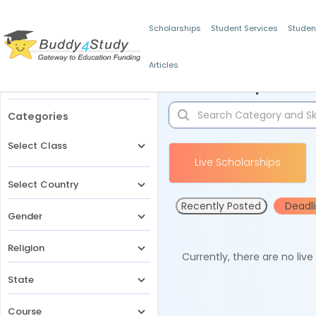
Scholarships
Student Services
Studen
Articles
Filters
Scholarships for 
Categories
Select Class
Live Scholarships
Select Country
Recently Posted
Deadl
Gender
Religion
Currently, there are no liv
State
Course