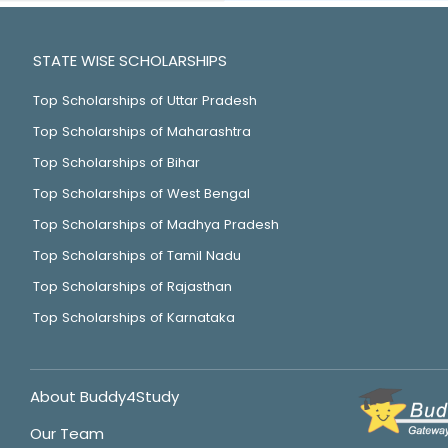
STATE WISE SCHOLARSHIPS
Top Scholarships of Uttar Pradesh
Top Scholarships of Maharashtra
Top Scholarships of Bihar
Top Scholarships of West Bengal
Top Scholarships of Madhya Pradesh
Top Scholarships of Tamil Nadu
Top Scholarships of Rajasthan
Top Scholarships of Karnataka
About Buddy4Study
Our Team