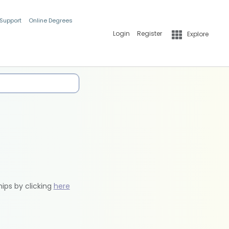
 Support
Online Degrees
Login
Register
Explore
hips by clicking
here