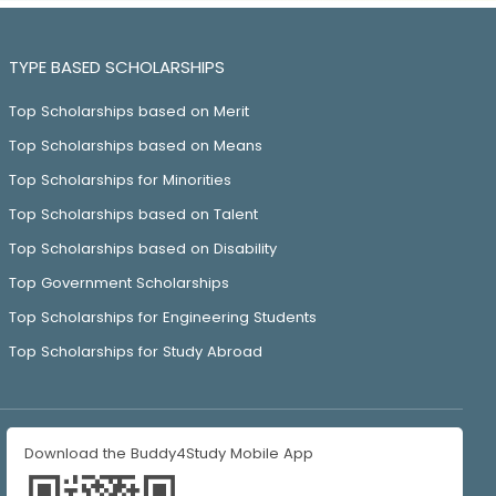
TYPE BASED SCHOLARSHIPS
Top Scholarships based on Merit
Top Scholarships based on Means
Top Scholarships for Minorities
Top Scholarships based on Talent
Top Scholarships based on Disability
Top Government Scholarships
Top Scholarships for Engineering Students
Top Scholarships for Study Abroad
Download the Buddy4Study Mobile App