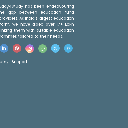
 Buddy4Study has been endeavouring
the gap between education fund
roviders. As India's largest education
tform, we have aided over 17+ Lakh
linking them with suitable education
rammes tailored to their needs.
uery :
Support