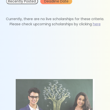
Recently Posted
Deadline Date
Currently, there are no live scholarships for these criteria.
Please check upcoming scholarships by clicking
here