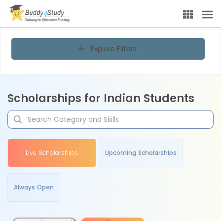
Explore Filters
Scholarships for Indian Students
Live Scholarships
Upcoming Scholarships
Always Open