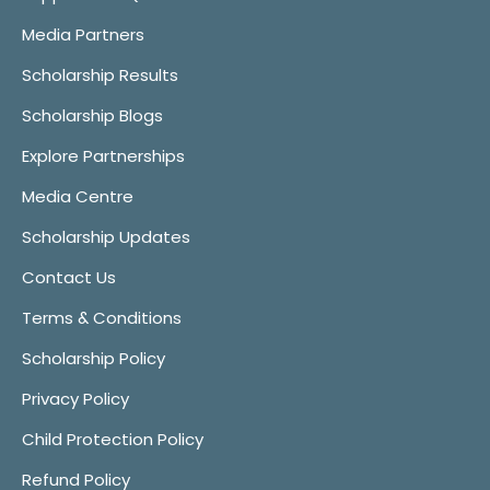
Media Partners
Scholarship Results
Scholarship Blogs
Explore Partnerships
Media Centre
Scholarship Updates
Contact Us
Terms & Conditions
Scholarship Policy
Privacy Policy
Child Protection Policy
Refund Policy