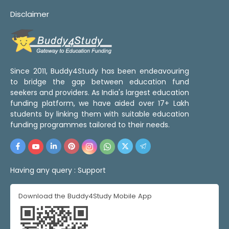
Disclaimer
Since 2011, Buddy4Study has been endeavouring
to bridge the gap between education fund
seekers and providers. As India's largest education
funding platform, we have aided over 17+ Lakh
students by linking them with suitable education
funding programmes tailored to their needs.
Having any query :
Support
Download the Buddy4Study Mobile App