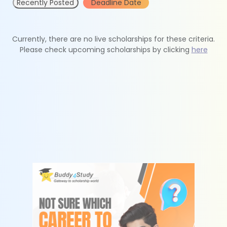
Recently Posted
Deadline Date
Currently, there are no live scholarships for these criteria.
Please check upcoming scholarships by clicking
here