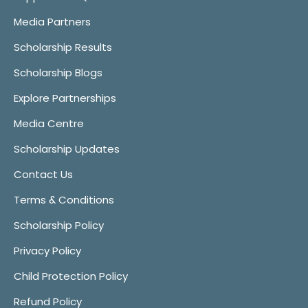
Media Partners
Scholarship Results
Scholarship Blogs
Explore Partnerships
Media Centre
Scholarship Updates
Contact Us
Terms & Conditions
Scholarship Policy
Privacy Policy
Child Protection Policy
Refund Policy