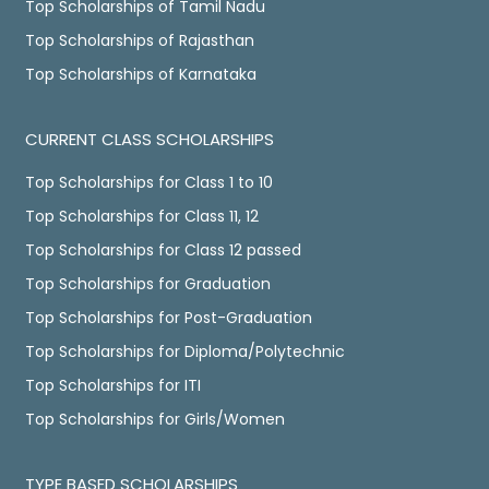
Top Scholarships of Tamil Nadu
Top Scholarships of Rajasthan
Top Scholarships of Karnataka
CURRENT CLASS SCHOLARSHIPS
Top Scholarships for Class 1 to 10
Top Scholarships for Class 11, 12
Top Scholarships for Class 12 passed
Top Scholarships for Graduation
Top Scholarships for Post-Graduation
Top Scholarships for Diploma/Polytechnic
Top Scholarships for ITI
Top Scholarships for Girls/Women
TYPE BASED SCHOLARSHIPS