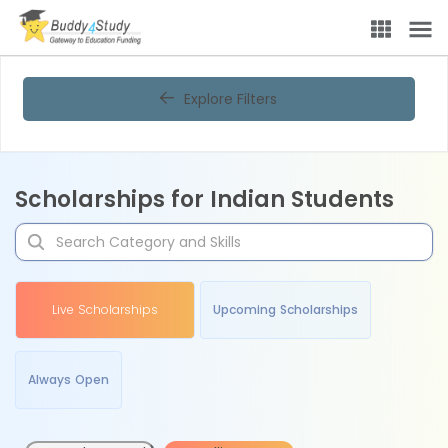
Explore Filters
Scholarships for Indian Students
Live Scholarships
Upcoming Scholarships
Always Open