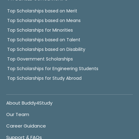
Top Scholarships based on Merit
Top Scholarships based on Means
Top Scholarships for Minorities
Top Scholarships based on Talent
Top Scholarships based on Disability
Top Government Scholarships
Top Scholarships for Engineering Students
Top Scholarships for Study Abroad
About Buddy4Study
Our Team
Career Guidance
Support & FAQs