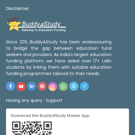
Disclaimer
Since 2011, Buddy4Study has been endeavouring
to bridge the gap between education fund
seekers and providers. As India's largest education
funding platform, we have aided over 17+ Lakh
students by linking them with suitable education
funding programmes tailored to their needs.
Having any query :
Support
Download the Buddy4Study Mobile App