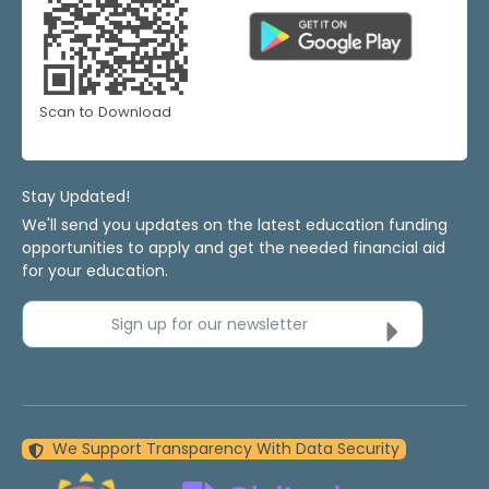
Scan to Download
Stay Updated!
We'll send you updates on the latest education funding
opportunities to apply and get the needed financial aid
for your education.
Sign up for our newsletter
We Support Transparency With Data Security