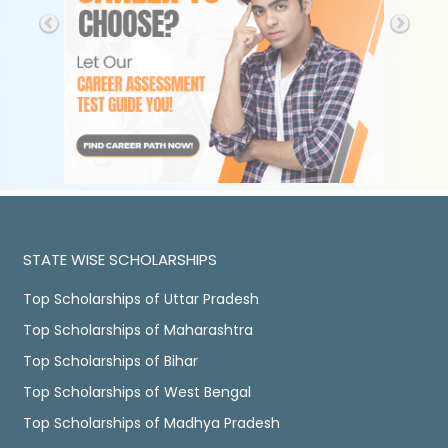
STATE WISE SCHOLARSHIPS
Top Scholarships of Uttar Pradesh
Top Scholarships of Maharashtra
Top Scholarships of Bihar
Top Scholarships of West Bengal
Top Scholarships of Madhya Pradesh