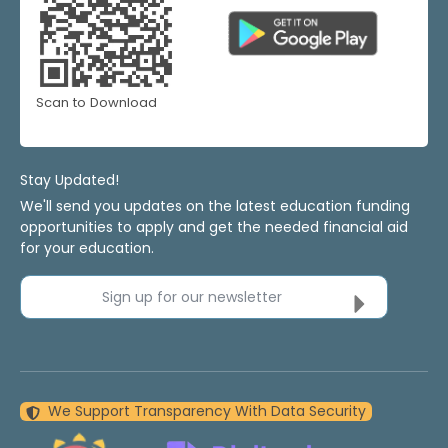
Scan to Download
Stay Updated!
We'll send you updates on the latest education funding
opportunities to apply and get the needed financial aid
for your education.
Sign up for our newsletter
We Support Transparency With Data Security