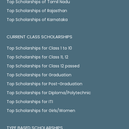
Top Scholarships of Tamil Nadu
Top Scholarships of Rajasthan
Top Scholarships of Karnataka
CURRENT CLASS SCHOLARSHIPS
Top Scholarships for Class 1 to 10
Top Scholarships for Class 11, 12
Top Scholarships for Class 12 passed
Top Scholarships for Graduation
Top Scholarships for Post-Graduation
Top Scholarships for Diploma/Polytechnic
Top Scholarships for ITI
Top Scholarships for Girls/Women
TYPE BASED SCHOLARSHIPS