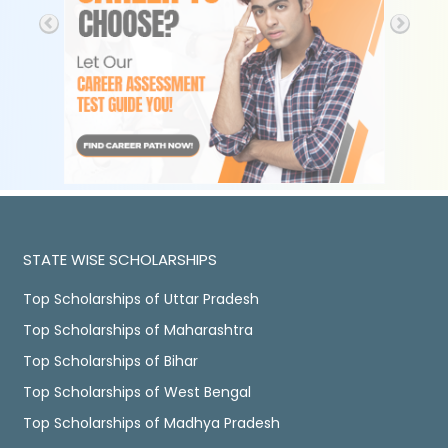
STATE WISE SCHOLARSHIPS
Top Scholarships of Uttar Pradesh
Top Scholarships of Maharashtra
Top Scholarships of Bihar
Top Scholarships of West Bengal
Top Scholarships of Madhya Pradesh