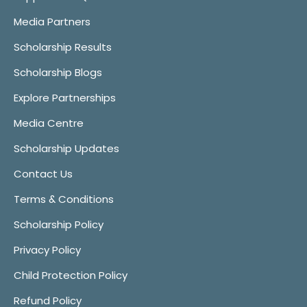
Media Partners
Scholarship Results
Scholarship Blogs
Explore Partnerships
Media Centre
Scholarship Updates
Contact Us
Terms & Conditions
Scholarship Policy
Privacy Policy
Child Protection Policy
Refund Policy