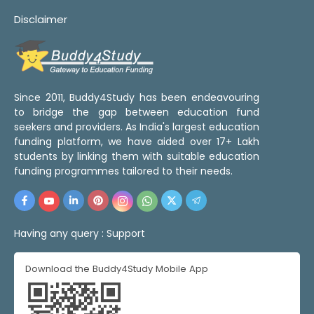
Disclaimer
Since 2011, Buddy4Study has been endeavouring
to bridge the gap between education fund
seekers and providers. As India's largest education
funding platform, we have aided over 17+ Lakh
students by linking them with suitable education
funding programmes tailored to their needs.
Having any query :
Support
Download the Buddy4Study Mobile App