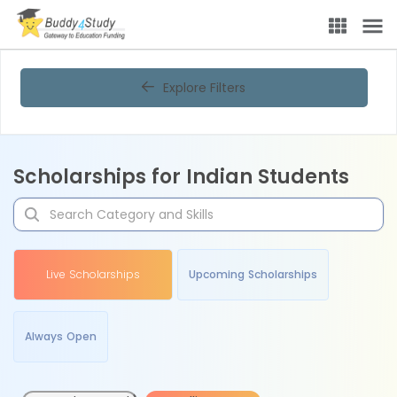
Explore Filters
Scholarships for Indian Students
Live Scholarships
Upcoming Scholarships
Always Open