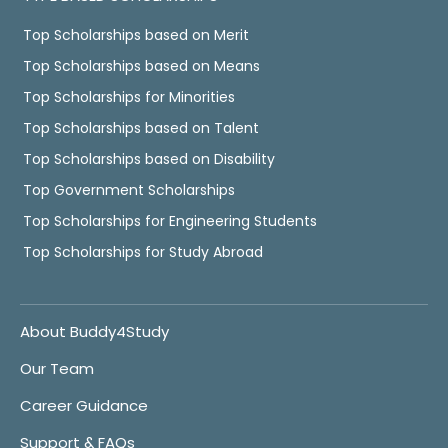
Top Scholarships based on Merit
Top Scholarships based on Means
Top Scholarships for Minorities
Top Scholarships based on Talent
Top Scholarships based on Disability
Top Government Scholarships
Top Scholarships for Engineering Students
Top Scholarships for Study Abroad
About Buddy4Study
Our Team
Career Guidance
Support & FAQs