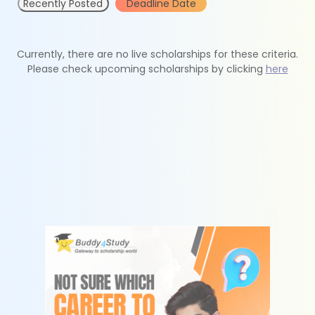
Recently Posted
Deadline Date
Currently, there are no live scholarships for these criteria.
Please check upcoming scholarships by clicking
here