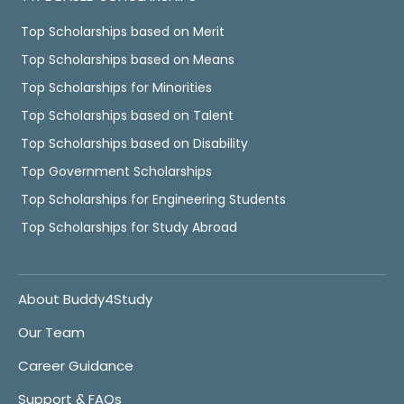
Top Scholarships based on Merit
Top Scholarships based on Means
Top Scholarships for Minorities
Top Scholarships based on Talent
Top Scholarships based on Disability
Top Government Scholarships
Top Scholarships for Engineering Students
Top Scholarships for Study Abroad
About Buddy4Study
Our Team
Career Guidance
Support & FAQs