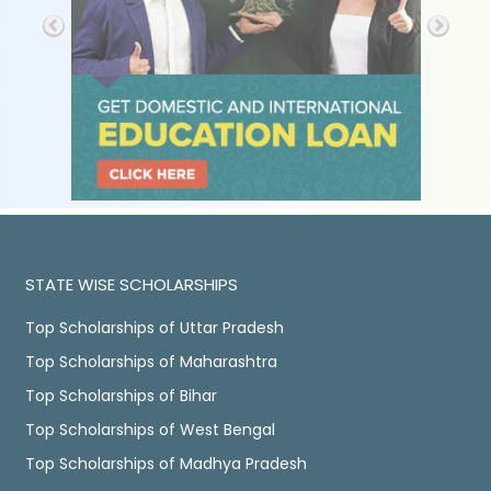
STATE WISE SCHOLARSHIPS
Top Scholarships of Uttar Pradesh
Top Scholarships of Maharashtra
Top Scholarships of Bihar
Top Scholarships of West Bengal
Top Scholarships of Madhya Pradesh