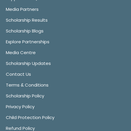
Media Partners
Scholarship Results
Scholarship Blogs
Explore Partnerships
Media Centre
Scholarship Updates
Contact Us
Terms & Conditions
Scholarship Policy
Privacy Policy
Child Protection Policy
Refund Policy