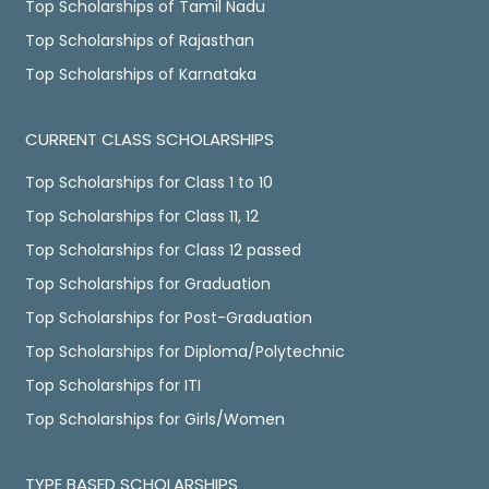
Top Scholarships of Tamil Nadu
Top Scholarships of Rajasthan
Top Scholarships of Karnataka
CURRENT CLASS SCHOLARSHIPS
Top Scholarships for Class 1 to 10
Top Scholarships for Class 11, 12
Top Scholarships for Class 12 passed
Top Scholarships for Graduation
Top Scholarships for Post-Graduation
Top Scholarships for Diploma/Polytechnic
Top Scholarships for ITI
Top Scholarships for Girls/Women
TYPE BASED SCHOLARSHIPS