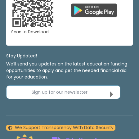
Scan to Download
Stay Updated!
We'll send you updates on the latest education funding
opportunities to apply and get the needed financial aid
for your education.
Sign up for our newsletter
We Support Transparency With Data Security