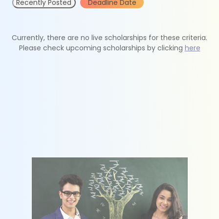
Recently Posted
Deadline Date
Currently, there are no live scholarships for these criteria.
Please check upcoming scholarships by clicking
here