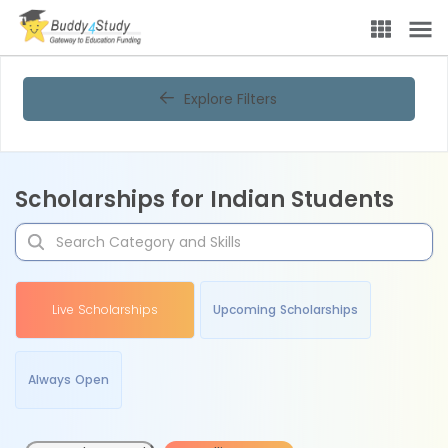
Explore Filters
Scholarships for Indian Students
Live Scholarships
Upcoming Scholarships
Always Open