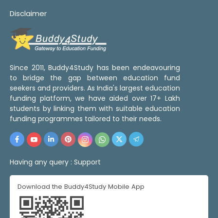
Disclaimer
Since 2011, Buddy4Study has been endeavouring
to bridge the gap between education fund
seekers and providers. As India's largest education
funding platform, we have aided over 17+ Lakh
students by linking them with suitable education
funding programmes tailored to their needs.
Having any query :
Support
Download the Buddy4Study Mobile App