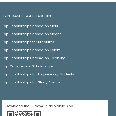
TYPE BASED SCHOLARSHIPS
Top Scholarships based on Merit
Top Scholarships based on Means
Top Scholarships for Minorities
Top Scholarships based on Talent
Top Scholarships based on Disability
Top Government Scholarships
Top Scholarships for Engineering Students
Top Scholarships for Study Abroad
Download the Buddy4Study Mobile App