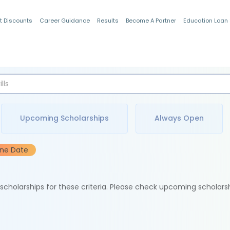
t Discounts
Career Guidance
Results
Become A Partner
Education Loan
Indian Students
Upcoming Scholarships
Always Open
ine Date
e scholarships for these criteria. Please check upcoming scholars