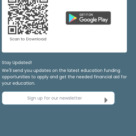
Scan to Download
Stay Updated!
We'll send you updates on the latest education funding
opportunities to apply and get the needed financial aid for
your education.
Sign up for our newsletter