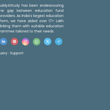
 Buddy4Study has been endeavouring
the gap between education fund
roviders. As India's largest education
tform, we have aided over 17+ Lakh
linking them with suitable education
rammes tailored to their needs.
uery :
Support