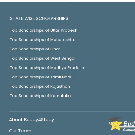
STATE WISE SCHOLARSHIPS
Top Scholarships of Uttar Pradesh
Top Scholarships of Maharashtra
Top Scholarships of Bihar
Top Scholarships of West Bengal
Top Scholarships of Madhya Pradesh
Top Scholarships of Tamil Nadu
Top Scholarships of Rajasthan
Top Scholarships of Karnataka
About Buddy4Study
Our Team