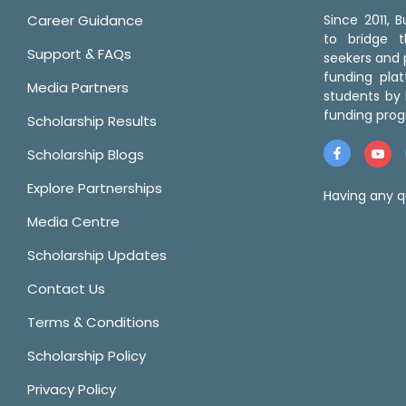
Career Guidance
Since 2011,
to bridge 
Support & FAQs
seekers and p
funding pla
Media Partners
students by 
funding prog
Scholarship Results
Scholarship Blogs
Explore Partnerships
Having any q
Media Centre
Scholarship Updates
Contact Us
Terms & Conditions
Scholarship Policy
Privacy Policy