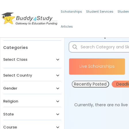
Scholarships
Student Services
Studen
Articles
Filters
Scholarships for 
Categories
Select Class
Live Scholarships
Select Country
Recently Posted
Deadl
Gender
Religion
Currently, there are no liv
State
Course