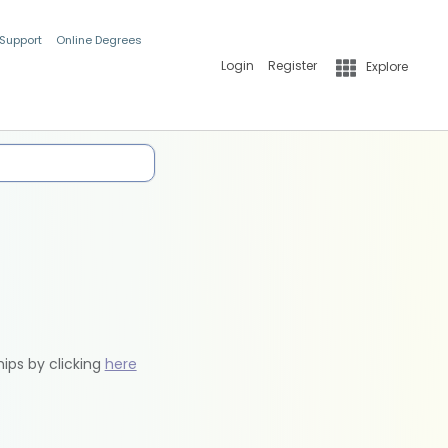
 Support
Online Degrees
Login
Register
Explore
hips by clicking
here