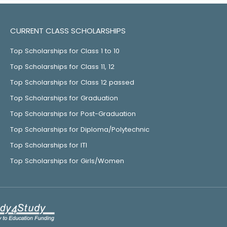
CURRENT CLASS SCHOLARSHIPS
Top Scholarships for Class 1 to 10
Top Scholarships for Class 11, 12
Top Scholarships for Class 12 passed
Top Scholarships for Graduation
Top Scholarships for Post-Graduation
Top Scholarships for Diploma/Polytechnic
Top Scholarships for ITI
Top Scholarships for Girls/Women