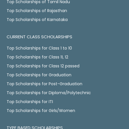
Top Scholarships of Tamil Nadu
Top Scholarships of Rajasthan
Top Scholarships of Karnataka
CURRENT CLASS SCHOLARSHIPS
Top Scholarships for Class 1 to 10
Top Scholarships for Class 11, 12
Top Scholarships for Class 12 passed
Top Scholarships for Graduation
Top Scholarships for Post-Graduation
Top Scholarships for Diploma/Polytechnic
Top Scholarships for ITI
Top Scholarships for Girls/Women
TYPE BASED SCHOLARSHIPS