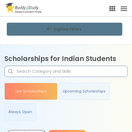
Explore Filters
Scholarships for Indian Students
Live Scholarships
Upcoming Scholarships
Always Open