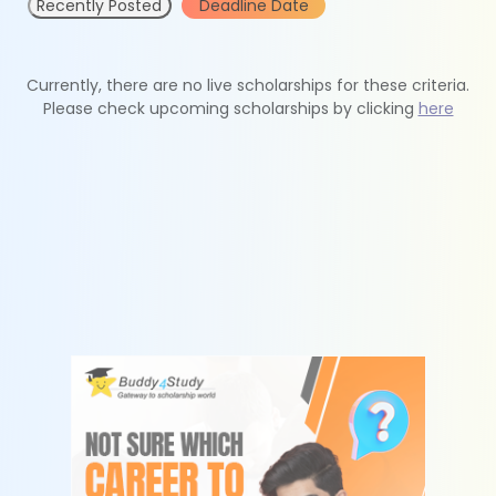
Recently Posted
Deadline Date
Currently, there are no live scholarships for these criteria.
Please check upcoming scholarships by clicking
here