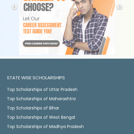
STATE WISE SCHOLARSHIPS
Top Scholarships of Uttar Pradesh
Top Scholarships of Maharashtra
Top Scholarships of Bihar
Top Scholarships of West Bengal
Top Scholarships of Madhya Pradesh