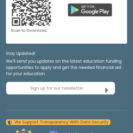
Scan to Download
Stay Updated!
We'll send you updates on the latest education funding
opportunities to apply and get the needed financial aid
for your education.
Sign up for our newsletter
We Support Transparency With Data Security