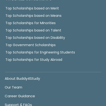
Top Scholarships based on Merit
Top Scholarships based on Means
Top Scholarships for Minorities
Top Scholarships based on Talent
Top Scholarships based on Disability
Top Government Scholarships
Top Scholarships for Engineering Students
Top Scholarships for Study Abroad
About Buddy4Study
Our Team
Career Guidance
Support & FAQs