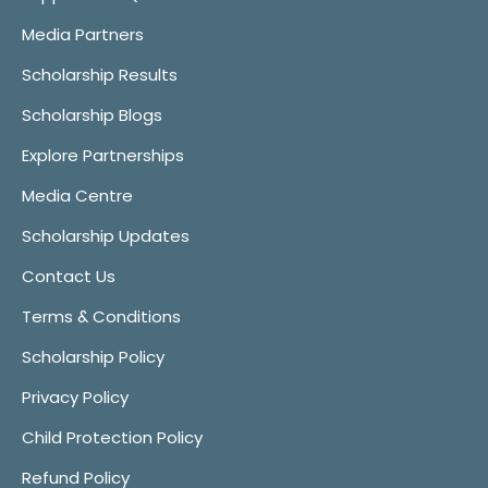
Media Partners
Scholarship Results
Scholarship Blogs
Explore Partnerships
Media Centre
Scholarship Updates
Contact Us
Terms & Conditions
Scholarship Policy
Privacy Policy
Child Protection Policy
Refund Policy