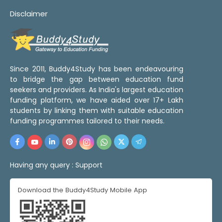
Disclaimer
Since 2011, Buddy4Study has been endeavouring
to bridge the gap between education fund
seekers and providers. As India's largest education
funding platform, we have aided over 17+ Lakh
students by linking them with suitable education
funding programmes tailored to their needs.
Having any query :
Support
Download the Buddy4Study Mobile App