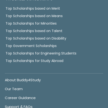
Top Scholarships based on Merit
Top Scholarships based on Means
Top Scholarships for Minorities
Top Scholarships based on Talent
Top Scholarships based on Disability
Top Government Scholarships
Top Scholarships for Engineering Students
Top Scholarships for Study Abroad
About Buddy4Study
Our Team
Career Guidance
Support & FAQs