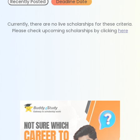
Recently Posted
Deadline Date
Currently, there are no live scholarships for these criteria.
Please check upcoming scholarships by clicking
here