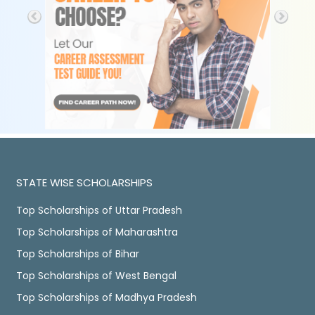
STATE WISE SCHOLARSHIPS
Top Scholarships of Uttar Pradesh
Top Scholarships of Maharashtra
Top Scholarships of Bihar
Top Scholarships of West Bengal
Top Scholarships of Madhya Pradesh