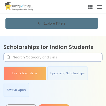
Explore Filters
Scholarships for Indian Students
Live Scholarships
Upcoming Scholarships
Always Open