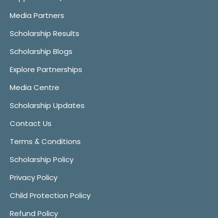
Media Partners
Scholarship Results
Scholarship Blogs
Explore Partnerships
Media Centre
Scholarship Updates
Contact Us
Terms & Conditions
Scholarship Policy
Privacy Policy
Child Protection Policy
Refund Policy