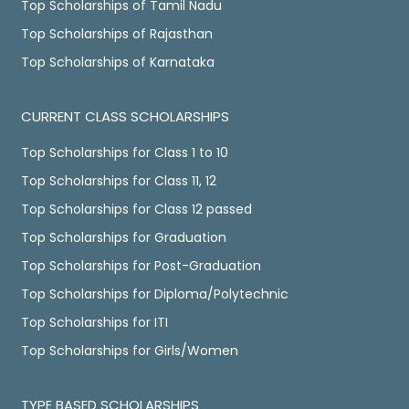
Top Scholarships of Tamil Nadu
Top Scholarships of Rajasthan
Top Scholarships of Karnataka
CURRENT CLASS SCHOLARSHIPS
Top Scholarships for Class 1 to 10
Top Scholarships for Class 11, 12
Top Scholarships for Class 12 passed
Top Scholarships for Graduation
Top Scholarships for Post-Graduation
Top Scholarships for Diploma/Polytechnic
Top Scholarships for ITI
Top Scholarships for Girls/Women
TYPE BASED SCHOLARSHIPS