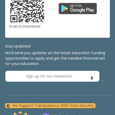
Scan to Download
Stay Updated!
We'll send you updates on the latest education funding
opportunities to apply and get the needed financial aid
for your education.
Sign up for our newsletter
We Support Transparency With Data Security