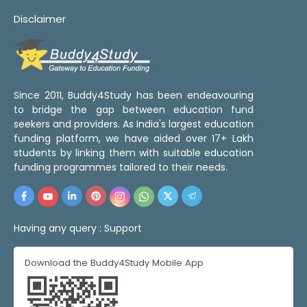
Disclaimer
Since 2011, Buddy4Study has been endeavouring
to bridge the gap between education fund
seekers and providers. As India's largest education
funding platform, we have aided over 17+ Lakh
students by linking them with suitable education
funding programmes tailored to their needs.
Having any query :
Support
Download the Buddy4Study Mobile App