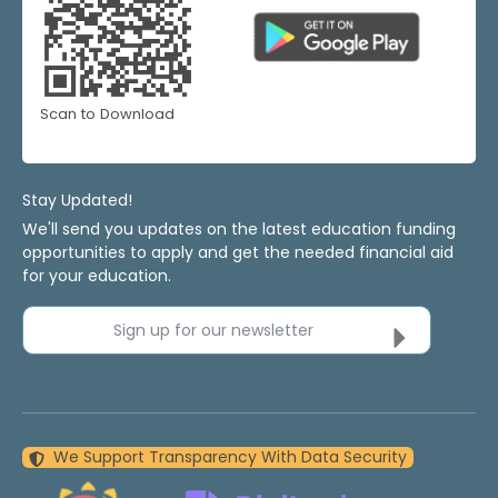
Scan to Download
Stay Updated!
We'll send you updates on the latest education funding
opportunities to apply and get the needed financial aid
for your education.
Sign up for our newsletter
We Support Transparency With Data Security