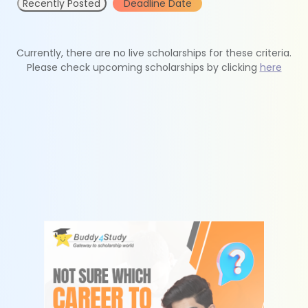
Recently Posted
Deadline Date
Currently, there are no live scholarships for these criteria.
Please check upcoming scholarships by clicking
here