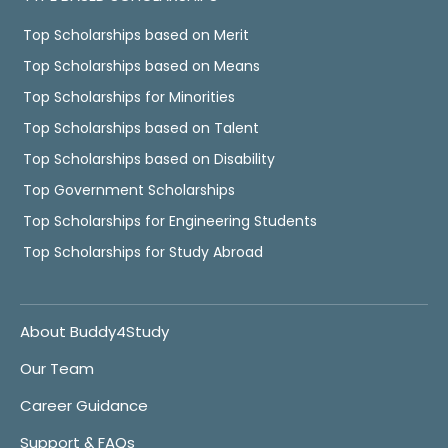
Top Scholarships based on Merit
Top Scholarships based on Means
Top Scholarships for Minorities
Top Scholarships based on Talent
Top Scholarships based on Disability
Top Government Scholarships
Top Scholarships for Engineering Students
Top Scholarships for Study Abroad
About Buddy4Study
Our Team
Career Guidance
Support & FAQs