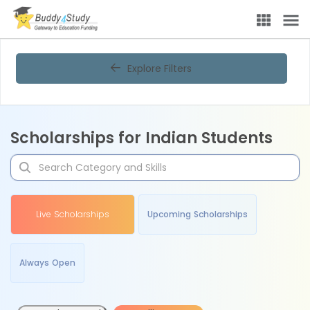
Explore Filters
Scholarships for Indian Students
Live Scholarships
Upcoming Scholarships
Always Open