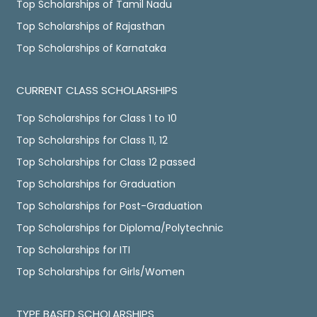
Top Scholarships of Tamil Nadu
Top Scholarships of Rajasthan
Top Scholarships of Karnataka
CURRENT CLASS SCHOLARSHIPS
Top Scholarships for Class 1 to 10
Top Scholarships for Class 11, 12
Top Scholarships for Class 12 passed
Top Scholarships for Graduation
Top Scholarships for Post-Graduation
Top Scholarships for Diploma/Polytechnic
Top Scholarships for ITI
Top Scholarships for Girls/Women
TYPE BASED SCHOLARSHIPS