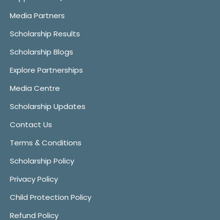
Media Partners
Scholarship Results
Scholarship Blogs
Explore Partnerships
Media Centre
Scholarship Updates
Contact Us
Terms & Conditions
Scholarship Policy
Privacy Policy
Child Protection Policy
Refund Policy