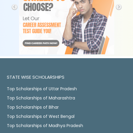
STATE WISE SCHOLARSHIPS
Top Scholarships of Uttar Pradesh
Top Scholarships of Maharashtra
Top Scholarships of Bihar
Top Scholarships of West Bengal
Top Scholarships of Madhya Pradesh