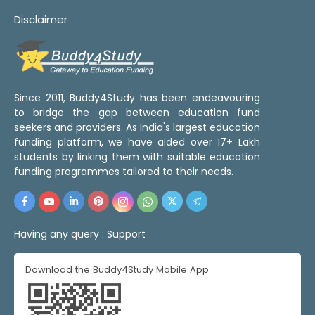
Disclaimer
Since 2011, Buddy4Study has been endeavouring
to bridge the gap between education fund
seekers and providers. As India's largest education
funding platform, we have aided over 17+ Lakh
students by linking them with suitable education
funding programmes tailored to their needs.
Having any query :
Support
Download the Buddy4Study Mobile App