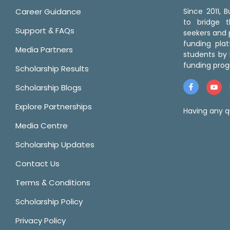
Career Guidance
Since 2011,
to bridge 
Support & FAQs
seekers and p
funding pla
Media Partners
students by 
funding prog
Scholarship Results
Scholarship Blogs
Explore Partnerships
Having any q
Media Centre
Scholarship Updates
Contact Us
Terms & Conditions
Scholarship Policy
Privacy Policy