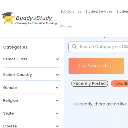
Scholarships
Student Services
Studen
Articles
Filters
Scholarships for 
Categories
Select Class
Live Scholarships
Select Country
Recently Posted
Deadl
Gender
Religion
Currently, there are no liv
State
Course