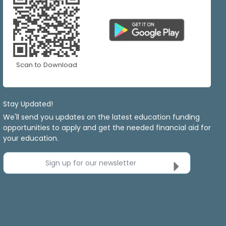
Scan to Download
Stay Updated!
We'll send you updates on the latest education funding
opportunities to apply and get the needed financial aid for
your education.
Sign up for our newsletter