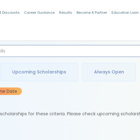
t Discounts
Career Guidance
Results
Become A Partner
Education Loan
Indian Students
Upcoming Scholarships
Always Open
ine Date
e scholarships for these criteria. Please check upcoming scholars