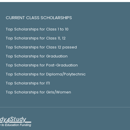
CURRENT CLASS SCHOLARSHIPS
Top Scholarships for Class 1 to 10
Top Scholarships for Class 11, 12
Top Scholarships for Class 12 passed
Top Scholarships for Graduation
Top Scholarships for Post-Graduation
Top Scholarships for Diploma/Polytechnic
Top Scholarships for ITI
Top Scholarships for Girls/Women