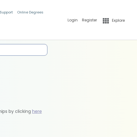
 Support
Online Degrees
Login
Register
Explore
hips by clicking
here