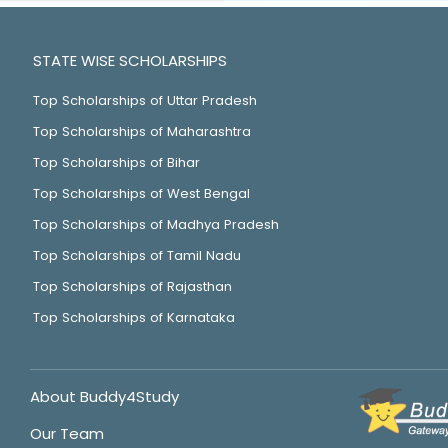
STATE WISE SCHOLARSHIPS
Top Scholarships of Uttar Pradesh
Top Scholarships of Maharashtra
Top Scholarships of Bihar
Top Scholarships of West Bengal
Top Scholarships of Madhya Pradesh
Top Scholarships of Tamil Nadu
Top Scholarships of Rajasthan
Top Scholarships of Karnataka
About Buddy4Study
Our Team