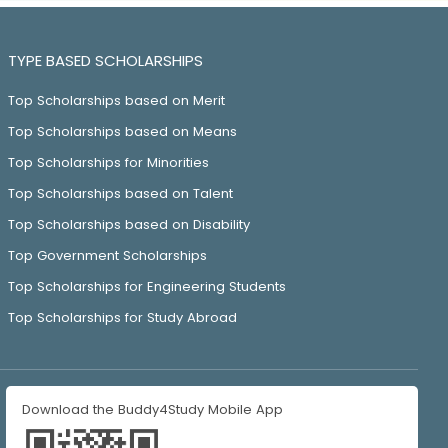
TYPE BASED SCHOLARSHIPS
Top Scholarships based on Merit
Top Scholarships based on Means
Top Scholarships for Minorities
Top Scholarships based on Talent
Top Scholarships based on Disability
Top Government Scholarships
Top Scholarships for Engineering Students
Top Scholarships for Study Abroad
Download the Buddy4Study Mobile App