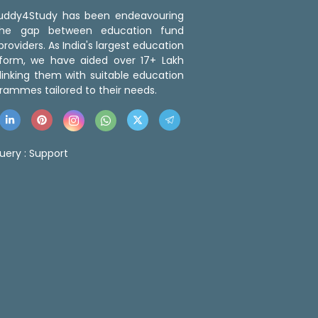
 Buddy4Study has been endeavouring
the gap between education fund
roviders. As India's largest education
tform, we have aided over 17+ Lakh
linking them with suitable education
rammes tailored to their needs.
uery :
Support