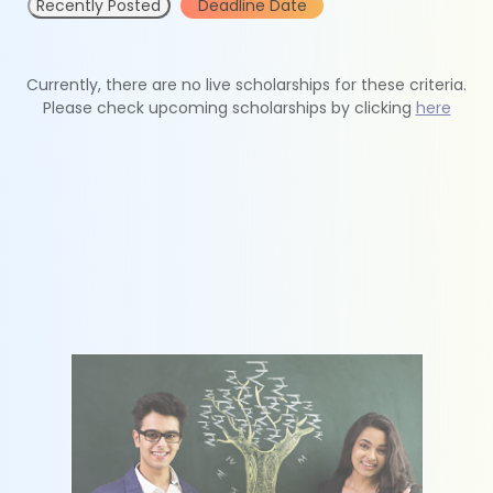
Recently Posted
Deadline Date
Currently, there are no live scholarships for these criteria.
Please check upcoming scholarships by clicking
here