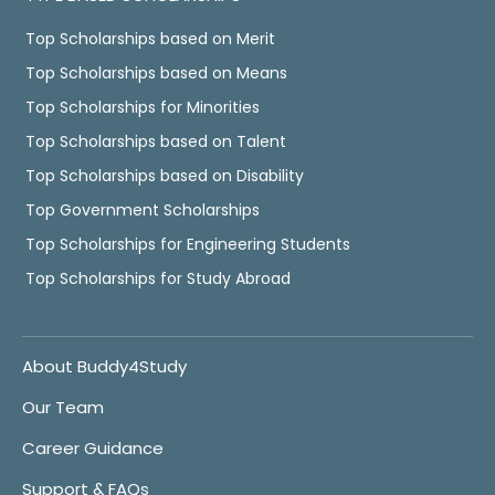
Top Scholarships based on Merit
Top Scholarships based on Means
Top Scholarships for Minorities
Top Scholarships based on Talent
Top Scholarships based on Disability
Top Government Scholarships
Top Scholarships for Engineering Students
Top Scholarships for Study Abroad
About Buddy4Study
Our Team
Career Guidance
Support & FAQs