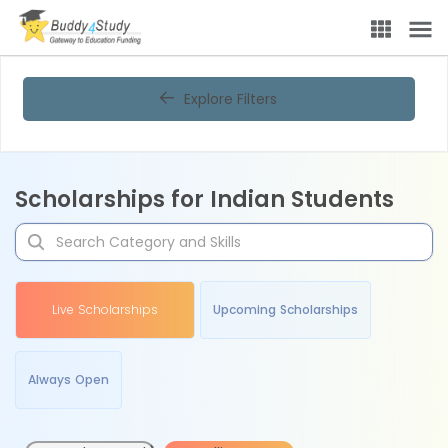
Explore Filters
Scholarships for Indian Students
Live Scholarships
Upcoming Scholarships
Always Open