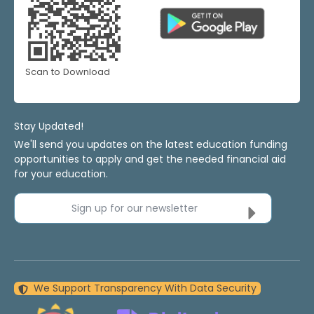
Scan to Download
Stay Updated!
We'll send you updates on the latest education funding
opportunities to apply and get the needed financial aid
for your education.
Sign up for our newsletter
We Support Transparency With Data Security