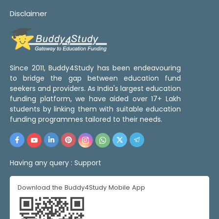
Disclaimer
Since 2011, Buddy4Study has been endeavouring
to bridge the gap between education fund
seekers and providers. As India's largest education
funding platform, we have aided over 17+ Lakh
students by linking them with suitable education
funding programmes tailored to their needs.
Having any query :
Support
Download the Buddy4Study Mobile App