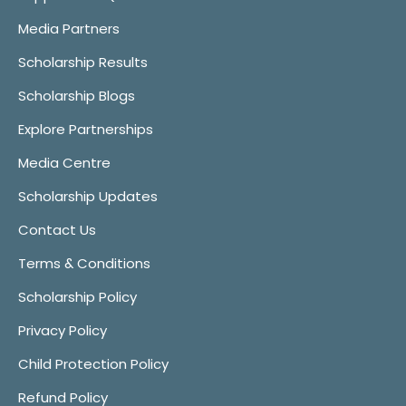
Media Partners
Scholarship Results
Scholarship Blogs
Explore Partnerships
Media Centre
Scholarship Updates
Contact Us
Terms & Conditions
Scholarship Policy
Privacy Policy
Child Protection Policy
Refund Policy