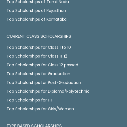
Top Scholarships of Tamil Nadu
Top Scholarships of Rajasthan
Top Scholarships of Karnataka
CURRENT CLASS SCHOLARSHIPS
Top Scholarships for Class 1 to 10
Top Scholarships for Class 11, 12
Top Scholarships for Class 12 passed
Top Scholarships for Graduation
Top Scholarships for Post-Graduation
Top Scholarships for Diploma/Polytechnic
Top Scholarships for ITI
Top Scholarships for Girls/Women
TYPE BASED SCHOLARSHIPS