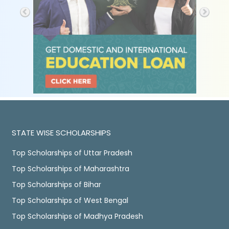
STATE WISE SCHOLARSHIPS
Top Scholarships of Uttar Pradesh
Top Scholarships of Maharashtra
Top Scholarships of Bihar
Top Scholarships of West Bengal
Top Scholarships of Madhya Pradesh