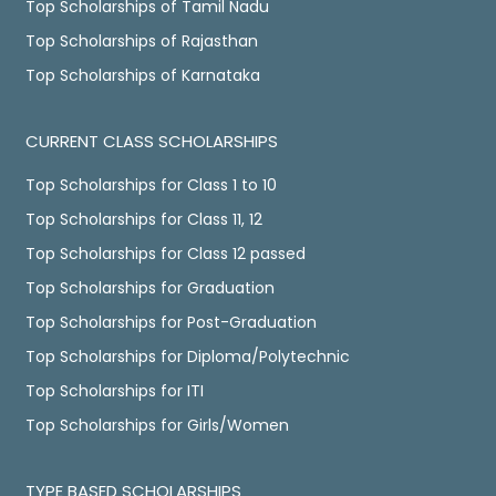
Top Scholarships of Tamil Nadu
Top Scholarships of Rajasthan
Top Scholarships of Karnataka
CURRENT CLASS SCHOLARSHIPS
Top Scholarships for Class 1 to 10
Top Scholarships for Class 11, 12
Top Scholarships for Class 12 passed
Top Scholarships for Graduation
Top Scholarships for Post-Graduation
Top Scholarships for Diploma/Polytechnic
Top Scholarships for ITI
Top Scholarships for Girls/Women
TYPE BASED SCHOLARSHIPS