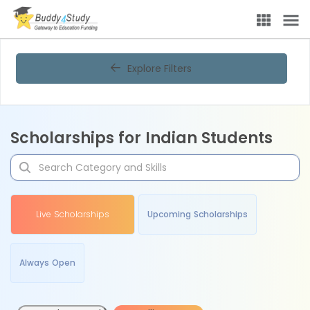
Explore Filters
Scholarships for Indian Students
Live Scholarships
Upcoming Scholarships
Always Open