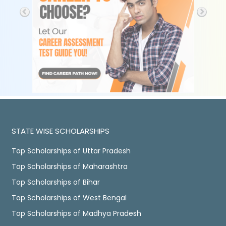
STATE WISE SCHOLARSHIPS
Top Scholarships of Uttar Pradesh
Top Scholarships of Maharashtra
Top Scholarships of Bihar
Top Scholarships of West Bengal
Top Scholarships of Madhya Pradesh