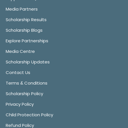
Media Partners
Scholarship Results
Scholarship Blogs
Explore Partnerships
Media Centre
Scholarship Updates
Contact Us
Terms & Conditions
Scholarship Policy
Privacy Policy
Child Protection Policy
Refund Policy