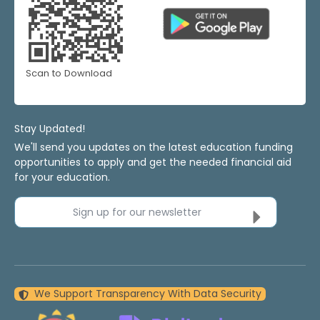
Scan to Download
Stay Updated!
We'll send you updates on the latest education funding
opportunities to apply and get the needed financial aid
for your education.
Sign up for our newsletter
We Support Transparency With Data Security