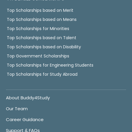
Top Scholarships based on Merit
Top Scholarships based on Means
Top Scholarships for Minorities
Top Scholarships based on Talent
Top Scholarships based on Disability
Top Government Scholarships
Top Scholarships for Engineering Students
Top Scholarships for Study Abroad
About Buddy4Study
Our Team
Career Guidance
Support & FAQs