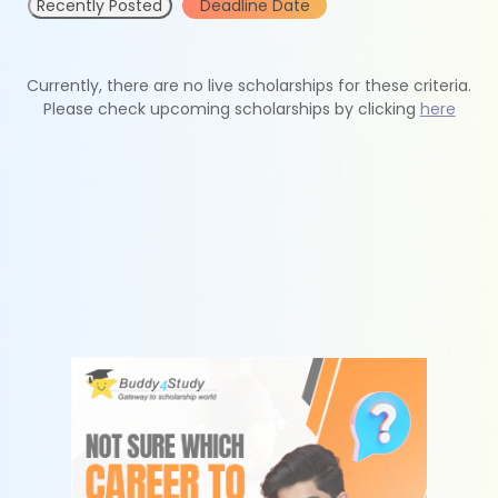
Recently Posted
Deadline Date
Currently, there are no live scholarships for these criteria.
Please check upcoming scholarships by clicking
here