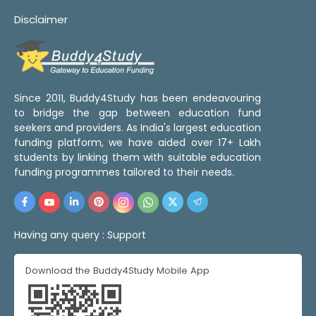
Disclaimer
Since 2011, Buddy4Study has been endeavouring
to bridge the gap between education fund
seekers and providers. As India's largest education
funding platform, we have aided over 17+ Lakh
students by linking them with suitable education
funding programmes tailored to their needs.
Having any query :
Support
Download the Buddy4Study Mobile App