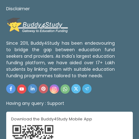
Disclaimer
Since 2011, Buddy4Study has been endeavouring
to bridge the gap between education fund
seekers and providers. As India's largest education
funding platform, we have aided over 17+ Lakh
students by linking them with suitable education
funding programmes tailored to their needs.
Having any query :
Support
Download the Buddy4Study Mobile App