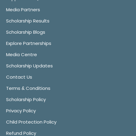
Media Partners
Scholarship Results
Scholarship Blogs
Explore Partnerships
Media Centre
Scholarship Updates
Contact Us
Terms & Conditions
Scholarship Policy
Privacy Policy
Child Protection Policy
Refund Policy