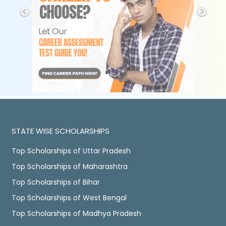
STATE WISE SCHOLARSHIPS
Top Scholarships of Uttar Pradesh
Top Scholarships of Maharashtra
Top Scholarships of Bihar
Top Scholarships of West Bengal
Top Scholarships of Madhya Pradesh