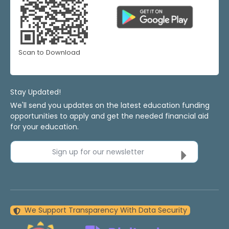
Scan to Download
Stay Updated!
We'll send you updates on the latest education funding
opportunities to apply and get the needed financial aid
for your education.
Sign up for our newsletter
We Support Transparency With Data Security