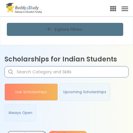
Explore Filters
Scholarships for Indian Students
Live Scholarships
Upcoming Scholarships
Always Open