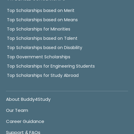
Top Scholarships based on Merit
Top Scholarships based on Means
Top Scholarships for Minorities
Top Scholarships based on Talent
Top Scholarships based on Disability
Top Government Scholarships
Top Scholarships for Engineering Students
Top Scholarships for Study Abroad
About Buddy4Study
Our Team
Career Guidance
Support & FAQs