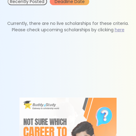
Recently Posted
Deadline Date
Currently, there are no live scholarships for these criteria.
Please check upcoming scholarships by clicking
here