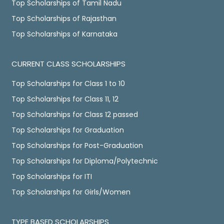
Top Scholarships of Tamil Nadu
Top Scholarships of Rajasthan
Top Scholarships of Karnataka
CURRENT CLASS SCHOLARSHIPS
Top Scholarships for Class 1 to 10
Top Scholarships for Class 11, 12
Top Scholarships for Class 12 passed
Top Scholarships for Graduation
Top Scholarships for Post-Graduation
Top Scholarships for Diploma/Polytechnic
Top Scholarships for ITI
Top Scholarships for Girls/Women
TYPE BASED SCHOLARSHIPS