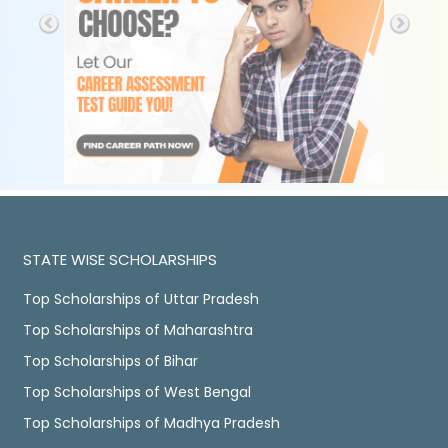
STATE WISE SCHOLARSHIPS
Top Scholarships of Uttar Pradesh
Top Scholarships of Maharashtra
Top Scholarships of Bihar
Top Scholarships of West Bengal
Top Scholarships of Madhya Pradesh