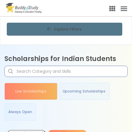
Explore Filters
Scholarships for Indian Students
Live Scholarships
Upcoming Scholarships
Always Open