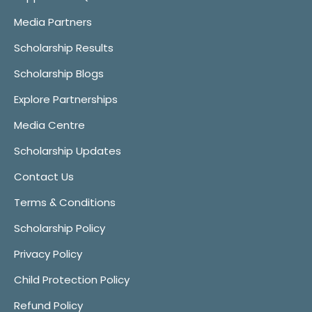
Media Partners
Scholarship Results
Scholarship Blogs
Explore Partnerships
Media Centre
Scholarship Updates
Contact Us
Terms & Conditions
Scholarship Policy
Privacy Policy
Child Protection Policy
Refund Policy