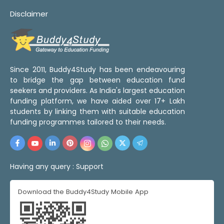
Disclaimer
Since 2011, Buddy4Study has been endeavouring
to bridge the gap between education fund
seekers and providers. As India's largest education
funding platform, we have aided over 17+ Lakh
students by linking them with suitable education
funding programmes tailored to their needs.
Having any query :
Support
Download the Buddy4Study Mobile App