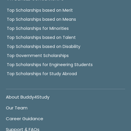
Top Scholarships based on Merit
Top Scholarships based on Means
Top Scholarships for Minorities
Top Scholarships based on Talent
Top Scholarships based on Disability
Top Government Scholarships
Top Scholarships for Engineering Students
Top Scholarships for Study Abroad
About Buddy4Study
Our Team
Career Guidance
Support & FAQs