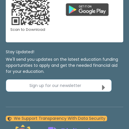
Scan to Download
Stay Updated!
We'll send you updates on the latest education funding
opportunities to apply and get the needed financial aid
for your education.
Sign up for our newsletter
We Support Transparency With Data Security