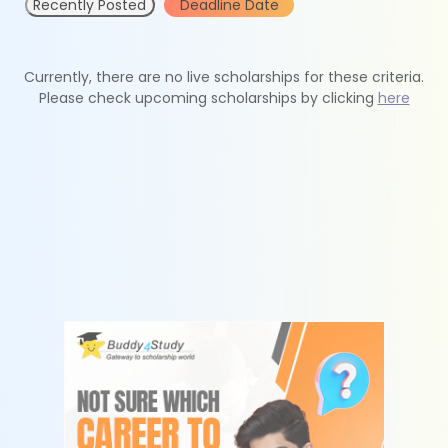
Recently Posted
Deadline Date
Currently, there are no live scholarships for these criteria.
Please check upcoming scholarships by clicking
here