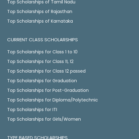
Top Scholarships of Tamil Nadu
Top Scholarships of Rajasthan
Top Scholarships of Karnataka
CURRENT CLASS SCHOLARSHIPS
Top Scholarships for Class 1 to 10
Top Scholarships for Class 11, 12
Top Scholarships for Class 12 passed
Top Scholarships for Graduation
Top Scholarships for Post-Graduation
Top Scholarships for Diploma/Polytechnic
Top Scholarships for ITI
Top Scholarships for Girls/Women
TYPE BASED SCHOLARSHIPS