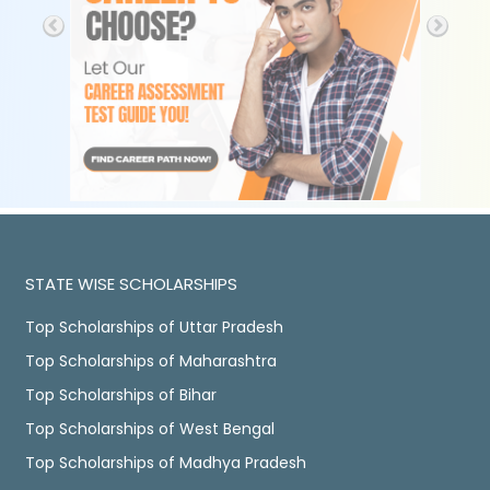
STATE WISE SCHOLARSHIPS
Top Scholarships of Uttar Pradesh
Top Scholarships of Maharashtra
Top Scholarships of Bihar
Top Scholarships of West Bengal
Top Scholarships of Madhya Pradesh