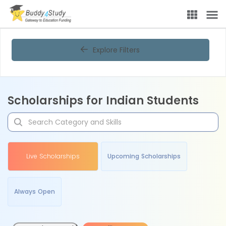
Explore Filters
Scholarships for Indian Students
Live Scholarships
Upcoming Scholarships
Always Open