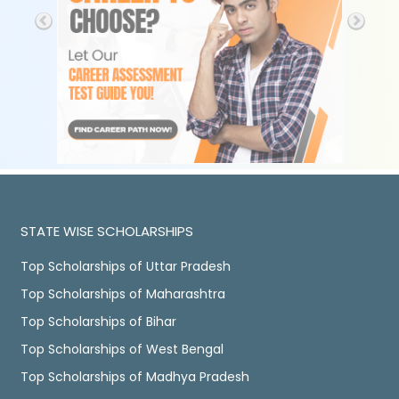
STATE WISE SCHOLARSHIPS
Top Scholarships of Uttar Pradesh
Top Scholarships of Maharashtra
Top Scholarships of Bihar
Top Scholarships of West Bengal
Top Scholarships of Madhya Pradesh