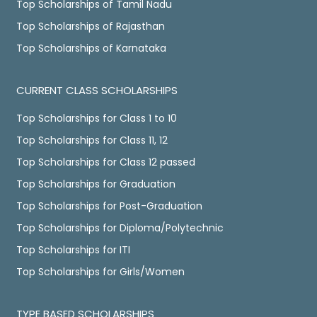
Top Scholarships of Tamil Nadu
Top Scholarships of Rajasthan
Top Scholarships of Karnataka
CURRENT CLASS SCHOLARSHIPS
Top Scholarships for Class 1 to 10
Top Scholarships for Class 11, 12
Top Scholarships for Class 12 passed
Top Scholarships for Graduation
Top Scholarships for Post-Graduation
Top Scholarships for Diploma/Polytechnic
Top Scholarships for ITI
Top Scholarships for Girls/Women
TYPE BASED SCHOLARSHIPS