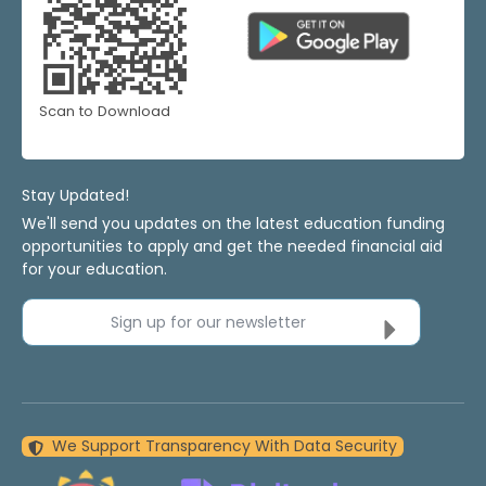
Scan to Download
Stay Updated!
We'll send you updates on the latest education funding
opportunities to apply and get the needed financial aid
for your education.
Sign up for our newsletter
We Support Transparency With Data Security