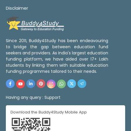
Disclaimer
Since 2011, Buddy4Study has been endeavouring
to bridge the gap between education fund
seekers and providers. As India's largest education
funding platform, we have aided over 17+ Lakh
students by linking them with suitable education
funding programmes tailored to their needs.
Having any query :
Support
Download the Buddy4Study Mobile App