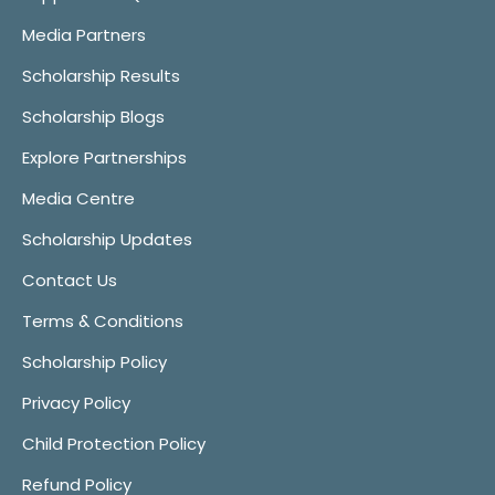
Media Partners
Scholarship Results
Scholarship Blogs
Explore Partnerships
Media Centre
Scholarship Updates
Contact Us
Terms & Conditions
Scholarship Policy
Privacy Policy
Child Protection Policy
Refund Policy