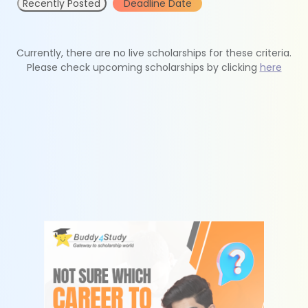
Recently Posted
Deadline Date
Currently, there are no live scholarships for these criteria.
Please check upcoming scholarships by clicking
here