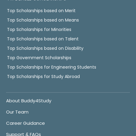
Top Scholarships based on Merit
Top Scholarships based on Means
Top Scholarships for Minorities
Top Scholarships based on Talent
Top Scholarships based on Disability
Top Government Scholarships
Top Scholarships for Engineering Students
Top Scholarships for Study Abroad
About Buddy4Study
Our Team
Career Guidance
Support & FAQs