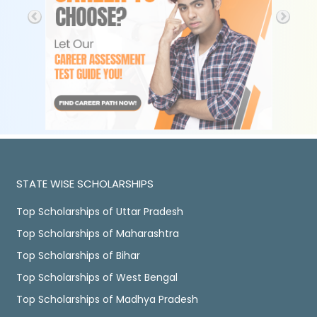
STATE WISE SCHOLARSHIPS
Top Scholarships of Uttar Pradesh
Top Scholarships of Maharashtra
Top Scholarships of Bihar
Top Scholarships of West Bengal
Top Scholarships of Madhya Pradesh