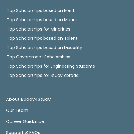
Top Scholarships based on Merit
Top Scholarships based on Means
Top Scholarships for Minorities
Top Scholarships based on Talent
Top Scholarships based on Disability
Top Government Scholarships
Top Scholarships for Engineering Students
Top Scholarships for Study Abroad
About Buddy4Study
Our Team
Career Guidance
Support & FAQs