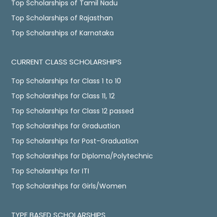
Top Scholarships of Tamil Nadu
Top Scholarships of Rajasthan
Top Scholarships of Karnataka
CURRENT CLASS SCHOLARSHIPS
Top Scholarships for Class 1 to 10
Top Scholarships for Class 11, 12
Top Scholarships for Class 12 passed
Top Scholarships for Graduation
Top Scholarships for Post-Graduation
Top Scholarships for Diploma/Polytechnic
Top Scholarships for ITI
Top Scholarships for Girls/Women
TYPE BASED SCHOLARSHIPS