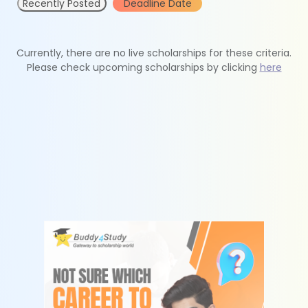
Recently Posted
Deadline Date
Currently, there are no live scholarships for these criteria.
Please check upcoming scholarships by clicking
here