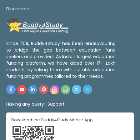
Disclaimer
Since 2011, Buddy4Study has been endeavouring
to bridge the gap between education fund
seekers and providers. As India's largest education
funding platform, we have aided over 17+ Lakh
students by linking them with suitable education
funding programmes tailored to their needs.
Having any query :
Support
Download the Buddy4Study Mobile App