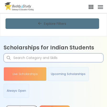
Explore Filters
Scholarships for Indian Students
Live Scholarships
Upcoming Scholarships
Always Open