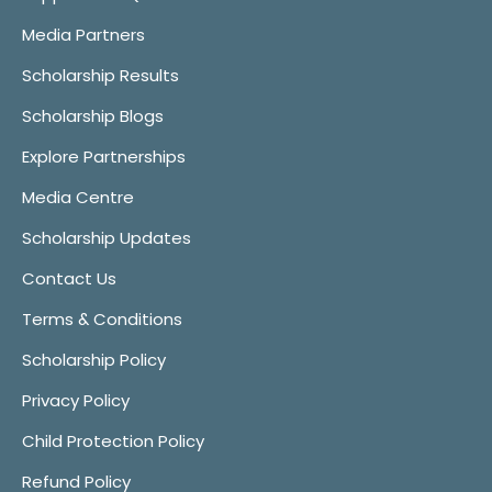
Media Partners
Scholarship Results
Scholarship Blogs
Explore Partnerships
Media Centre
Scholarship Updates
Contact Us
Terms & Conditions
Scholarship Policy
Privacy Policy
Child Protection Policy
Refund Policy