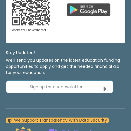
Scan to Download
Stay Updated!
We'll send you updates on the latest education funding
opportunities to apply and get the needed financial aid
for your education.
Sign up for our newsletter
We Support Transparency With Data Security