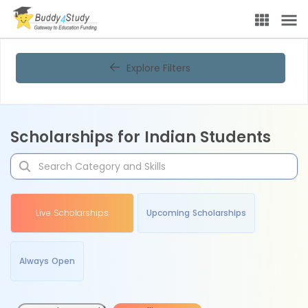
Explore Filters
Scholarships for Indian Students
Live Scholarships
Upcoming Scholarships
Always Open