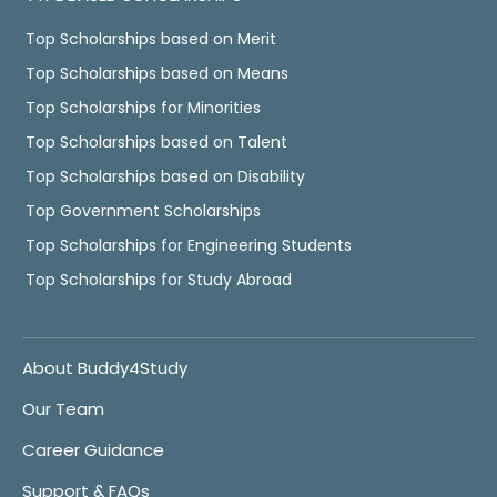
Top Scholarships based on Merit
Top Scholarships based on Means
Top Scholarships for Minorities
Top Scholarships based on Talent
Top Scholarships based on Disability
Top Government Scholarships
Top Scholarships for Engineering Students
Top Scholarships for Study Abroad
About Buddy4Study
Our Team
Career Guidance
Support & FAQs