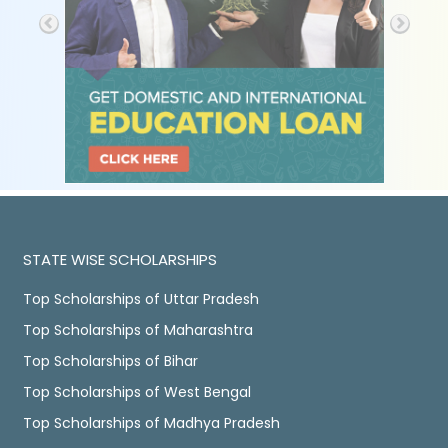
STATE WISE SCHOLARSHIPS
Top Scholarships of Uttar Pradesh
Top Scholarships of Maharashtra
Top Scholarships of Bihar
Top Scholarships of West Bengal
Top Scholarships of Madhya Pradesh