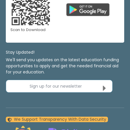
Scan to Download
Stay Updated!
We'll send you updates on the latest education funding
opportunities to apply and get the needed financial aid
for your education.
Sign up for our newsletter
We Support Transparency With Data Security