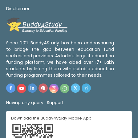
Disclaimer
Since 2011, Buddy4Study has been endeavouring
to bridge the gap between education fund
seekers and providers. As India's largest education
funding platform, we have aided over 17+ Lakh
students by linking them with suitable education
funding programmes tailored to their needs.
Having any query :
Support
Download the Buddy4Study Mobile App