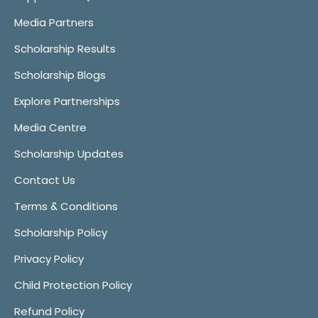
Media Partners
Scholarship Results
Scholarship Blogs
Explore Partnerships
Media Centre
Scholarship Updates
Contact Us
Terms & Conditions
Scholarship Policy
Privacy Policy
Child Protection Policy
Refund Policy