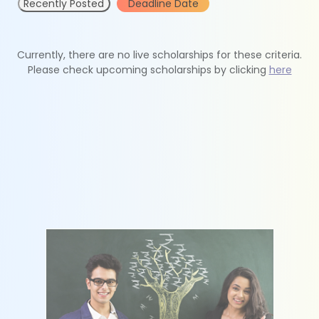
Recently Posted
Deadline Date
Currently, there are no live scholarships for these criteria.
Please check upcoming scholarships by clicking
here