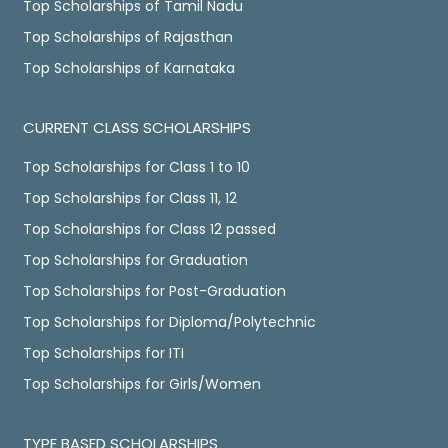
Top Scholarships of Tamil Nadu
Top Scholarships of Rajasthan
Top Scholarships of Karnataka
CURRENT CLASS SCHOLARSHIPS
Top Scholarships for Class 1 to 10
Top Scholarships for Class 11, 12
Top Scholarships for Class 12 passed
Top Scholarships for Graduation
Top Scholarships for Post-Graduation
Top Scholarships for Diploma/Polytechnic
Top Scholarships for ITI
Top Scholarships for Girls/Women
TYPE BASED SCHOLARSHIPS